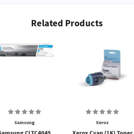
Related Products
Samsung
Xerox
Samsung CLTC404S
Xerox Cyan (1K) Toner