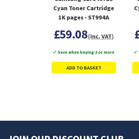
Cyan Toner Cartridge
C
1K pages - ST994A
£59.08
(Inc. VAT)
✓ Save when buying 2 or more
✓ 
ADD TO BASKET
JOIN OUR DISCOUNT CLUB