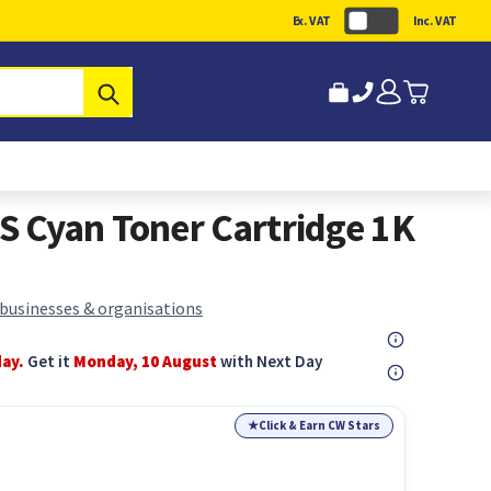
Ex. VAT
Inc. VAT
Submit
 Cyan Toner Cartridge 1K
 businesses & organisations
day.
Get it
Monday, 10 August
with Next Day
★
Click & Earn CW Stars