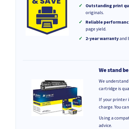
Outstanding print qu
originals.
Reliable performanc
page yield.
2-year warranty
and b
We stand be
We understand 
cartridge is qu
If your printer
charge. You can
Using a compati
advice.