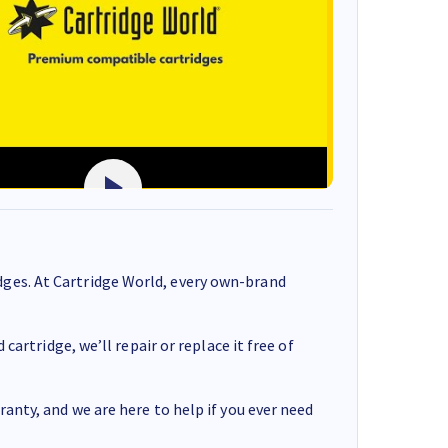
ges. At Cartridge World, every own-brand
cartridge, we’ll repair or replace it free of
anty, and we are here to help if you ever need