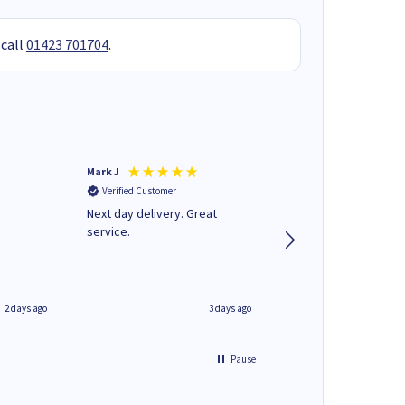
 call
01423 701704
.
Mark J
Andrew J
Verified Customer
Verified Customer
Next day delivery. Great
Wot no biro this time
service.
2 days ago
3 days ago
Pause