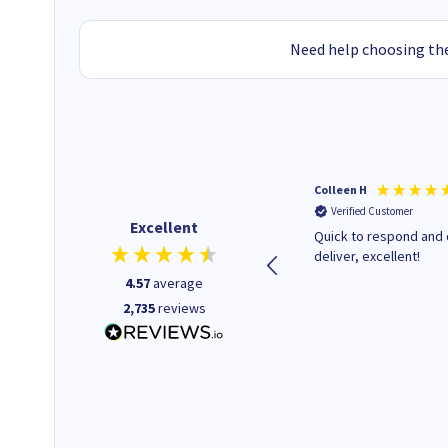
Need help choosing the
Colleen H
Verified Customer
Excellent
Quick to respond and 
deliver, excellent!
4.57
average
2,735
reviews