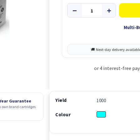
Multi-B
Yield
1000
 Year Guarantee
 own brand cartridges
Colour