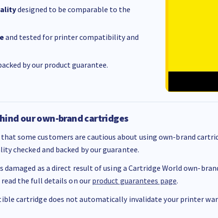
ality
designed to be comparable to the
e
and tested for printer compatibility and
acked by our product guarantee.
hind our own-brand cartridges
that some customers are cautious about using own-brand cartrid
ality checked and backed by our guarantee.
 is damaged as a direct result of using a Cartridge World own-brand 
 read the full details on our
product guarantees page
.
ble cartridge does not automatically invalidate your printer warr