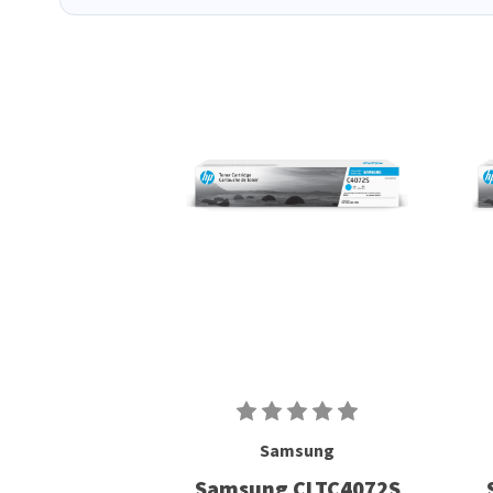
Samsung
Samsung CLTC4072S