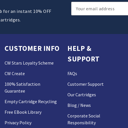
Email
ub for an instant 10% OFF
Address
cartridges.
CUSTOMER INFO
HELP &
SUPPORT
CW Stars Loyalty Scheme
CW Create
FAQs
100% Satisfaction
Customer Support
Guarantee
Our Cartridges
Empty Cartridge Recycling
Blog / News
Free EBook Library
Corporate Social
Privacy Policy
Responsibility