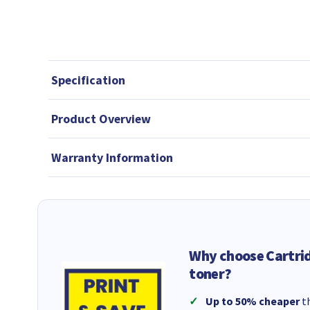
Specification
Product Overview
Warranty Information
Why choose Cartri
toner?
Up to 50% cheaper
th