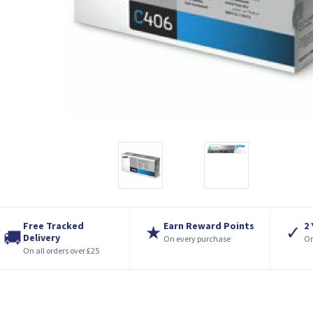
Free Tracked
Earn Reward Points
2
★
✓
🚚
Delivery
On every purchase
On
On all orders over £25