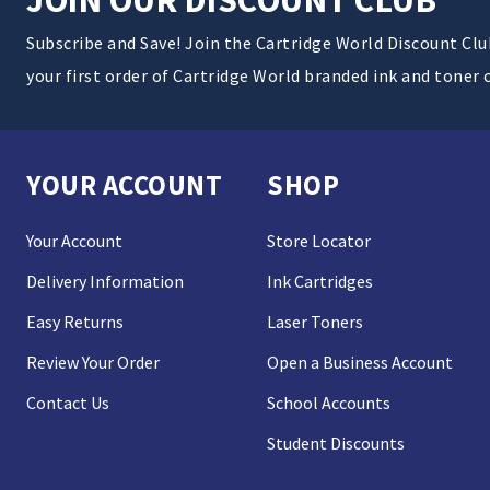
Subscribe and Save! Join the Cartridge World Discount Cl
your first order of Cartridge World branded ink and toner 
YOUR ACCOUNT
SHOP
Your Account
Store Locator
Delivery Information
Ink Cartridges
Easy Returns
Laser Toners
Review Your Order
Open a Business Account
Contact Us
School Accounts
Student Discounts