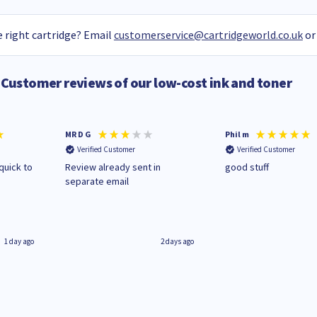
 right cartridge? Email
customerservice@cartridgeworld.co.uk
or
Customer reviews of our low-cost ink and toner
MR D G
Phil m
Verified Customer
Verified Customer
quick to
Review already sent in
good stuff
separate email
1 day ago
2 days ago