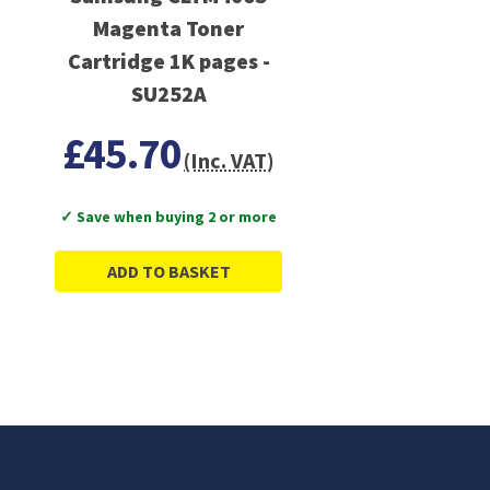
Magenta Toner
Cartridge 1K pages -
SU252A
£45.70
(Inc. VAT)
✓ Save when buying 2 or more
ADD TO BASKET