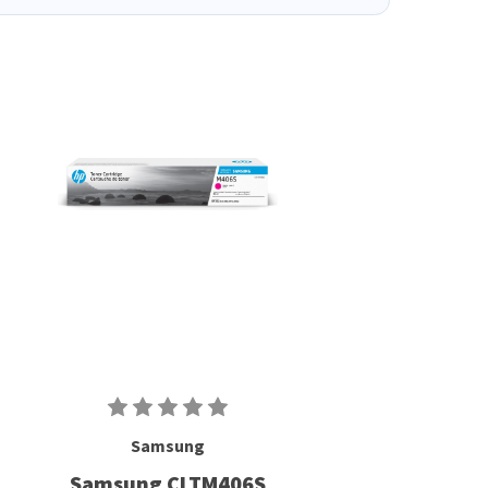
Samsung
Samsung CLTM406S