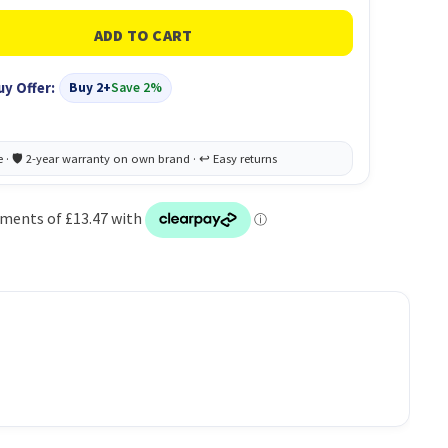
uy Offer:
Buy 2+
Save 2%