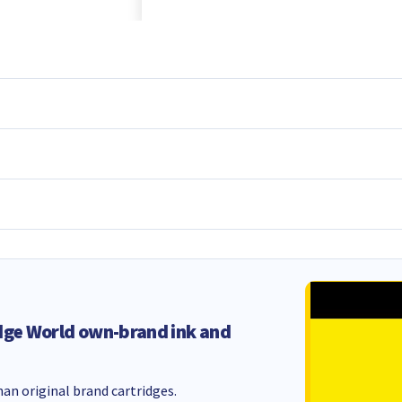
dge World own-brand ink and
an original brand cartridges.