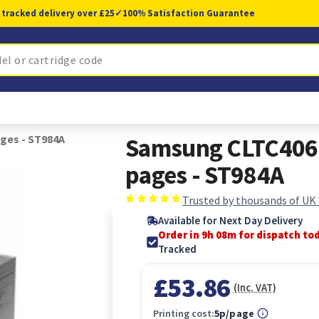
 tracked delivery over £25
✓
100% Satisfaction Guarantee
ges - ST984A
Samsung CLTC406S
pages - ST984A
Trusted by thousands of UK
Available for Next Day Delivery
Order in 9h 08m for dispatch to
Tracked
£53.86
(Inc. VAT)
Printing cost:
5p/page