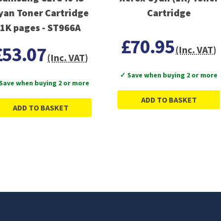
yan Toner Cartridge
Cartridge
1K pages - ST966A
£70.95
£53.07
(Inc. VAT)
(Inc. VAT)
✓ Save when buying 2 or more
Save when buying 2 or more
ADD TO BASKET
ADD TO BASKET