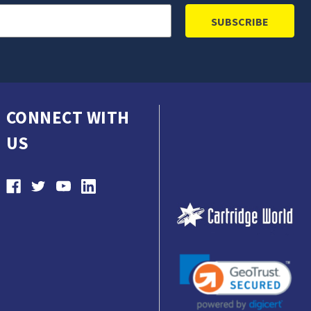
CONNECT WITH
US