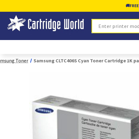
🚚
FREE
Search
amsung Toner
Samsung CLTC406S Cyan Toner Cartridge 1K pa