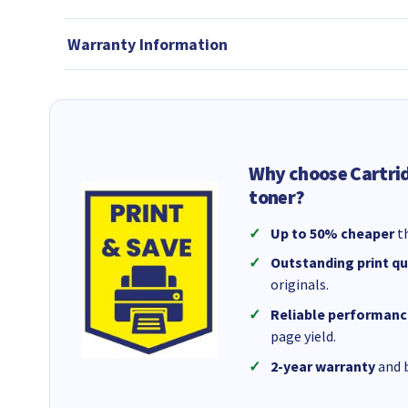
Warranty Information
Why choose Cartri
toner?
Up to 50% cheaper
th
Outstanding print qu
originals.
Reliable performanc
page yield.
2-year warranty
and b