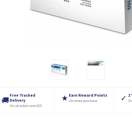
Free Tracked
Earn Reward Points
2
★
✓
🚚
Delivery
On every purchase
On
On all orders over £25