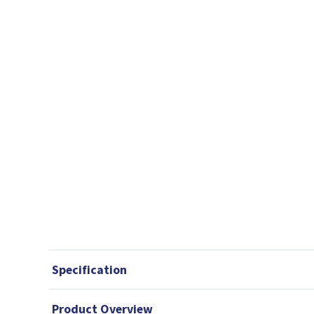
Specification
Product Overview