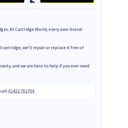
ges. At Cartridge World, every own-brand
cartridge, we’ll repair or replace it free of
anty, and we are here to help if you ever need
 call
01423 701704
.