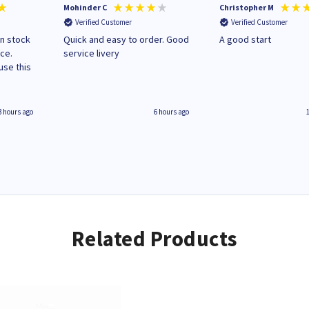
Mohinder C
Christopher M
Verified Customer
Verified Customer
in stock
Quick and easy to order. Good
A good start
ice.
service livery
3 hours ago
6 hours ago
Related Products