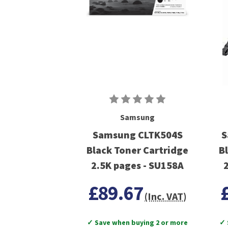
Samsung
Samsung CLTK504S
S
Black Toner Cartridge
B
2.5K pages - SU158A
£89.67
(Inc. VAT)
✓ Save when buying 2 or more
✓ 