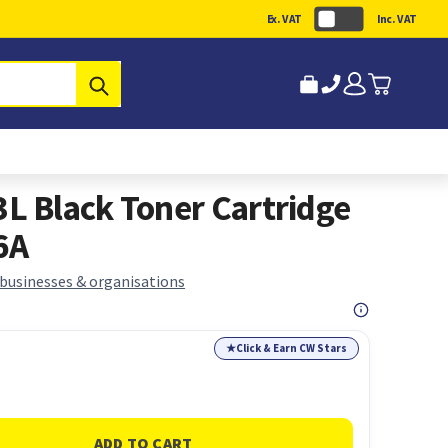
Ex. VAT
Inc. VAT
Submit
 Black Toner Cartridge
6A
 businesses & organisations
★
Click & Earn CW Stars