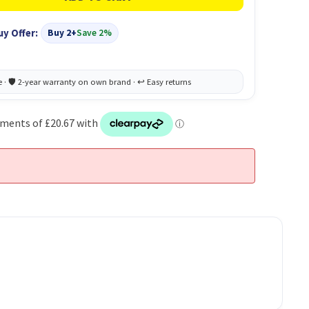
uy Offer:
Buy 2+
Save 2%