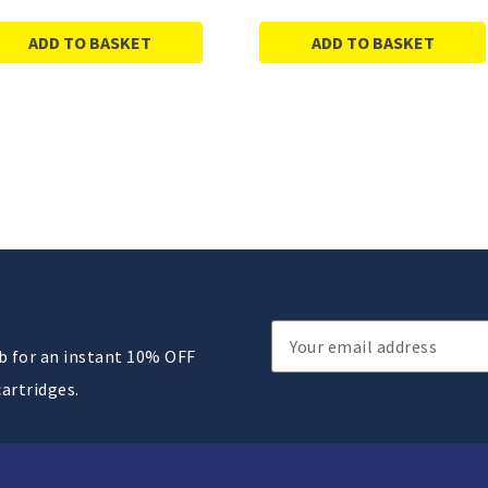
ADD TO BASKET
ADD TO BASKET
Email
ub for an instant 10% OFF
Address
cartridges.