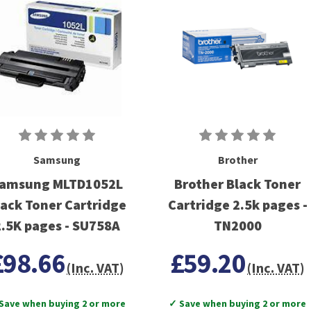
Samsung
Brother
amsung MLTD1052L
Brother Black Toner
lack Toner Cartridge
Cartridge 2.5k pages -
2.5K pages - SU758A
TN2000
£98.66
£59.20
(Inc. VAT)
(Inc. VAT)
Save when buying 2 or more
✓ Save when buying 2 or more