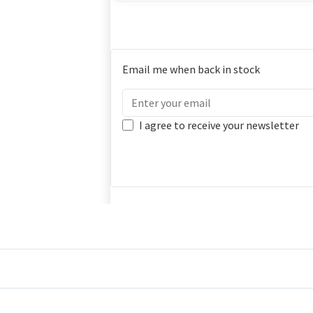
Email me when back in stock
I agree to receive your newsletter