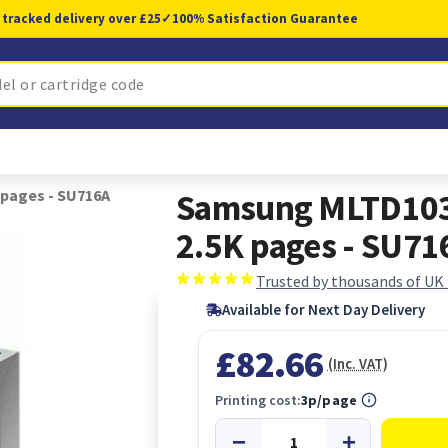
 tracked delivery over £25
✓
100% Satisfaction Guarantee
 pages - SU716A
Samsung MLTD103L
2.5K pages - SU71
Trusted by thousands of UK
Available for Next Day Delivery
£82.66
(Inc. VAT)
Printing cost:
3p/page