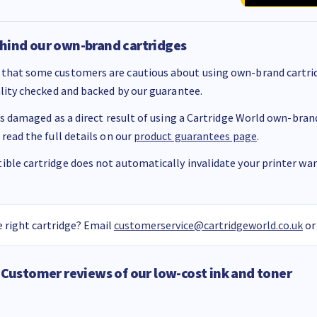
hind our own-brand cartridges
that some customers are cautious about using own-brand cartrid
ality checked and backed by our guarantee.
 is damaged as a direct result of using a Cartridge World own-brand 
 read the full details on our
product guarantees page
.
ble cartridge does not automatically invalidate your printer warr
 right cartridge? Email
customerservice@cartridgeworld.co.uk
or
Customer reviews of our low-cost ink and toner