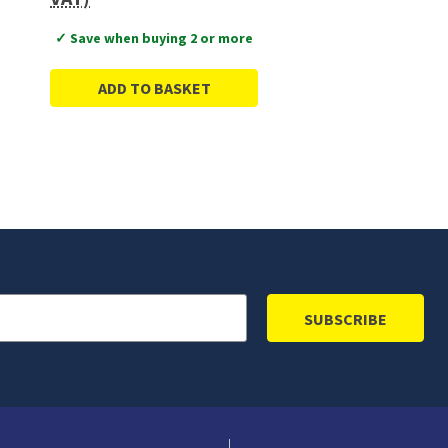
✓ Save when buying 2 or more
ADD TO BASKET