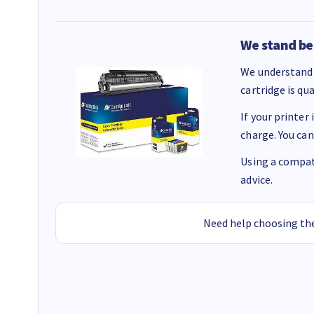
We stand be
We understand 
cartridge is qu
If your printer
charge. You can
Using a compati
advice.
Need help choosing the