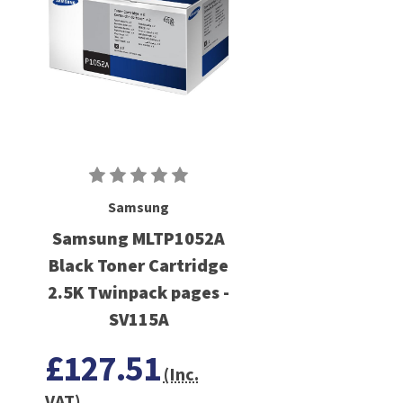
Samsung
Samsung MLTP1052A
Black Toner Cartridge
2.5K Twinpack pages -
SV115A
£127.51
(Inc.
VAT)