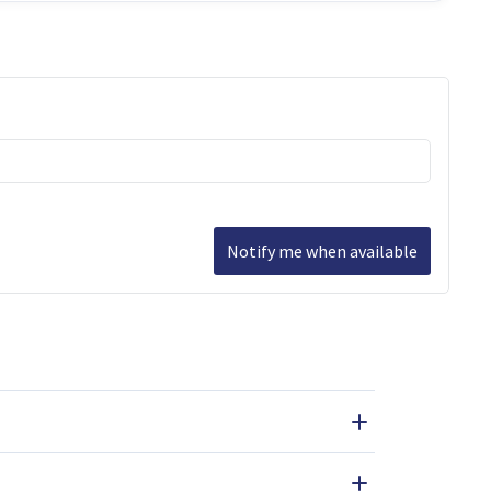
Notify me when available