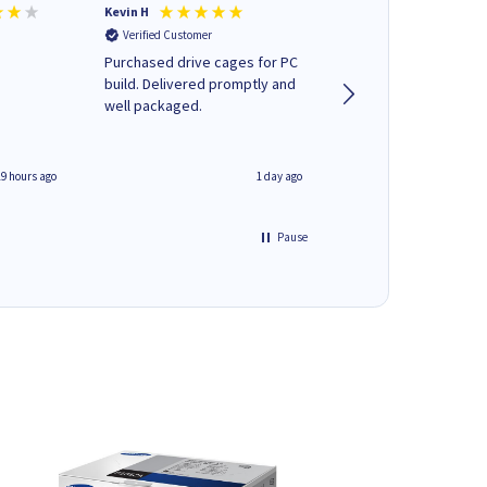
Kevin H
Barbars M
Verified Customer
Verified Customer
Purchased drive cages for PC
Cartridges arrived qu
build. Delivered promptly and
was informed as to 
well packaged.
delivery would occur
19 hours ago
1 day ago
Pause