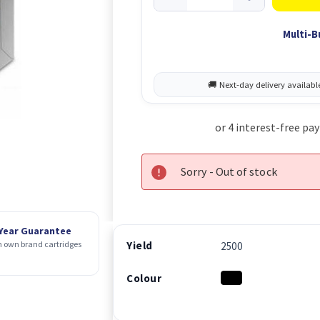
Multi-B
Sorry - Out of stock
 Year Guarantee
Yield
 own brand cartridges
2500
Colour