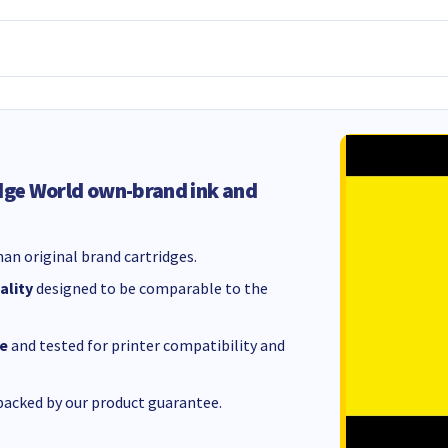
dge World own-brand ink and
an original brand cartridges.
ality
designed to be comparable to the
e
and tested for printer compatibility and
acked by our product guarantee.