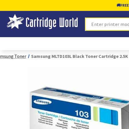
🚚
FREE
Search
amsung Toner
Samsung MLTD103L Black Toner Cartridge 2.5K