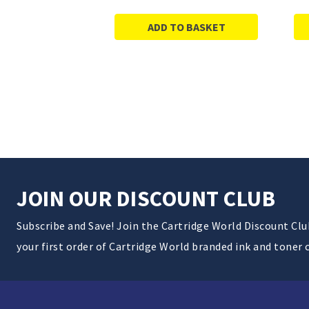
ADD TO BASKET
JOIN OUR DISCOUNT CLUB
Subscribe and Save! Join the Cartridge World Discount Cl
your first order of Cartridge World branded ink and toner 