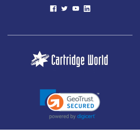
JUBILEE CONSUMABLES LIMITED - CARTRIDGE WORLD - OFFICE 85, KNARESBOROUGH
TECHNOLOGY PARK, MANSE LANE, KNARESBOROUGH, HG5 8LF - COMPANY NUMBER: