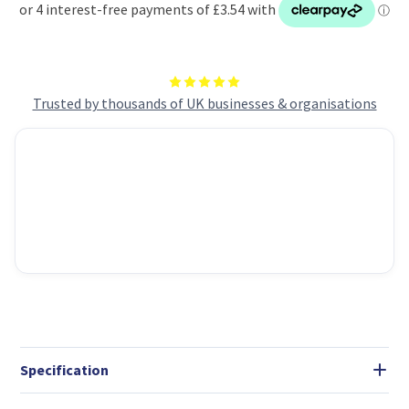
ideal
ideal
for
for
everyday
everyday
cleaning
cleaning
tasks
tasks
Trusted by thousands of UK businesses & organisations
Specification