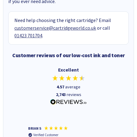
if you ever need advice.
Need help choosing the right cartridge? Email
customerservice@cartridgeworld.co.uk
or call
01423 701704
.
Customer reviews of our low-cost ink and toner
Excellent
4.57
average
2,743
reviews
BRIAN S
Elaine B
Verified Customer
Verifi