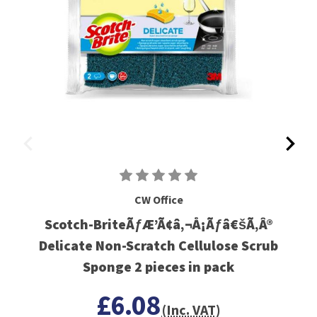
CW Office
Scotch-BriteÃƒÆ’Ã¢â‚¬Å¡Ãƒâ€šÃ‚Â®
Delicate Non-Scratch Cellulose Scrub
Sponge 2 pieces in pack
£6.08
(Inc. VAT)