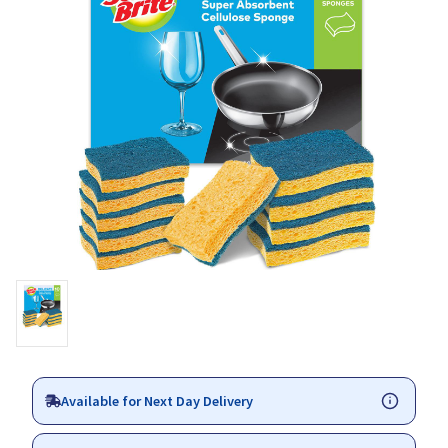
Available for Next Day Delivery