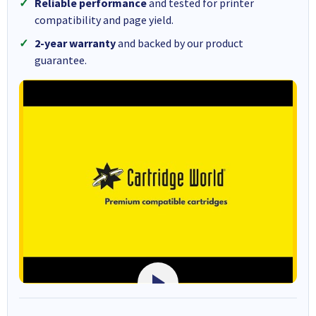
Reliable performance
and tested for printer
compatibility and page yield.
2-year warranty
and backed by our product
guarantee.