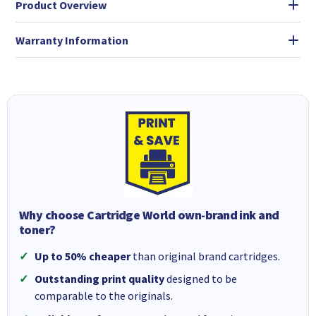
Product Overview
Warranty Information
Why choose Cartridge World own-brand ink and
toner?
Up to 50% cheaper
than original brand cartridges.
Outstanding print quality
designed to be
comparable to the originals.