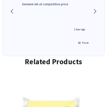
Genuine ink at competitive price
Excellen
people 
deal wit
always 
saved do
seconds ago
1 hour ago
Pause
Related Products