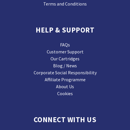
Terms and Conditions
HELP & SUPPORT
FAQs
Customer Support
Our Cartridges
Blog / News
Corporate Social Responsibility
Affiliate Programme
About Us
Cookies
CONNECT WITH US