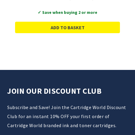
✓ Save when buying 2 or more
ADD TO BASKET
JOIN OUR DISCOUNT CLUB
Subscribe and Save! Join the Cartridge World Discount
Club for an instant 10% OFF your first order of
Cartridge World branded ink and toner cartridges.