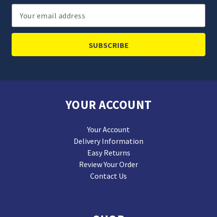
Email
Address
YOUR ACCOUNT
Your Account
Delivery Information
Easy Returns
Review Your Order
Contact Us