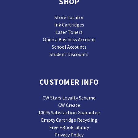
SHOP
Store Locator
Ink Cartridges
Laser Toners
Open a Business Account
School Accounts
Student Discounts
CUSTOMER INFO
CW Stars Loyalty Scheme
CW Create
100% Satisfaction Guarantee
Empty Cartridge Recycling
Free EBook Library
Privacy Policy