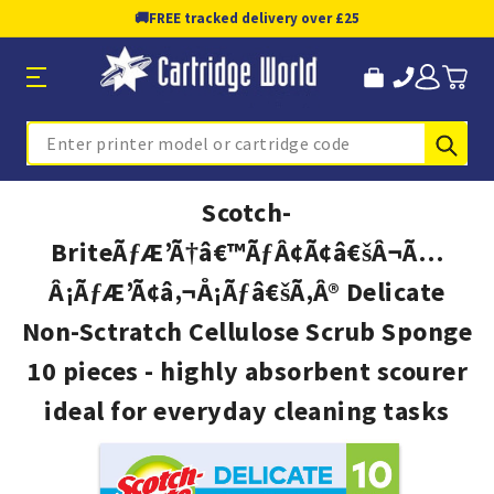
🚚
FREE tracked delivery over £25
Sub
Search
Scotch-
BriteÃƒÆ’Ã†â€™ÃƒÂ¢Ã¢â€šÂ¬Ã…
Â¡ÃƒÆ’Ã¢â‚¬Å¡Ãƒâ€šÃ‚Â® Delicate
Non-Sctratch Cellulose Scrub Sponge
10 pieces - highly absorbent scourer
ideal for everyday cleaning tasks