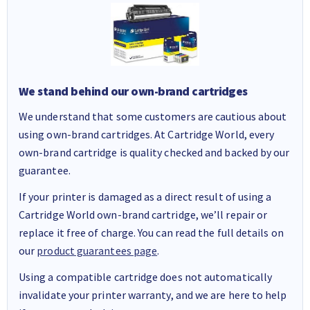
We stand behind our own-brand cartridges
We understand that some customers are cautious about
using own-brand cartridges. At Cartridge World, every
own-brand cartridge is quality checked and backed by our
guarantee.
If your printer is damaged as a direct result of using a
Cartridge World own-brand cartridge, we’ll repair or
replace it free of charge. You can read the full details on
our
product guarantees page
.
Using a compatible cartridge does not automatically
invalidate your printer warranty, and we are here to help