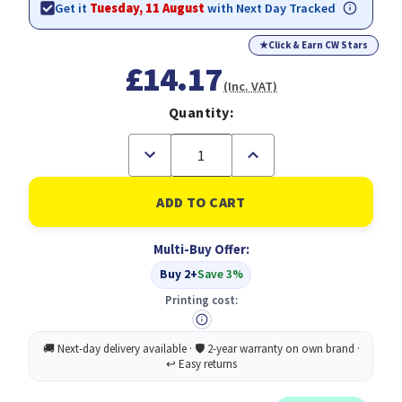
Get it
Tuesday, 11 August
with Next Day Tracked
★
Click & Earn CW Stars
£14.17
(Inc. VAT)
Quantity:
Decrease
Increase
Quantity
Quantity
of
of
Scotch-
Scotch-
BriteÃƒÆ’Ã†â€™ÃƒÂ¢Ã¢â€šÂ¬Ã…
BriteÃƒÆ’Ã†â€™ÃƒÂ¢Ã¢
Â¡ÃƒÆ’Ã¢â‚¬Å¡Ãƒâ€šÃ‚Â®
Â¡ÃƒÆ’Ã¢â‚¬Å¡Ãƒâ€šÃ‚Â®
Delicate
Delicate
Multi-Buy Offer:
Non-
Non-
Sctratch
Sctratch
Buy 2+
Save 3%
Cellulose
Cellulose
Scrub
Scrub
Printing cost:
Sponge
Sponge
10
10
pieces
pieces
-
-
highly
highly
absorbent
absorbent
scourer
scourer