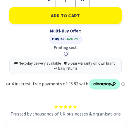
Quantity
Quantity
of
of
Scotch
Scotch
Double
Double
Artist
Artist
Tape
Tape
Multi-Buy Offer:
19MMX33M
19MMX33M
Buy 2+
Save 2%
Printing cost:
Trusted by thousands of UK businesses & organisations