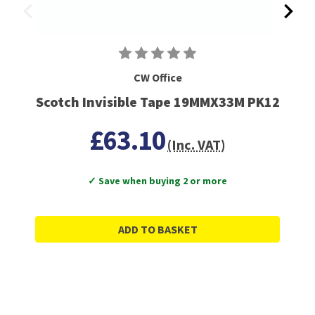
CW Office
Scotch Invisible Tape 19MMX33M PK12
£63.10
(Inc. VAT)
✓ Save when buying 2 or more
ADD TO BASKET