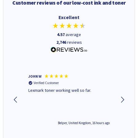
Customer reviews of our low-cost ink and toner
Excellent
4.57
average
2,746
reviews
JOHN W
Paul r
Verified Customer
Verifi
Lexmark toner working well so far.
All good
6 hours ago
Belper, United Kingdom, 16 hours ago