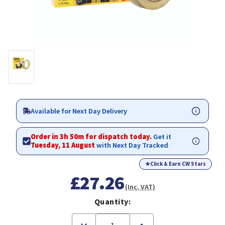
Available for Next Day Delivery
Order in 3h 50m for dispatch today.
Get it
Tuesday, 11 August
with Next Day Tracked
★
Click & Earn CW Stars
£27.26
(Inc. VAT)
Quantity:
Decrease
Increase