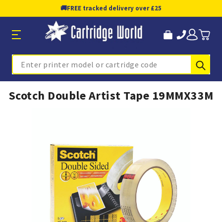
🚚
FREE tracked delivery over £25
Sub
Search
Scotch Double Artist Tape 19MMX33M