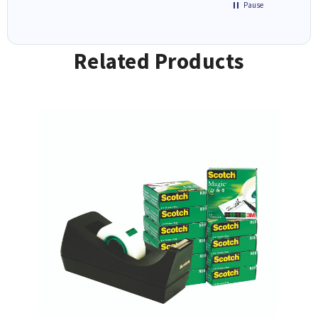
Pause
Related Products