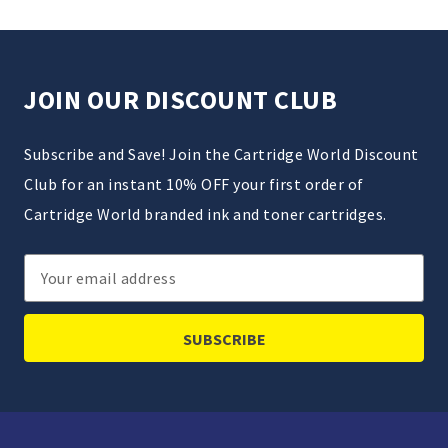
JOIN OUR DISCOUNT CLUB
Subscribe and Save! Join the Cartridge World Discount
Club for an instant 10% OFF your first order of
Cartridge World branded ink and toner cartridges.
Email
Address