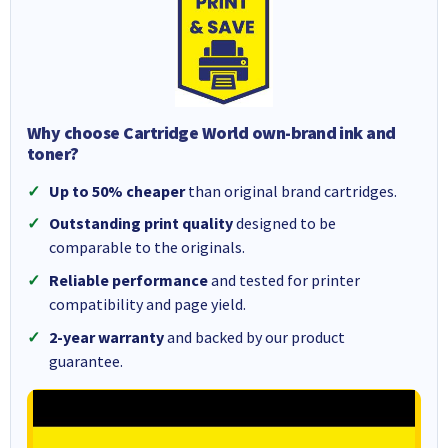
Why choose Cartridge World own-brand ink and
toner?
Up to 50% cheaper
than original brand cartridges.
Outstanding print quality
designed to be
comparable to the originals.
Reliable performance
and tested for printer
compatibility and page yield.
2-year warranty
and backed by our product
guarantee.