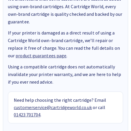
using own-brand cartridges. At Cartridge World, every
own-brand cartridge is quality checked and backed by our
guarantee.
If your printer is damaged as a direct result of using a
Cartridge World own-brand cartridge, we’ll repair or
replace it free of charge. You can read the full details on
our
product guarantees page
.
Using a compatible cartridge does not automatically
invalidate your printer warranty, and we are here to help
if you ever need advice.
Need help choosing the right cartridge? Email
customerservice@cartridgeworld.co.uk
or call
01423 701704
.