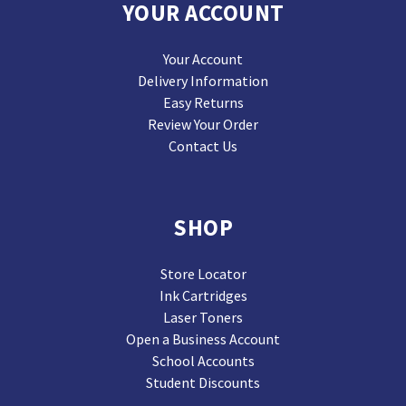
YOUR ACCOUNT
Your Account
Delivery Information
Easy Returns
Review Your Order
Contact Us
SHOP
Store Locator
Ink Cartridges
Laser Toners
Open a Business Account
School Accounts
Student Discounts