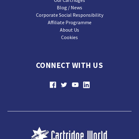
Our Cartridges
Blog / News
Corporate Social Responsibility
Affiliate Programme
About Us
Cookies
CONNECT WITH US