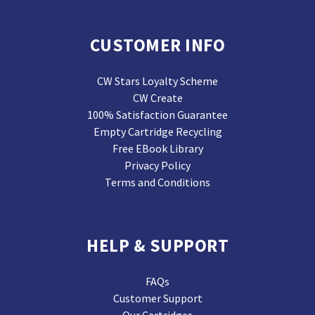
CUSTOMER INFO
CW Stars Loyalty Scheme
CW Create
100% Satisfaction Guarantee
Empty Cartridge Recycling
Free EBook Library
Privacy Policy
Terms and Conditions
HELP & SUPPORT
FAQs
Customer Support