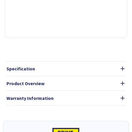
Specification
Product Overview
Warranty Information