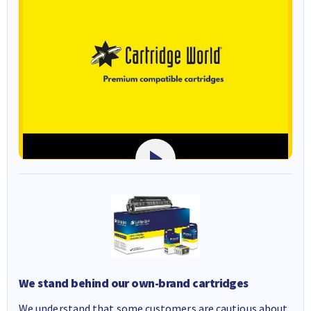
We stand behind our own-brand cartridges
We understand that some customers are cautious about