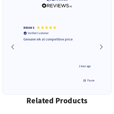
BRIAN S
Elaine B
Verified Customer
Verifi
Genuine ink at competitive price
Excellen
people 
deal wit
always 
saved do
seconds ago
1 hour ago
Pause
Related Products