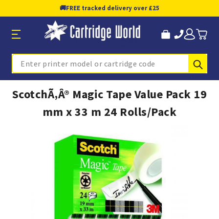
🚚
FREE tracked delivery over £25
Sub
Search
ScotchÃ‚Â® Magic Tape Value Pack 19
mm x 33 m 24 Rolls/Pack