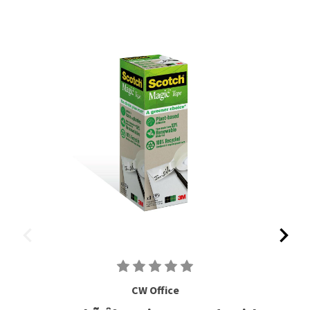
CW Office