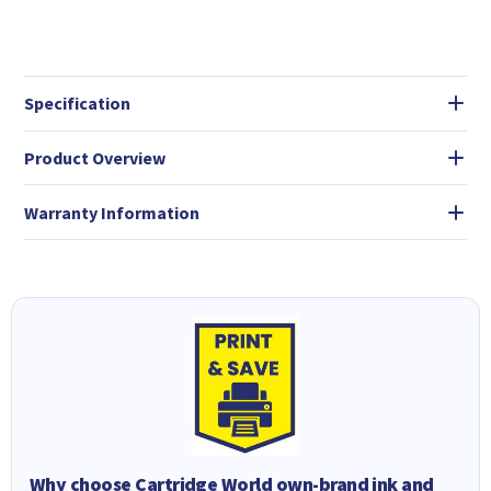
Specification
Product Overview
Warranty Information
Why choose Cartridge World own-brand ink and