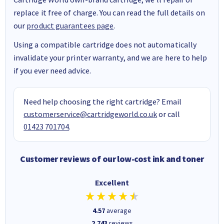
replace it free of charge. You can read the full details on
our
product guarantees page
.
Using a compatible cartridge does not automatically
invalidate your printer warranty, and we are here to help
if you ever need advice.
Need help choosing the right cartridge? Email
customerservice@cartridgeworld.co.uk
or call
01423 701704
.
Customer reviews of our low-cost ink and toner
Excellent
4.57
average
2,743
reviews