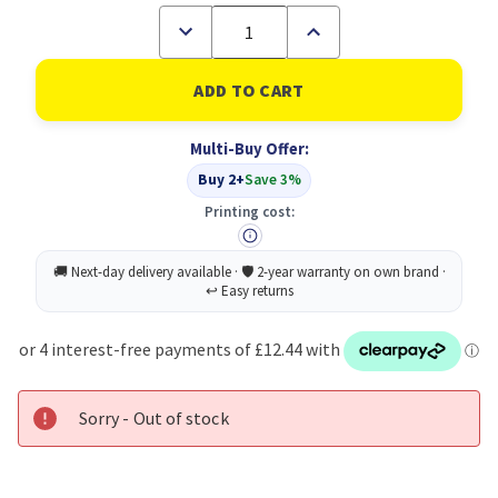
Decrease
Increase
Quantity
Quantity
of
of
ScotchÃ‚Â®
ScotchÃ‚Â®
Magic
Magic
Tape
Tape
Value
Value
Multi-Buy Offer:
Pack
Pack
19
19
Buy 2+
Save 3%
mm
mm
x
x
Printing cost:
33
33
m
m
24
24
Rolls/Pack
Rolls/Pack
Sorry - Out of stock