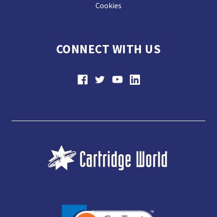
Cookies
CONNECT WITH US