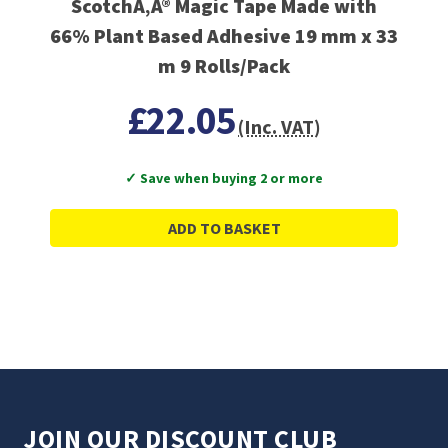
ScotchÃ‚Â® Magic Tape Made with
66% Plant Based Adhesive 19 mm x 33
m 9 Rolls/Pack
£22.05
(Inc. VAT)
✓ Save when buying 2 or more
ADD TO BASKET
JOIN OUR DISCOUNT CLUB