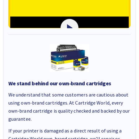
We stand behind our own-brand cartridges
We understand that some customers are cautious about
using own-brand cartridges. At Cartridge World, every
own-brand cartridge is quality checked and backed by our
guarantee.
If your printer is damaged as a direct result of using a
Cartridge World own-brand cartridge, we’ll repair or