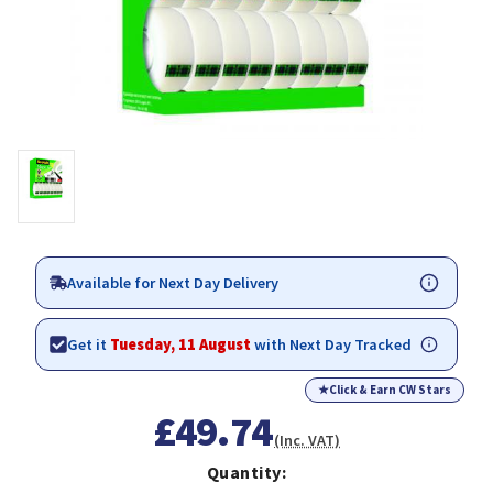
Available for Next Day Delivery
Get it
Tuesday, 11 August
with Next Day Tracked
★
Click & Earn CW Stars
£49.74
(Inc. VAT)
Quantity: