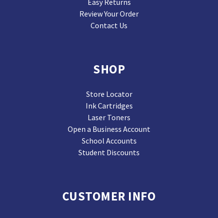
Easy Returns
Review Your Order
Contact Us
SHOP
Store Locator
Ink Cartridges
Laser Toners
Open a Business Account
School Accounts
Student Discounts
CUSTOMER INFO