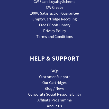
CW Stars Loyalty Scheme
CW Create
100% Satisfaction Guarantee
Empty Cartridge Recycling
Free EBook Library
Privacy Policy
Terms and Conditions
HELP & SUPPORT
FAQs
Customer Support
Our Cartridges
Blog / News
Corporate Social Responsibility
Affiliate Programme
About Us