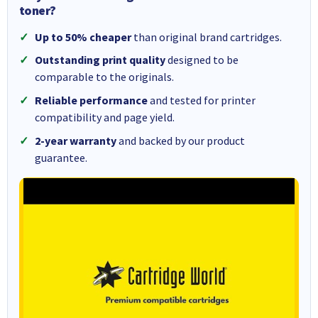
toner?
Up to 50% cheaper
than original brand cartridges.
Outstanding print quality
designed to be
comparable to the originals.
Reliable performance
and tested for printer
compatibility and page yield.
2-year warranty
and backed by our product
guarantee.