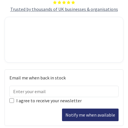
Trusted by thousands of UK businesses & organisations
Email me when back in stock
I agree to receive your newsletter
Notify me when available