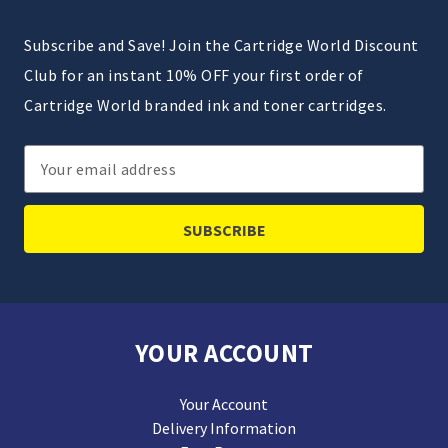
Subscribe and Save! Join the Cartridge World Discount
Club for an instant 10% OFF your first order of
Cartridge World branded ink and toner cartridges.
Email
Address
YOUR ACCOUNT
Your Account
Delivery Information