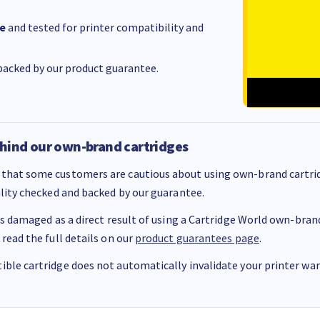
e
and tested for printer compatibility and
acked by our product guarantee.
hind our own-brand cartridges
that some customers are cautious about using own-brand cartrid
ality checked and backed by our guarantee.
 is damaged as a direct result of using a Cartridge World own-brand 
 read the full details on our
product guarantees page
.
ble cartridge does not automatically invalidate your printer warr