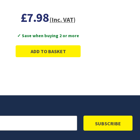
£7.98
(Inc. VAT)
✓ Save when buying 2 or more
ADD TO BASKET