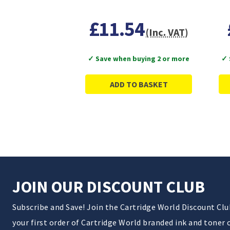
£11.54
(Inc. VAT)
✓ Save when buying 2 or more
✓ 
ADD TO BASKET
JOIN OUR DISCOUNT CLUB
Subscribe and Save! Join the Cartridge World Discount Cl
your first order of Cartridge World branded ink and toner 