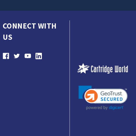
CONNECT WITH
US