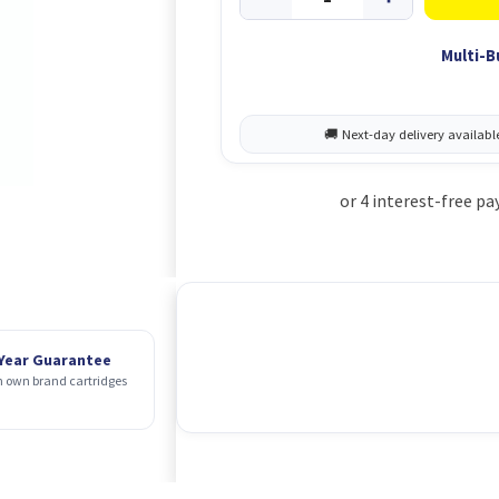
Multi-B
 Year Guarantee
 own brand cartridges