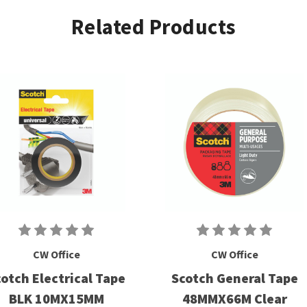
Related Products
CW Office
CW Office
otch Electrical Tape
Scotch General Tape
BLK 10MX15MM
48MMX66M Clear