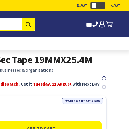
Ex. VAT
Inc. VAT
Submit
 Sec Tape 19MMX25.4M
 businesses & organisations
 dispatch.
Get it
Tuesday, 11 August
with Next Day
★
Click & Earn CW Stars