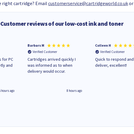
 right cartridge? Email
customerservice@cartridgeworld.co.uk
or
Customer reviews of our low-cost ink and toner
Barbars M
Colleen H
Verified Customer
Verified Customer
 for PC
Cartridges arrived quickly I
Quick to respond and
tly and
was informed as to when
deliver, excellent!
delivery would occur.
6 hours ago
8 hours ago