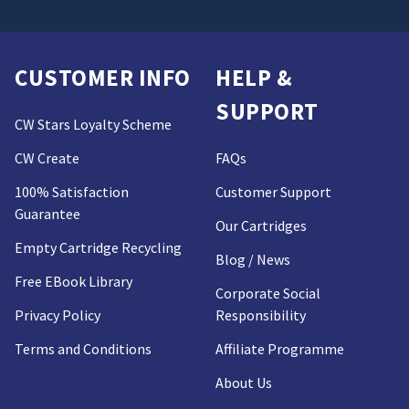
CUSTOMER INFO
HELP &
SUPPORT
CW Stars Loyalty Scheme
CW Create
FAQs
100% Satisfaction
Customer Support
Guarantee
Our Cartridges
Empty Cartridge Recycling
Blog / News
Free EBook Library
Corporate Social
Privacy Policy
Responsibility
Terms and Conditions
Affiliate Programme
About Us