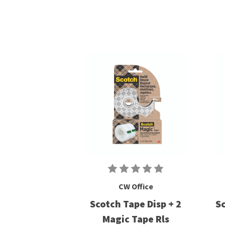
CW Office
Scotch Tape Disp + 2
Sc
Magic Tape Rls