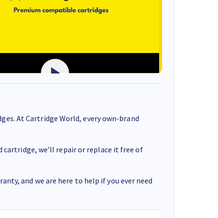
ges. At Cartridge World, every own-brand
cartridge, we’ll repair or replace it free of
anty, and we are here to help if you ever need