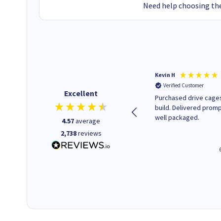
Need help choosing the
Christopher M
Kevin H
Verified Customer
Verified Customer
Excellent
A good start
Purchased drive cages
build. Delivered promp
well packaged.
4.57
average
2,738
reviews
43 seconds ago