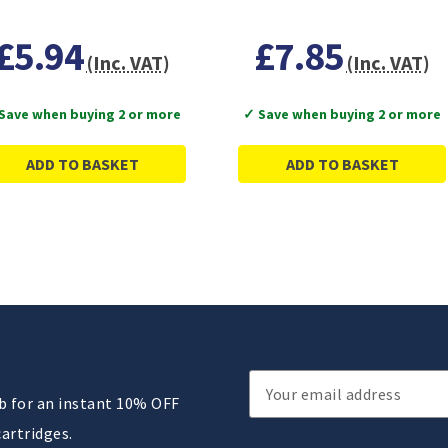
£5.94
£7.85
(Inc. VAT)
(Inc. VAT)
Save when buying 2 or more
✓ Save when buying 2 or more
ADD TO BASKET
ADD TO BASKET
Email
ub for an instant 10% OFF
Address
cartridges.