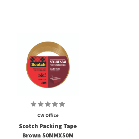
CW Office
Scotch Packing Tape
Brown 50MMX50M