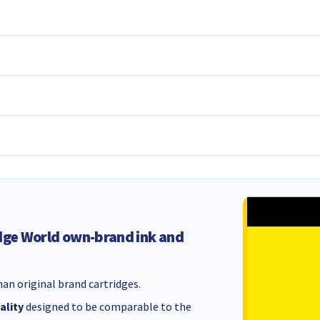
dge World own-brand ink and
an original brand cartridges.
ality
designed to be comparable to the