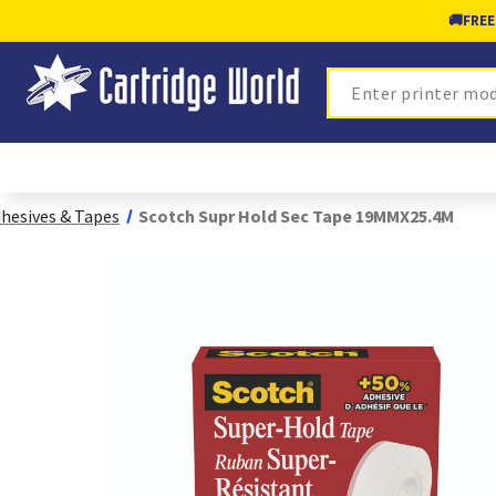
🚚
FREE
Search
hesives & Tapes
Scotch Supr Hold Sec Tape 19MMX25.4M