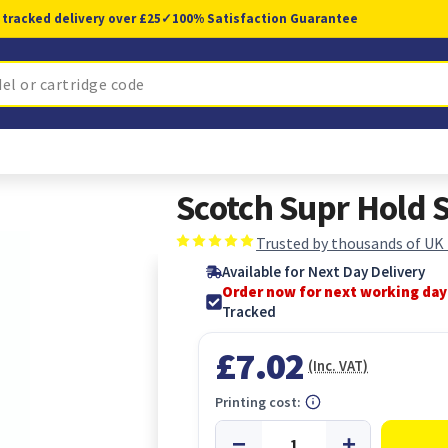
 tracked delivery over £25
✓
100% Satisfaction Guarantee
Scotch Supr Hold
Trusted by thousands of UK
Available for Next Day Delivery
Order now for next working day
Tracked
£7.02
(Inc. VAT)
Printing cost: