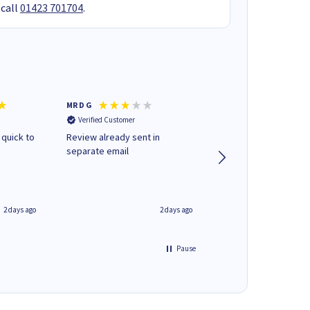
 call
01423 701704
.
MR D G
Phil m
Verified Customer
Verified Customer
 quick to
Review already sent in
good stuff
separate email
2 days ago
2 days ago
Pause