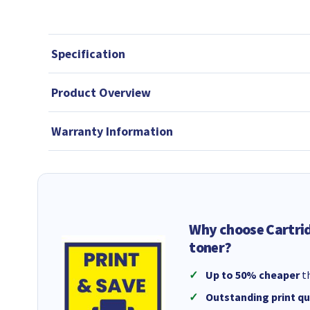
Specification
Product Overview
Warranty Information
Why choose Cartri
toner?
Up to 50% cheaper
th
Outstanding print qu