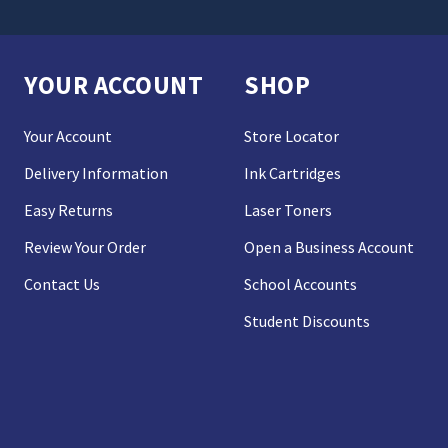
YOUR ACCOUNT
SHOP
Your Account
Store Locator
Delivery Information
Ink Cartridges
Easy Returns
Laser Toners
Review Your Order
Open a Business Account
Contact Us
School Accounts
Student Discounts