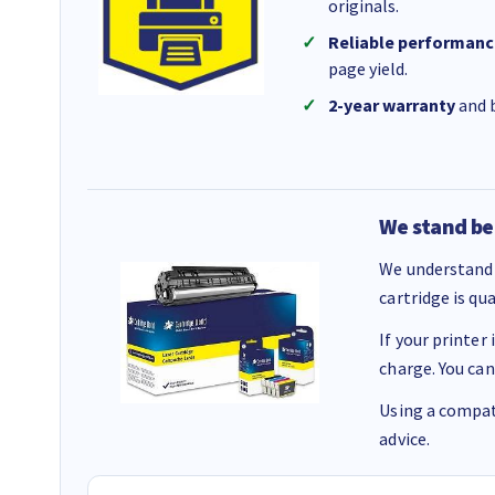
originals.
Reliable performanc
page yield.
2-year warranty
and b
We stand be
We understand 
cartridge is qu
If your printer
charge. You can
Using a compati
advice.