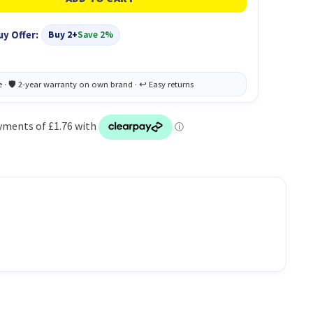
uy Offer:
Buy 2+
Save 2%