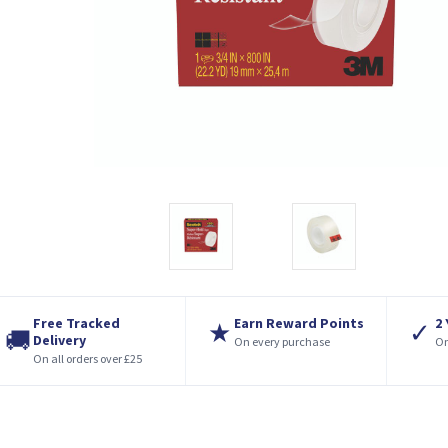
Free Tracked
Earn Reward Points
2
★
✓
🚚
Delivery
On every purchase
On
On all orders over £25