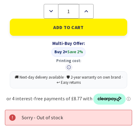
Decrease
Increase
Quantity
Quantity
of
of
Sellotape
Sellotape
Dsided
Dsided
Tape
Tape
12MMX33M
12MMX33M
Multi-Buy Offer:
PK8
PK8
Buy 2+
Save 2%
Printing cost:
Sorry - Out of stock