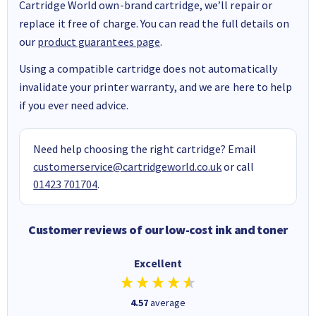
Cartridge World own-brand cartridge, we’ll repair or
replace it free of charge. You can read the full details on
our
product guarantees page
.
Using a compatible cartridge does not automatically
invalidate your printer warranty, and we are here to help
if you ever need advice.
Need help choosing the right cartridge? Email
customerservice@cartridgeworld.co.uk
or call
01423 701704
.
Customer reviews of our low-cost ink and toner
Excellent
4.57
average