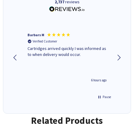
2,737
reviews
Barbars M
Colleen 
Verified Customer
Verifi
Cartridges arrived quickly I was informed as
Quick to
ed.
to when delivery would occur.
excellen
4 hours ago
6 hours ago
Pause
Related Products