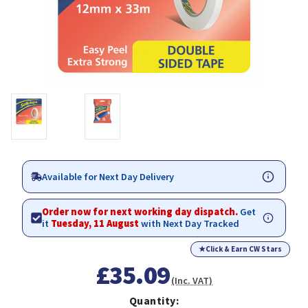
Available for Next Day Delivery
Order now for next working day dispatch.
Get
it
Tuesday, 11 August
with Next Day Tracked
★
Click & Earn CW Stars
£35.09
(Inc. VAT)
Quantity: