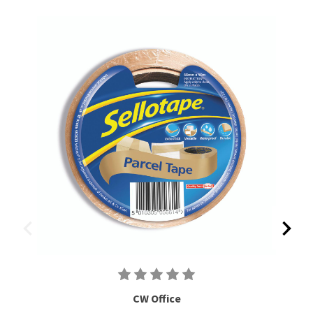
CW Office