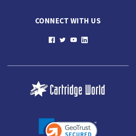
CONNECT WITH US