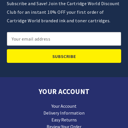
Subscribe and Save! Join the Cartridge World Discount
Club for an instant 10% OFF your first order of
Cartridge World branded ink and toner cartridges.
Email
Address
YOUR ACCOUNT
Your Account
Delivery Information
Easy Returns
Review Your Order