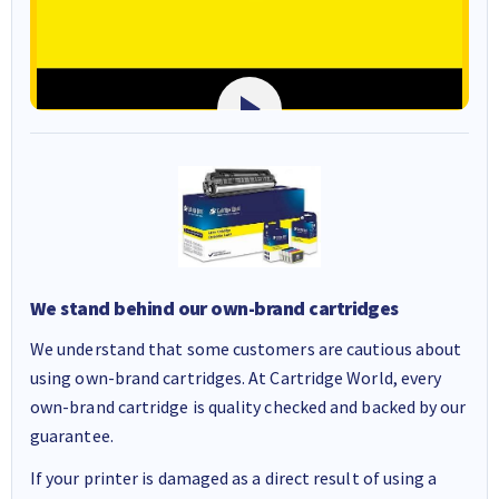
We stand behind our own-brand cartridges
We understand that some customers are cautious about
using own-brand cartridges. At Cartridge World, every
own-brand cartridge is quality checked and backed by our
guarantee.
If your printer is damaged as a direct result of using a