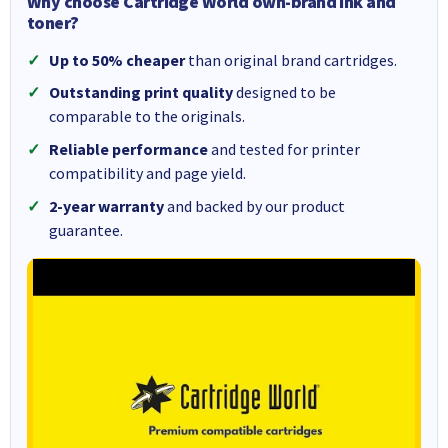
Why choose Cartridge World own-brand ink and
toner?
Up to 50% cheaper
than original brand cartridges.
Outstanding print quality
designed to be
comparable to the originals.
Reliable performance
and tested for printer
compatibility and page yield.
2-year warranty
and backed by our product
guarantee.