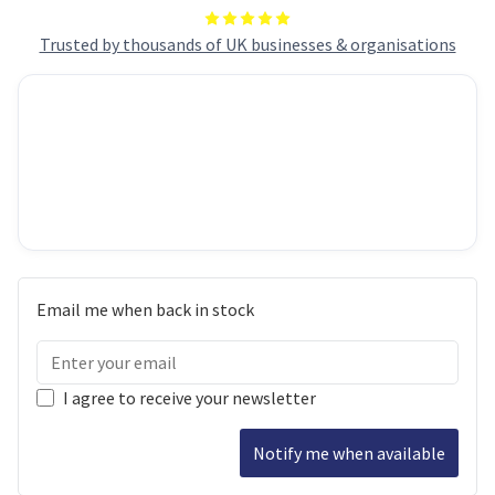
Trusted by thousands of UK businesses & organisations
Email me when back in stock
I agree to receive your newsletter
Notify me when available