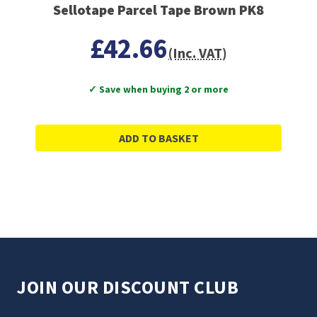
Sellotape Parcel Tape Brown PK8
£42.66
(Inc. VAT)
✓ Save when buying 2 or more
ADD TO BASKET
JOIN OUR DISCOUNT CLUB