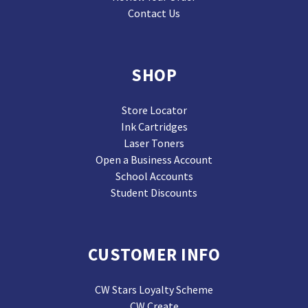
Contact Us
SHOP
Store Locator
Ink Cartridges
Laser Toners
Open a Business Account
School Accounts
Student Discounts
CUSTOMER INFO
CW Stars Loyalty Scheme
CW Create