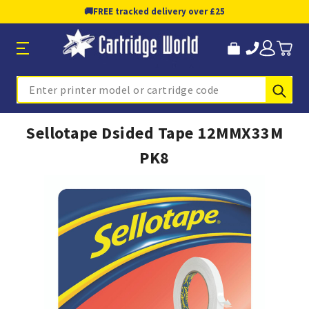
🚚
FREE tracked delivery over £25
Sub
Search
Sellotape Dsided Tape 12MMX33M
PK8