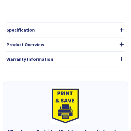
Specification
Product Overview
Warranty Information