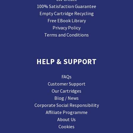
100% Satisfaction Guarantee
Empty Cartridge Recycling
Free EBook Library
Privacy Policy
Terms and Conditions
HELP & SUPPORT
FAQs
Customer Support
Our Cartridges
Blog / News
Corporate Social Responsibility
Affiliate Programme
About Us
Cookies