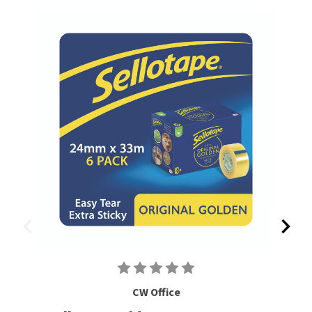
CW Office