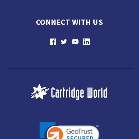
CONNECT WITH US