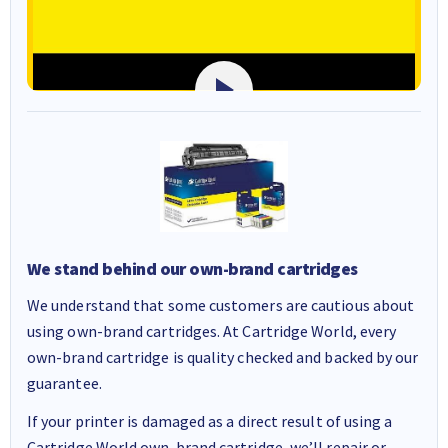
We stand behind our own-brand cartridges
We understand that some customers are cautious about
using own-brand cartridges. At Cartridge World, every
own-brand cartridge is quality checked and backed by our
guarantee.
If your printer is damaged as a direct result of using a
Cartridge World own-brand cartridge, we’ll repair or