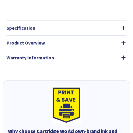
Specification
Product Overview
Warranty Information
Why choose Cartridge World own-brand ink and