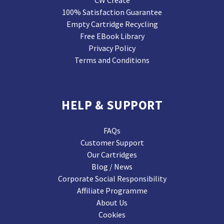
CW Create
100% Satisfaction Guarantee
Empty Cartridge Recycling
Free EBook Library
Privacy Policy
Terms and Conditions
HELP & SUPPORT
FAQs
Customer Support
Our Cartridges
Blog / News
Corporate Social Responsibility
Affiliate Programme
About Us
Cookies