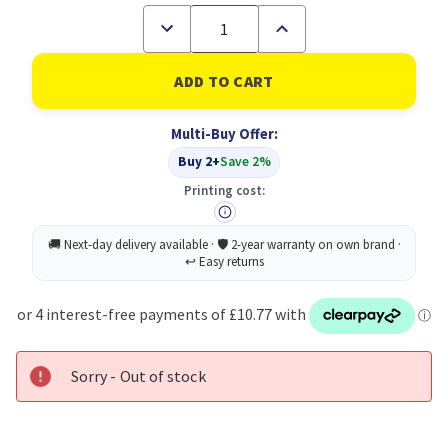
Decrease
Increase
Quantity
Quantity
of
of
Sellotape
Sellotape
Golden
Golden
Tape
Tape
48MMX66MM
48MMX66MM
Multi-Buy Offer:
PK6
PK6
Buy 2+
Save 2%
Printing cost:
Sorry - Out of stock