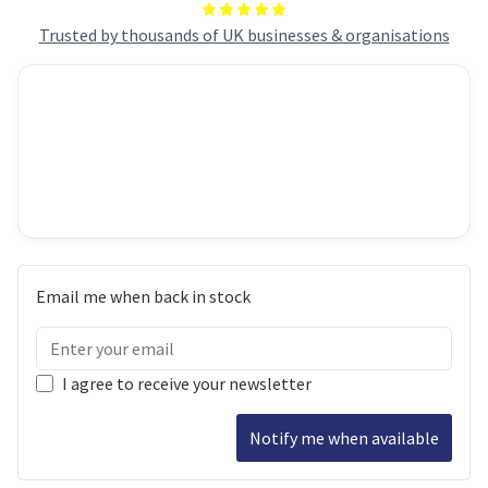
Trusted by thousands of UK businesses & organisations
Email me when back in stock
I agree to receive your newsletter
Notify me when available