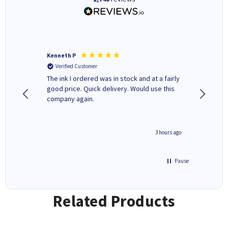
Kenneth P
Mohinde
Verified Customer
Verifi
tify and
The ink I ordered was in stock and at a fairly
Quick and easy to order. Goo
 make
good price. Quick delivery. Would use this
livery
e early
company again.
ar
n 'leak-
ave ways
minute ago
3 hours ago
Pause
Related Products