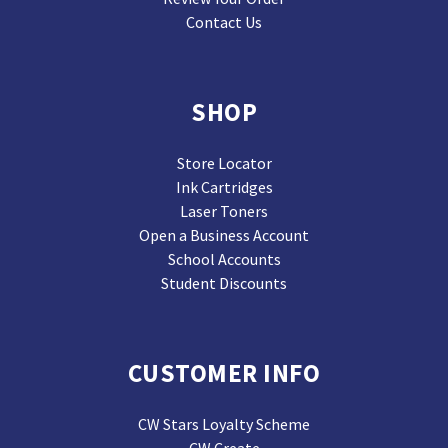
Contact Us
SHOP
Store Locator
Ink Cartridges
Laser Toners
Open a Business Account
School Accounts
Student Discounts
CUSTOMER INFO
CW Stars Loyalty Scheme