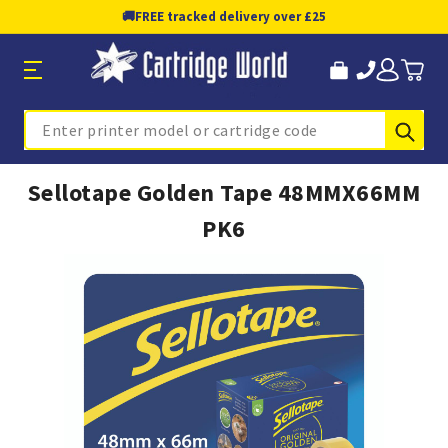
🚚
FREE tracked delivery over £25
Sub
Search
Sellotape Golden Tape 48MMX66MM
PK6