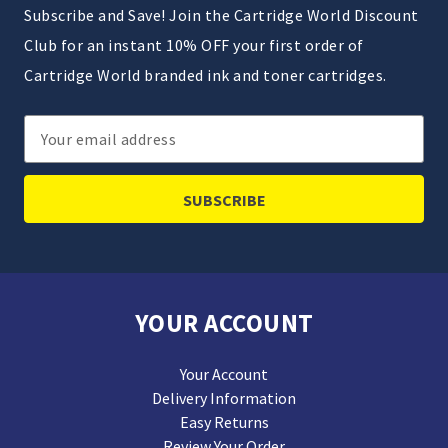
Subscribe and Save! Join the Cartridge World Discount
Club for an instant 10% OFF your first order of
Cartridge World branded ink and toner cartridges.
Email
Address
YOUR ACCOUNT
Your Account
Delivery Information
Easy Returns
Review Your Order