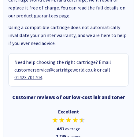
replace it free of charge. You can read the full details on
our
product guarantees page
.
Using a compatible cartridge does not automatically
invalidate your printer warranty, and we are here to help
if you ever need advice.
Need help choosing the right cartridge? Email
customerservice@cartridgeworld.co.uk
or call
01423 701704
.
Customer reviews of our low-cost ink and toner
Excellent
4.57
average
2,740
reviews