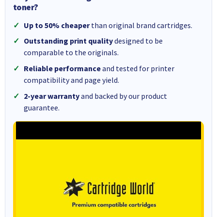
toner?
Up to 50% cheaper
than original brand cartridges.
Outstanding print quality
designed to be
comparable to the originals.
Reliable performance
and tested for printer
compatibility and page yield.
2-year warranty
and backed by our product
guarantee.