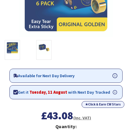
Available for Next Day Delivery
Get it
Tuesday, 11 August
with Next Day Tracked
★
Click & Earn CW Stars
£43.08
(Inc. VAT)
Quantity: