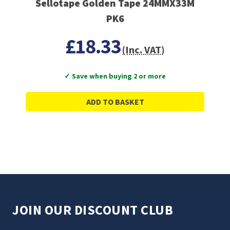
Sellotape Golden Tape 24MMX33M
PK6
£18.33
(Inc. VAT)
✓ Save when buying 2 or more
ADD TO BASKET
JOIN OUR DISCOUNT CLUB