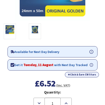
Available for Next Day Delivery
Get it
Tuesday, 11 August
with Next Day Tracked
★
Click & Earn CW Stars
£6.52
(Inc. VAT)
Quantity:
Decrease
Increase