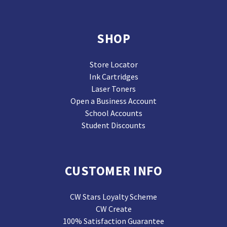
SHOP
Store Locator
Ink Cartridges
Laser Toners
Open a Business Account
School Accounts
Student Discounts
CUSTOMER INFO
CW Stars Loyalty Scheme
CW Create
100% Satisfaction Guarantee