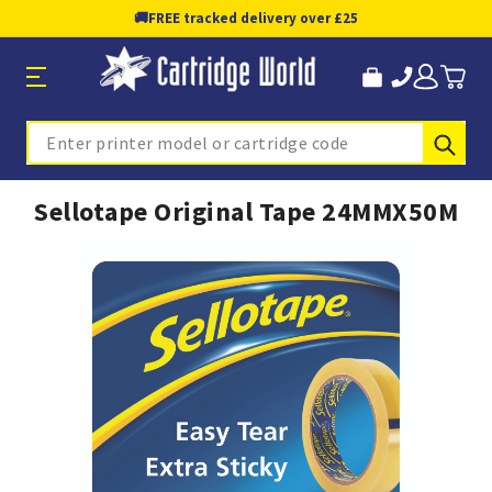
🚚
FREE tracked delivery over £25
Sub
Search
Sellotape Original Tape 24MMX50M