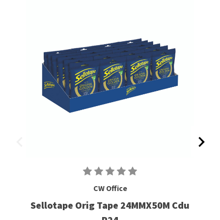
CW Office
Sellotape Orig Tape 24MMX50M Cdu
P24