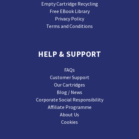
Empty Cartridge Recycling
Free EBook Library
Privacy Policy
Terms and Conditions
HELP & SUPPORT
FAQs
Customer Support
Our Cartridges
Blog / News
Corporate Social Responsibility
Affiliate Programme
About Us
Cookies