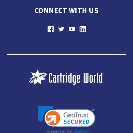
CONNECT WITH US