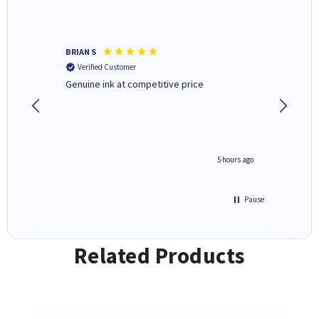
BRIAN S
Elaine B
Verified Customer
Verifi
Genuine ink at competitive price
Excellen
people 
deal wit
always 
saved do
4 hours ago
5 hours ago
Pause
Related Products