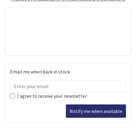
Email me when back in stock
I agree to receive your newsletter
Notify me when available