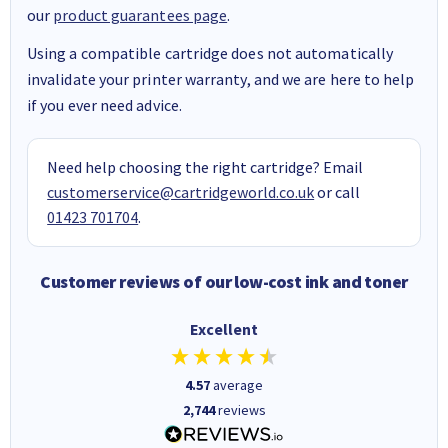
our
product guarantees page
.
Using a compatible cartridge does not automatically
invalidate your printer warranty, and we are here to help
if you ever need advice.
Need help choosing the right cartridge? Email
customerservice@cartridgeworld.co.uk
or call
01423 701704
.
Customer reviews of our low-cost ink and toner
Excellent
4.57
average
2,744
reviews