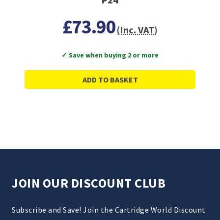
£73.90
(Inc. VAT)
✓ Save when buying 2 or more
ADD TO BASKET
JOIN OUR DISCOUNT CLUB
Subscribe and Save! Join the Cartridge World Discount