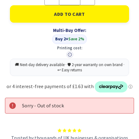
Quantity
Quantity
of
of
Sellotape
Sellotape
Original
Original
Tape
Tape
24MMX50M
24MMX50M
Multi-Buy Offer:
Buy 2+
Save 2%
Printing cost:
Sorry - Out of stock
Trusted by thousands of UK businesses & organisations