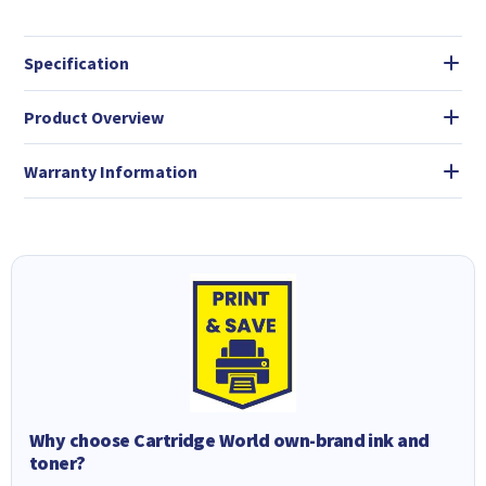
Specification
Product Overview
Warranty Information
Why choose Cartridge World own-brand ink and
toner?