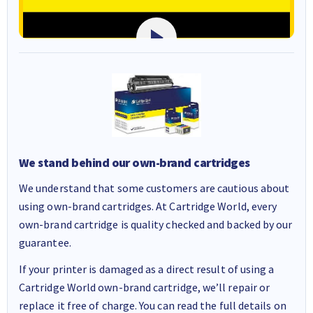
We stand behind our own-brand cartridges
We understand that some customers are cautious about
using own-brand cartridges. At Cartridge World, every
own-brand cartridge is quality checked and backed by our
guarantee.
If your printer is damaged as a direct result of using a
Cartridge World own-brand cartridge, we’ll repair or
replace it free of charge. You can read the full details on