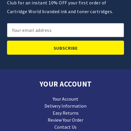
Club for an instant 10% OFF your first order of
Cartridge World branded ink and toner cartridges.
Email
Address
YOUR ACCOUNT
Your Account
Delivery Information
Easy Returns
Review Your Order
Contact Us