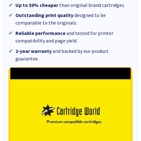
Up to 50% cheaper
than original brand cartridges.
Outstanding print quality
designed to be
comparable to the originals.
Reliable performance
and tested for printer
compatibility and page yield.
2-year warranty
and backed by our product
guarantee.