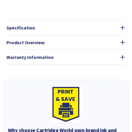
Specification
Product Overview
Warranty Information
Why choose Cartridge World own-brand ink and