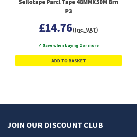
Sellotape Parcl Tape 48MMX50M Brn
P3
£14.76
(Inc. VAT)
✓ Save when buying 2 or more
ADD TO BASKET
JOIN OUR DISCOUNT CLUB