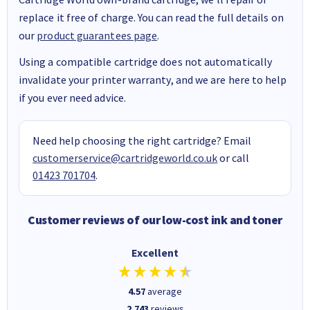
replace it free of charge. You can read the full details on
our
product guarantees page
.
Using a compatible cartridge does not automatically
invalidate your printer warranty, and we are here to help
if you ever need advice.
Need help choosing the right cartridge? Email
customerservice@cartridgeworld.co.uk
or call
01423 701704
.
Customer reviews of our low-cost ink and toner
Excellent
4.57
average
2,743
reviews