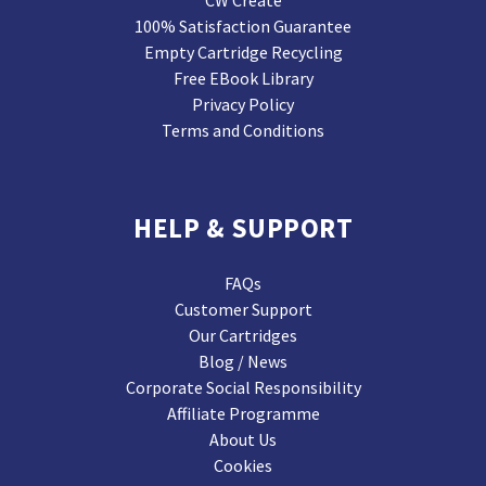
CW Create
100% Satisfaction Guarantee
Empty Cartridge Recycling
Free EBook Library
Privacy Policy
Terms and Conditions
HELP & SUPPORT
FAQs
Customer Support
Our Cartridges
Blog / News
Corporate Social Responsibility
Affiliate Programme
About Us
Cookies