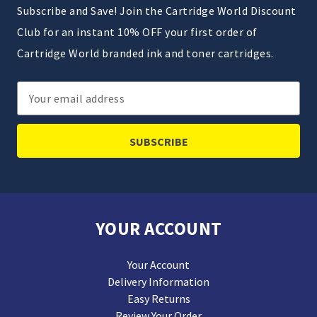
Subscribe and Save! Join the Cartridge World Discount
Club for an instant 10% OFF your first order of
Cartridge World branded ink and toner cartridges.
Email
Address
YOUR ACCOUNT
Your Account
Delivery Information
Easy Returns
Review Your Order