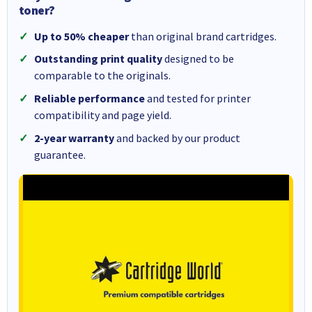
toner?
Up to 50% cheaper
than original brand cartridges.
Outstanding print quality
designed to be
comparable to the originals.
Reliable performance
and tested for printer
compatibility and page yield.
2-year warranty
and backed by our product
guarantee.