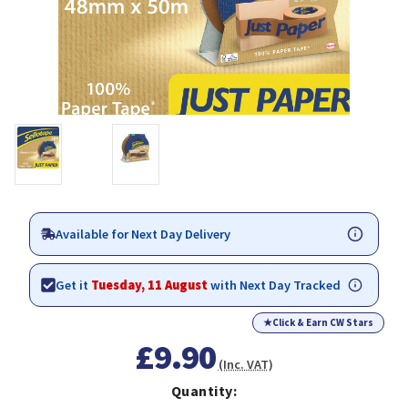
Available for Next Day Delivery
Get it
Tuesday, 11 August
with Next Day Tracked
★
Click & Earn CW Stars
£9.90
(Inc. VAT)
Quantity: