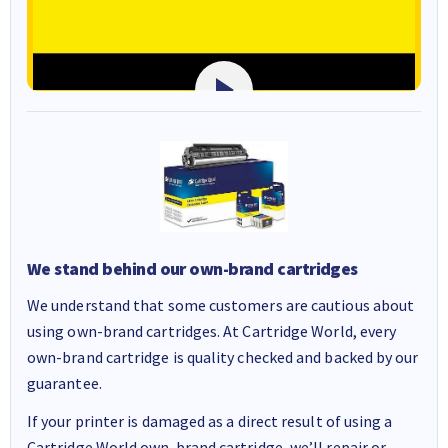
We stand behind our own-brand cartridges
We understand that some customers are cautious about
using own-brand cartridges. At Cartridge World, every
own-brand cartridge is quality checked and backed by our
guarantee.
If your printer is damaged as a direct result of using a
Cartridge World own-brand cartridge, we’ll repair or