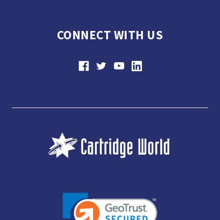
CONNECT WITH US