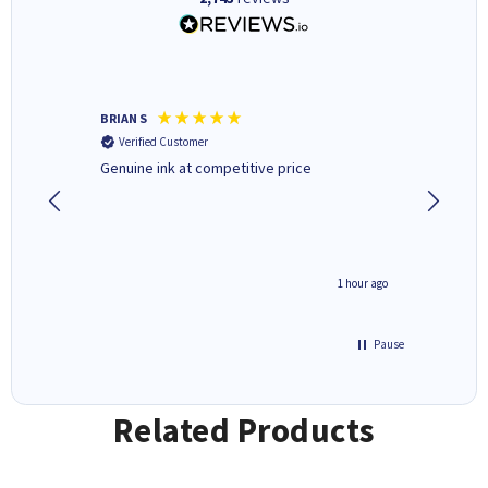
BRIAN S
Elaine B
Verified Customer
Verifi
Genuine ink at competitive price
Excellen
people 
deal wit
always 
saved do
seconds ago
1 hour ago
Pause
Related Products