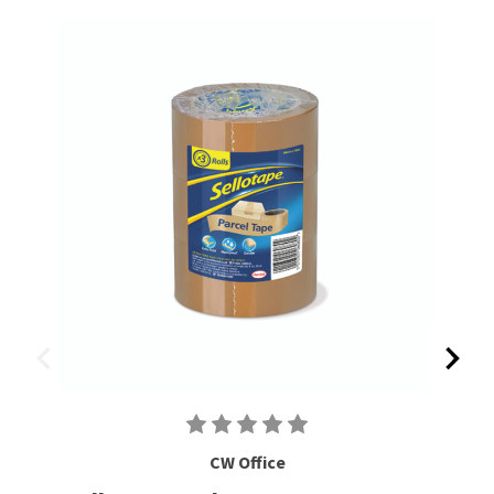
CW Office