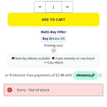
Decrease
Increase
Quantity
Quantity
of
of
Sellotape
Sellotape
Pkgg
Pkgg
Paper
Paper
Tape
Tape
Multi-Buy Offer:
48MMX50M
48MMX50M
Buy 2+
Save 2%
Printing cost:
Sorry - Out of stock