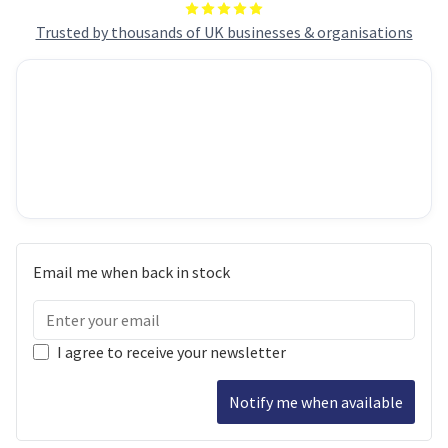
Trusted by thousands of UK businesses & organisations
Email me when back in stock
I agree to receive your newsletter
Notify me when available