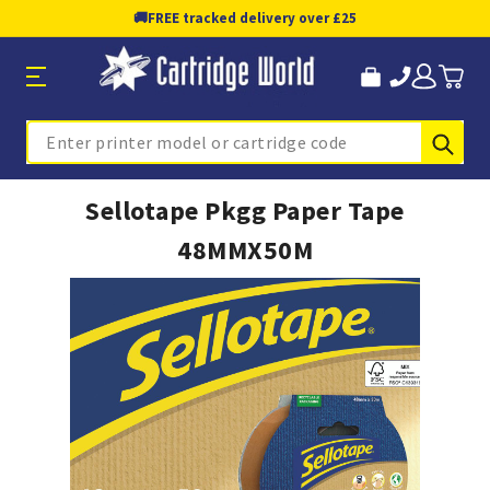
🚚
FREE tracked delivery over £25
Sub
Search
Sellotape Pkgg Paper Tape
48MMX50M