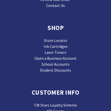
Contact Us
SHOP
Store Locator
Ink Cartridges
Laser Toners
Open a Business Account
School Accounts
Student Discounts
CUSTOMER INFO
CW Stars Loyalty Scheme