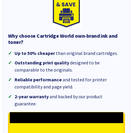
Why choose Cartridge World own-brand ink and
toner?
Up to 50% cheaper
than original brand cartridges.
Outstanding print quality
designed to be
comparable to the originals.
Reliable performance
and tested for printer
compatibility and page yield.
2-year warranty
and backed by our product
guarantee.