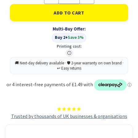
Quantity
Quantity
of
of
Soft
Soft
Washable
Washable
Broom
Broom
Head
Head
Multi-Buy Offer:
30cm
30cm
Red
Red
Buy 2+
Save 3%
(1)
(1)
Printing cost:
Trusted by thousands of UK businesses & organisations