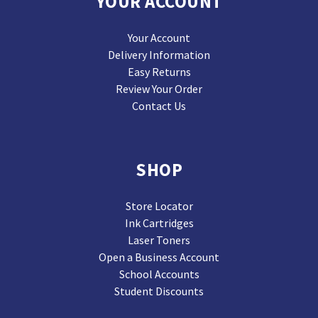
YOUR ACCOUNT
Your Account
Delivery Information
Easy Returns
Review Your Order
Contact Us
SHOP
Store Locator
Ink Cartridges
Laser Toners
Open a Business Account
School Accounts
Student Discounts