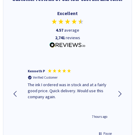
Excellent
4.57
average
2,741
reviews
Kenneth P
Mohinde
Verified Customer
Verifi
tify and
The ink I ordered was in stock and at a fairly
Quick and easy to order. Goo
 make
good price. Quick delivery. Would use this
livery
e early
company again.
ar
n 'leak-
ave ways
4 hours ago
7 hours ago
Pause