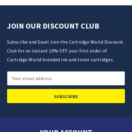
JOIN OUR DISCOUNT CLUB
Subscribe and Save! Join the Cartridge World Discount
Club for an instant 10% OFF your first order of
Cartridge World branded ink and toner cartridges.
Email
Address