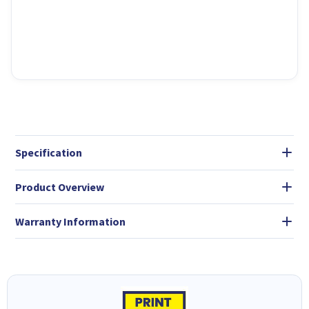
Specification
Product Overview
Warranty Information