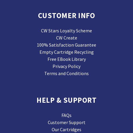
CUSTOMER INFO
CW Stars Loyalty Scheme
CW Create
100% Satisfaction Guarantee
Empty Cartridge Recycling
Free EBook Library
Privacy Policy
Terms and Conditions
HELP & SUPPORT
FAQs
Customer Support
Our Cartridges