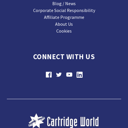
Blog / News
Corporate Social Responsibility
Affiliate Programme
About Us
Cookies
CONNECT WITH US