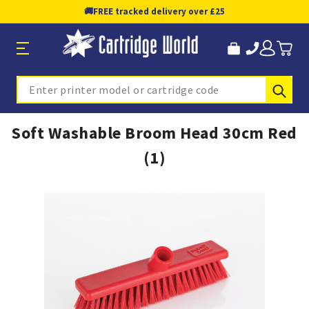
🚚
FREE tracked delivery over £25
Sub
Search
Soft Washable Broom Head 30cm Red
(1)