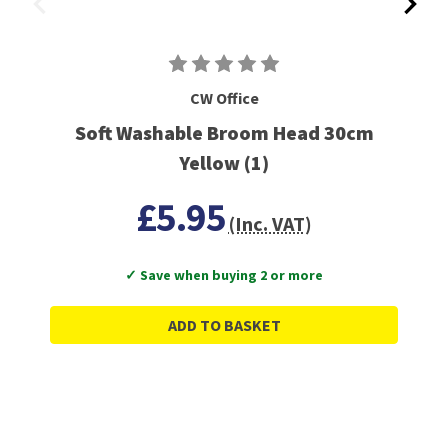
CW Office
Soft Washable Broom Head 30cm
Yellow (1)
£5.95
(Inc. VAT)
✓ Save when buying 2 or more
ADD TO BASKET