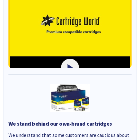
We stand behind our own-brand cartridges
We understand that some customers are cautious about