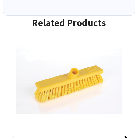
Related Products