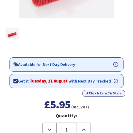
Available for Next Day Delivery
Get it
Tuesday, 11 August
with Next Day Tracked
★
Click & Earn CW Stars
£5.95
(Inc. VAT)
Quantity:
Decrease
Increase