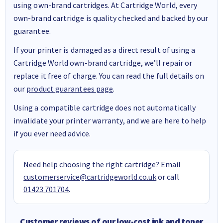
using own-brand cartridges. At Cartridge World, every
own-brand cartridge is quality checked and backed by our
guarantee.
If your printer is damaged as a direct result of using a
Cartridge World own-brand cartridge, we’ll repair or
replace it free of charge. You can read the full details on
our
product guarantees page
.
Using a compatible cartridge does not automatically
invalidate your printer warranty, and we are here to help
if you ever need advice.
Need help choosing the right cartridge? Email
customerservice@cartridgeworld.co.uk
or call
01423 701704
.
Customer reviews of our low-cost ink and toner