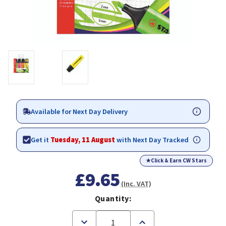
Available for Next Day Delivery
Get it
Tuesday, 11 August
with Next Day Tracked
★
Click & Earn CW Stars
£9.65
(Inc. VAT)
Quantity:
Decrease
Increase