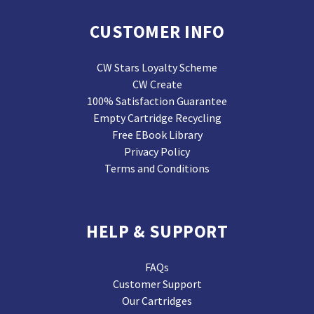
CUSTOMER INFO
CW Stars Loyalty Scheme
CW Create
100% Satisfaction Guarantee
Empty Cartridge Recycling
Free EBook Library
Privacy Policy
Terms and Conditions
HELP & SUPPORT
FAQs
Customer Support
Our Cartridges