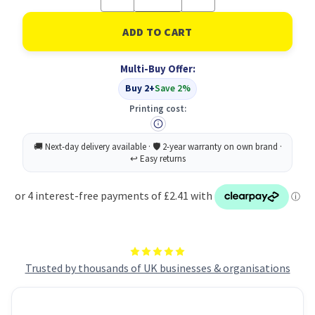
Quantity
Quantity
of
of
Stabilo
Stabilo
Boss
Boss
Original
Original
Hler
Hler
Multi-Buy Offer:
AST
AST
PK4
PK4
Buy 2+
Save 2%
Printing cost:
Trusted by thousands of UK businesses & organisations