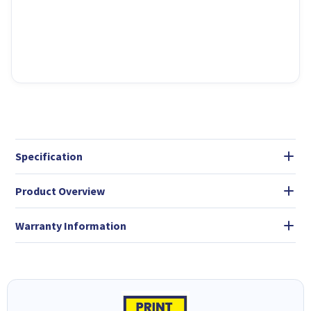
Specification
Product Overview
Warranty Information