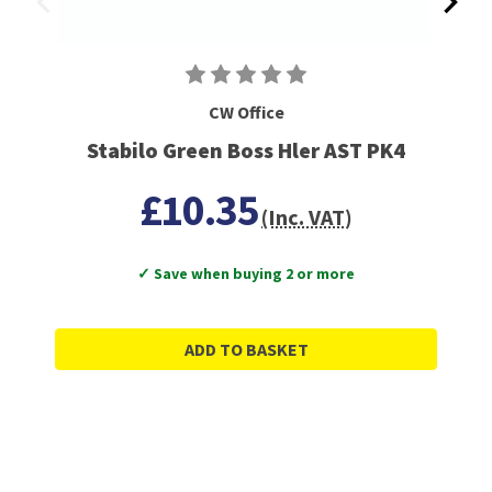
CW Office
Stabilo Green Boss Hler AST PK4
£10.35
(Inc. VAT)
✓ Save when buying 2 or more
ADD TO BASKET