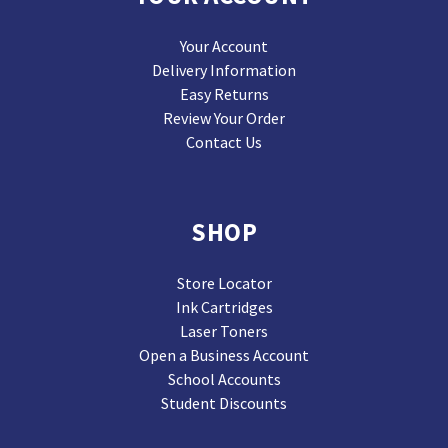
Your Account
Delivery Information
Easy Returns
Review Your Order
Contact Us
SHOP
Store Locator
Ink Cartridges
Laser Toners
Open a Business Account
School Accounts
Student Discounts