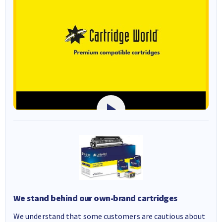
We stand behind our own-brand cartridges
We understand that some customers are cautious about