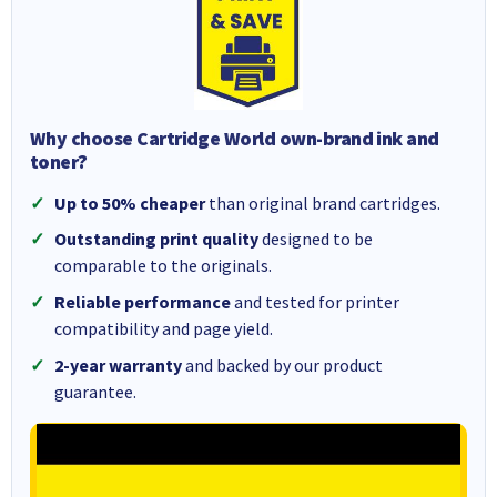
Why choose Cartridge World own-brand ink and
toner?
Up to 50% cheaper
than original brand cartridges.
Outstanding print quality
designed to be
comparable to the originals.
Reliable performance
and tested for printer
compatibility and page yield.
2-year warranty
and backed by our product
guarantee.