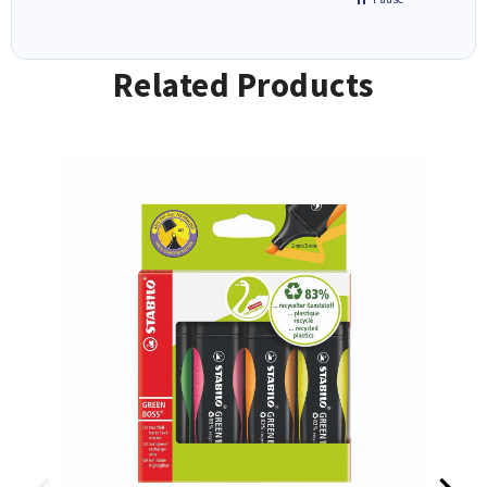
Related Products