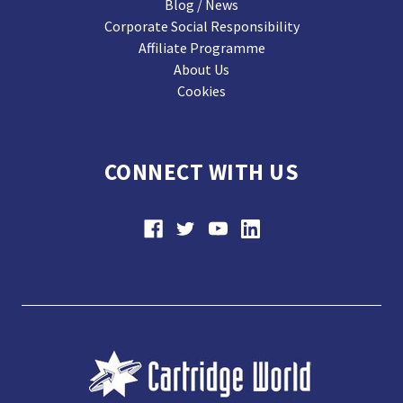
Blog / News
Corporate Social Responsibility
Affiliate Programme
About Us
Cookies
CONNECT WITH US