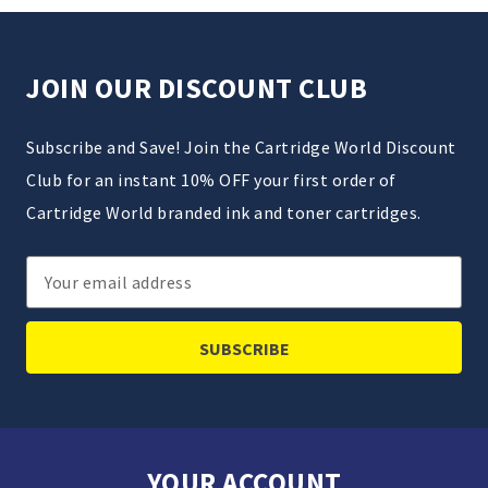
JOIN OUR DISCOUNT CLUB
Subscribe and Save! Join the Cartridge World Discount
Club for an instant 10% OFF your first order of
Cartridge World branded ink and toner cartridges.
Email
Address
YOUR ACCOUNT