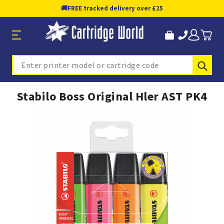
🚚
FREE tracked delivery over £25
Sub
Search
Stabilo Boss Original Hler AST PK4