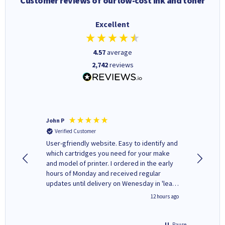
Customer reviews of our low-cost ink and toner
Excellent
4.57
average
2,742
reviews
John P
Kenneth
Verified Customer
Verifi
ovely
User-gfriendly website. Easy to identify and
The ink 
y to
which cartridges you need for your make
good price. Quick delivery. 
rvice. I
and model of printer. I ordered in the early
company
ges here
hours of Monday and received regular
updates until delivery on Wenesday in 'leak-
free' packaging. Cartridge World have ways
8 hours ago
12 hours ago
of recycling your used cartridges.
Pause