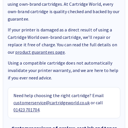
using own-brand cartridges. At Cartridge World, every
own-brand cartridge is quality checked and backed by our
guarantee.
If your printer is damaged as a direct result of using a
Cartridge World own-brand cartridge, we’ll repair or
replace it free of charge. You can read the full details on
our
product guarantees page
.
Using a compatible cartridge does not automatically
invalidate your printer warranty, and we are here to help
if you ever need advice.
Need help choosing the right cartridge? Email
customerservice@cartridgeworld.co.uk
or call
01423 701704
.