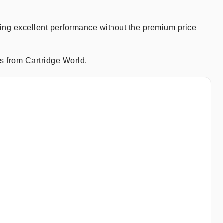
ring excellent performance without the premium price
s from Cartridge World.