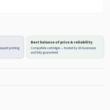
Best balance of price & reliability
requent printing
Compatible cartridges — trusted by UK businesses
and fully guaranteed