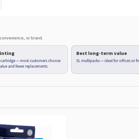
convenience, or brand.
inting
Best long-term value
d cartridge — most customers choose
XL multipacks — ideal for offices or f
 value and fewer replacements