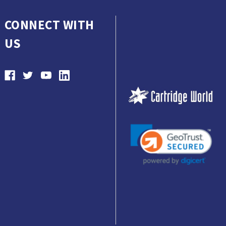
CONNECT WITH
US