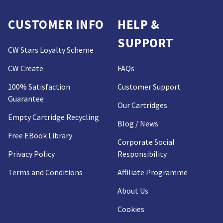
CUSTOMER INFO
HELP &
SUPPORT
CW Stars Loyalty Scheme
CW Create
FAQs
100% Satisfaction
Customer Support
Guarantee
Our Cartridges
Empty Cartridge Recycling
Blog / News
Free EBook Library
Corporate Social
Privacy Policy
Responsibility
Terms and Conditions
Affiliate Programme
About Us
Cookies