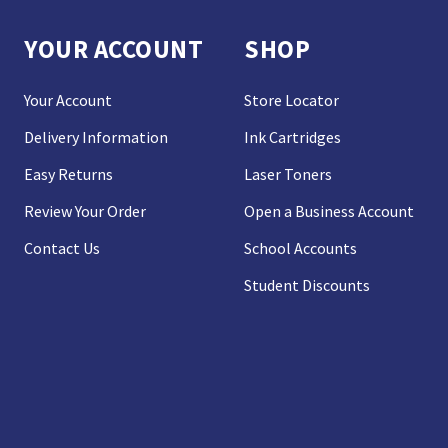
YOUR ACCOUNT
SHOP
Your Account
Store Locator
Delivery Information
Ink Cartridges
Easy Returns
Laser Toners
Review Your Order
Open a Business Account
Contact Us
School Accounts
Student Discounts