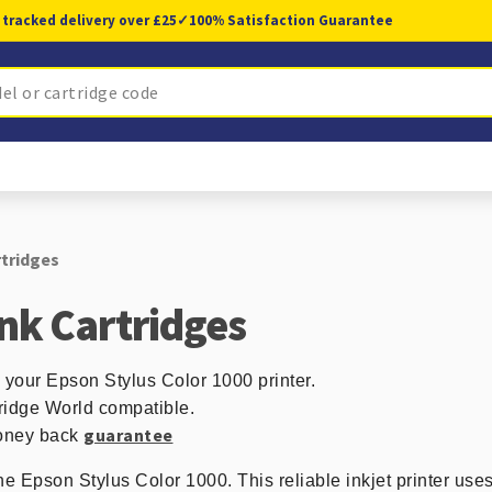
 tracked delivery over £25
✓
100% Satisfaction Guarantee
rtridges
Ink Cartridges
n your Epson Stylus Color 1000 printer.
ridge World compatible.
guarantee
 money back
he Epson Stylus Color 1000. This reliable inkjet printer uses