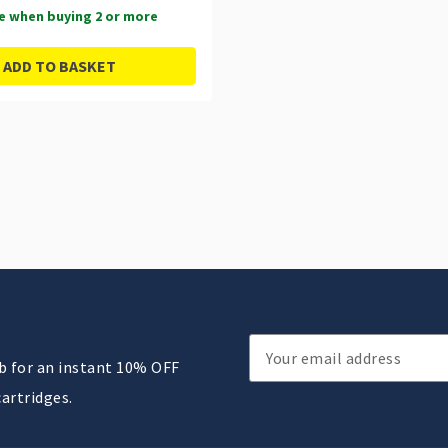
e when buying 2 or more
ADD TO BASKET
Email
ub for an instant 10% OFF
Address
cartridges.