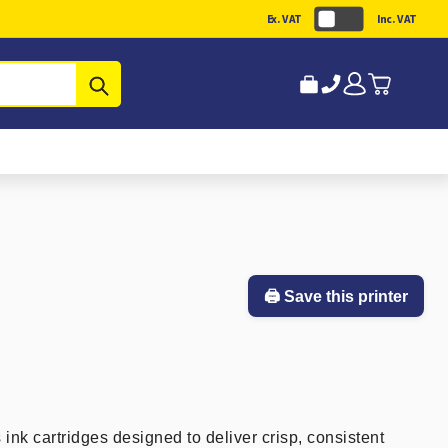
Ex. VAT
Inc. VAT
Submit
🖨️ Save this printer
 ink cartridges designed to deliver crisp, consistent