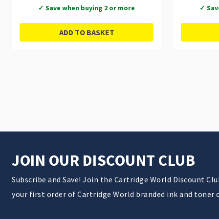
✓ Save when buying 2 or more
✓ Sav
ADD TO BASKET
JOIN OUR DISCOUNT CLUB
Subscribe and Save! Join the Cartridge World Discount Cl
your first order of Cartridge World branded ink and toner 