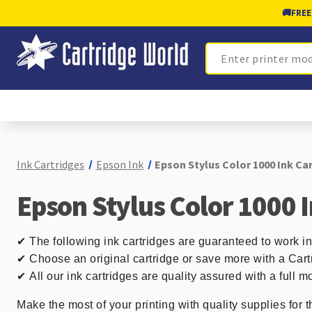
🚚
FREE
Search
Ink Cartridges
Epson Ink
Epson Stylus Color 1000 Ink Ca
Epson Stylus Color 1000 
✔
The following ink cartridges are guaranteed to work i
✔ Choose an original cartridge or save more with a Cart
✔
All our ink cartridges are quality assured with a full
Make the most of your printing with quality supplies for t