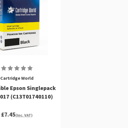
Cartridge World
ble Epson Singlepack
T017 (C13T01740110)
£7.45
(Inc. VAT)