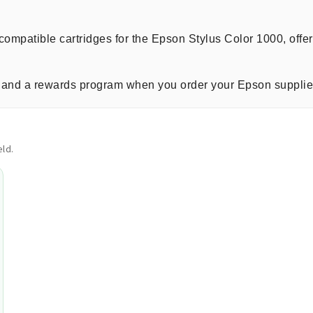
compatible cartridges for the Epson Stylus Color 1000, offe
ng, and a rewards program when you order your Epson supplie
ld.