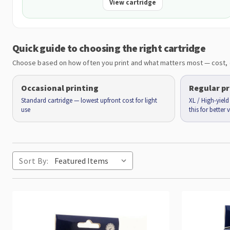
View cartridge
Quick guide to choosing the right cartridge
Choose based on how often you print and what matters most — cost, 
Occasional printing
Regular pr
Standard cartridge — lowest upfront cost for light
XL / High-yiel
use
this for better
Sort By: