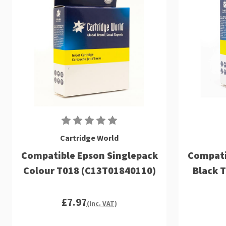
Cartridge World
Compatible Epson Singlepack
Compati
Colour T018 (C13T01840110)
Black 
£7.97
(Inc. VAT)