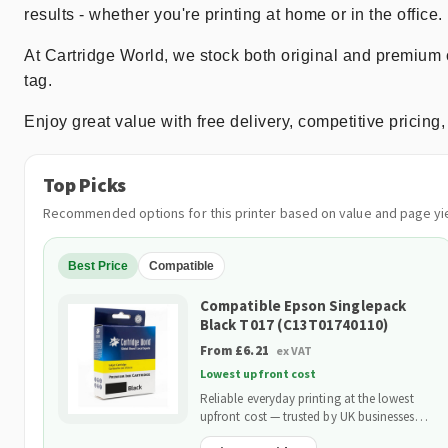
results - whether you're printing at home or in the office.
At Cartridge World, we stock both original and premium 
tag.
Enjoy great value with free delivery, competitive prici
Top Picks
Recommended options for this printer based on value and page yie
Best Price
Compatible
Compatible Epson Singlepack
Black T017 (C13T01740110)
From £6.21
ex VAT
Lowest upfront cost
Reliable everyday printing at the lowest
upfront cost — trusted by UK businesses
and backed by our 2-Year Warranty.