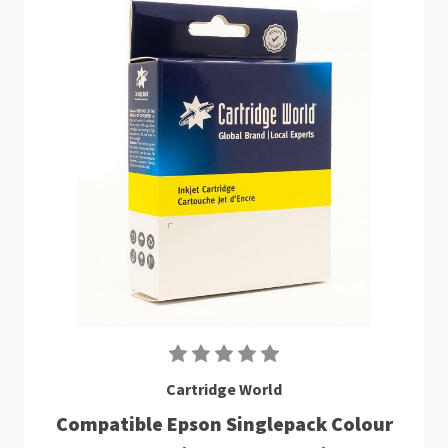
Cartridge World
Compatible Epson Singlepack Colour