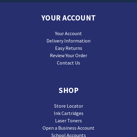
YOUR ACCOUNT
Your Account
Delivery Information
Easy Returns
Review Your Order
Contact Us
SHOP
Store Locator
Ink Cartridges
Laser Toners
Open a Business Account
School Accounts