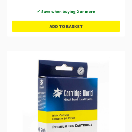
✓ Save when buying 2 or more
ADD TO BASKET