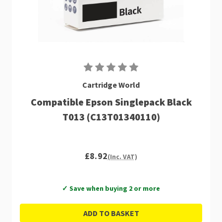
Cartridge World
Compatible Epson Singlepack Black
T013 (C13T01340110)
£8.92
(Inc. VAT)
✓ Save when buying 2 or more
ADD TO BASKET