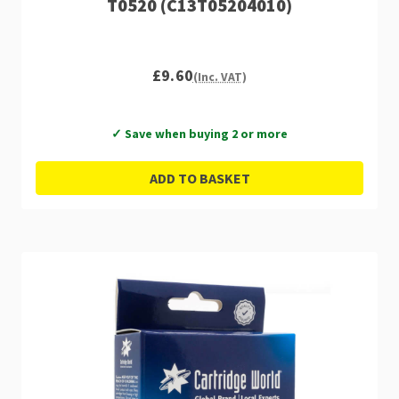
T0520 (C13T05204010)
£9.60
(Inc. VAT)
✓ Save when buying 2 or more
ADD TO BASKET