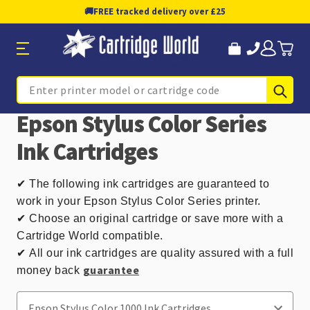
🚚
FREE tracked delivery over £25
Sub
Search
Epson Stylus Color Series
Ink Cartridges
✔
The following ink cartridges are guaranteed to
work in your Epson Stylus Color Series printer.
✔ Choose an original cartridge or save more with a
Cartridge World compatible.
✔
All our ink cartridges are quality assured with a full
guarantee
money back