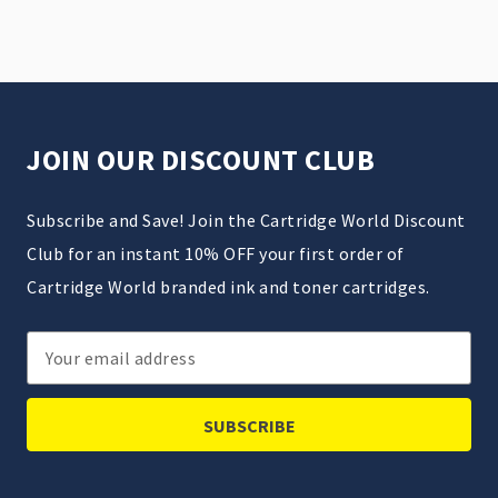
JOIN OUR DISCOUNT CLUB
Subscribe and Save! Join the Cartridge World Discount
Club for an instant 10% OFF your first order of
Cartridge World branded ink and toner cartridges.
Email
Address