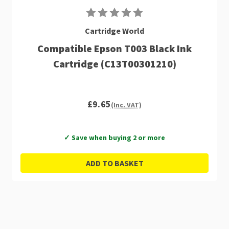
Cartridge World
Compatible Epson T003 Black Ink
Cartridge (C13T00301210)
£9.65
(Inc. VAT)
✓ Save when buying 2 or more
ADD TO BASKET