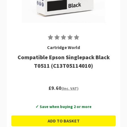
Cartridge World
Compatible Epson Singlepack Black
T0511 (C13T05114010)
£9.60
(Inc. VAT)
✓ Save when buying 2 or more
ADD TO BASKET