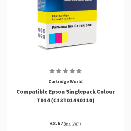
Cartridge World
Compatible Epson Singlepack Colour
T014 (C13T01440110)
£8.67
(Inc. VAT)