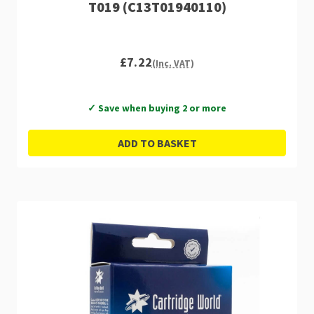
T019 (C13T01940110)
£7.22
(Inc. VAT)
✓ Save when buying 2 or more
ADD TO BASKET