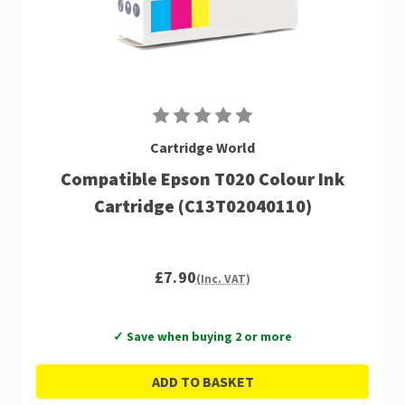
Cartridge World
Compatible Epson T020 Colour Ink
Cartridge (C13T02040110)
£7.90
(Inc. VAT)
✓ Save when buying 2 or more
ADD TO BASKET