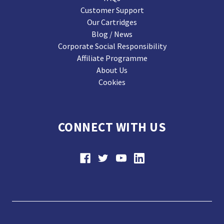
Customer Support
Our Cartridges
Blog / News
Corporate Social Responsibility
Affiliate Programme
About Us
Cookies
CONNECT WITH US