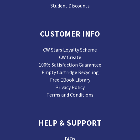
Student Discounts
CUSTOMER INFO
CW Stars Loyalty Scheme
CW Create
100% Satisfaction Guarantee
Empty Cartridge Recycling
Free EBook Library
Privacy Policy
Terms and Conditions
HELP & SUPPORT
FAQs