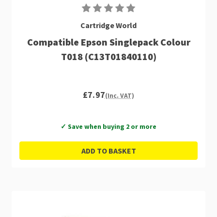
Cartridge World
Compatible Epson Singlepack Colour
T018 (C13T01840110)
£7.97
(Inc. VAT)
✓ Save when buying 2 or more
ADD TO BASKET