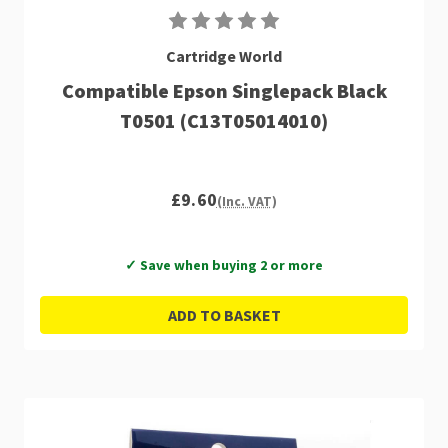
Cartridge World
Compatible Epson Singlepack Black
T0501 (C13T05014010)
£9.60
(Inc. VAT)
✓ Save when buying 2 or more
ADD TO BASKET