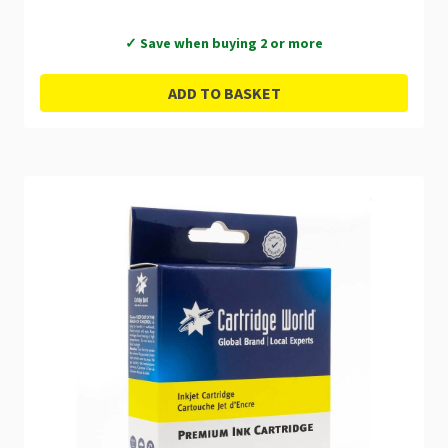
✓ Save when buying 2 or more
ADD TO BASKET