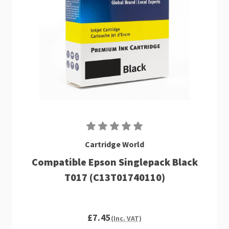
Cartridge World
Compatible Epson Singlepack Black
T017 (C13T01740110)
£7.45
(Inc. VAT)