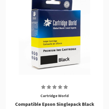
Cartridge World
Compatible Epson Singlepack Black