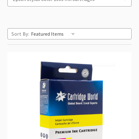
Sort By: