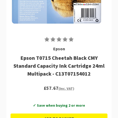
Epson
Epson T0715 Cheetah Black CMY
Standard Capacity Ink Cartridge 24ml
Multipack - C13T07154012
£57.67
(Inc. VAT)
✓ Save when buying 2 or more