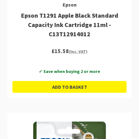
Epson
Epson T1291 Apple Black Standard
Capacity Ink Cartridge 11ml -
C13T12914012
£15.58
(Inc. VAT)
✓ Save when buying 2 or more
ADD TO BASKET