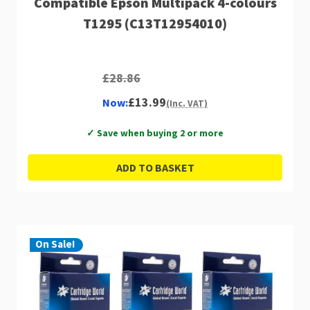
Compatible Epson Multipack 4-colours
T1295 (C13T12954010)
£28.86
£13.99
Now:
(Inc. VAT)
✓ Save when buying 2 or more
ADD TO BASKET
On Sale!