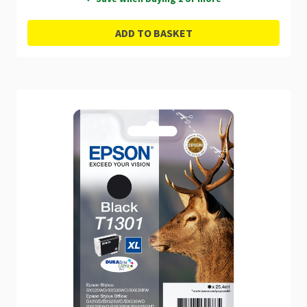
ADD TO BASKET