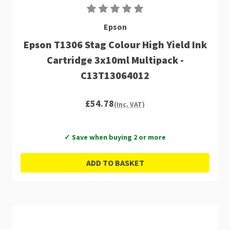
Epson
Epson T1306 Stag Colour High Yield Ink
Cartridge 3x10ml Multipack -
C13T13064012
£54.78
(Inc. VAT)
✓ Save when buying 2 or more
ADD TO BASKET