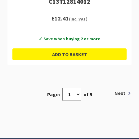
C13T12814012
£12.41
(Inc. VAT)
✓ Save when buying 2 or more
ADD TO BASKET
Next
Page:
of 5