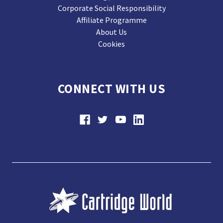
Corporate Social Responsibility
Affiliate Programme
About Us
Cookies
CONNECT WITH US