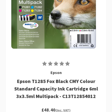
Epson
Epson T1285 Fox Black CMY Colour
Standard Capacity Ink Cartridge 6ml
3x3.5ml Multipack - C13T12854012
£48.40
(Inc. VAT)