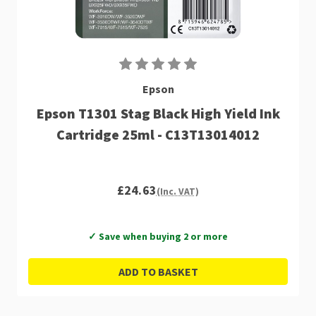
Epson
Epson T1301 Stag Black High Yield Ink
Cartridge 25ml - C13T13014012
£24.63
(Inc. VAT)
✓ Save when buying 2 or more
ADD TO BASKET