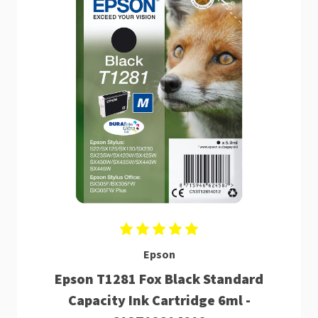
Epson
Epson T1281 Fox Black Standard
Capacity Ink Cartridge 6ml -