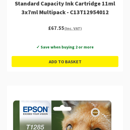
Standard Capacity Ink Cartridge 11ml
3x7ml Multipack - C13T12954012
£67.55
(Inc. VAT)
✓ Save when buying 2 or more
ADD TO BASKET