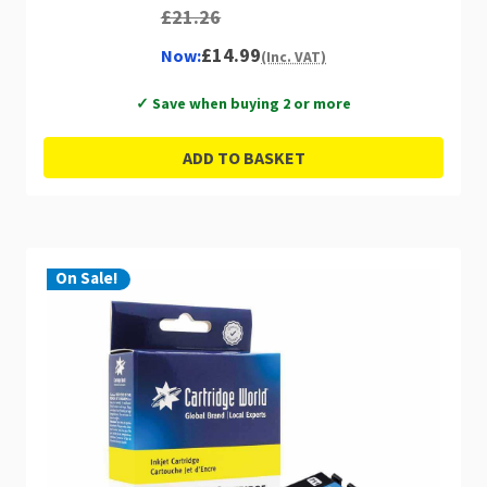
£21.26
£14.99
Now:
(Inc. VAT)
✓ Save when buying 2 or more
ADD TO BASKET
On Sale!