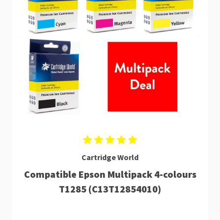
Cartridge World
Compatible Epson Multipack 4-colours
T1285 (C13T12854010)