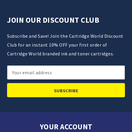
JOIN OUR DISCOUNT CLUB
Subscribe and Save! Join the Cartridge World Discount
Club for an instant 10% OFF your first order of
Cartridge World branded ink and toner cartridges.
Email
Address
YOUR ACCOUNT