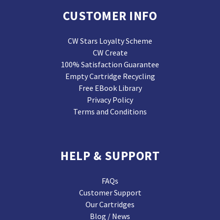
CUSTOMER INFO
CW Stars Loyalty Scheme
CW Create
100% Satisfaction Guarantee
Empty Cartridge Recycling
Free EBook Library
Privacy Policy
Terms and Conditions
HELP & SUPPORT
FAQs
Customer Support
Our Cartridges
Blog / News