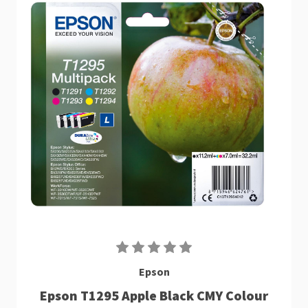
Epson
Epson T1295 Apple Black CMY Colour