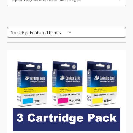
Sort By: