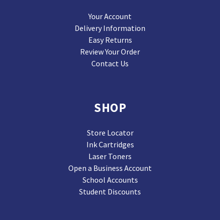
Your Account
Delivery Information
Easy Returns
Review Your Order
Contact Us
SHOP
Store Locator
Ink Cartridges
Laser Toners
Open a Business Account
School Accounts
Student Discounts