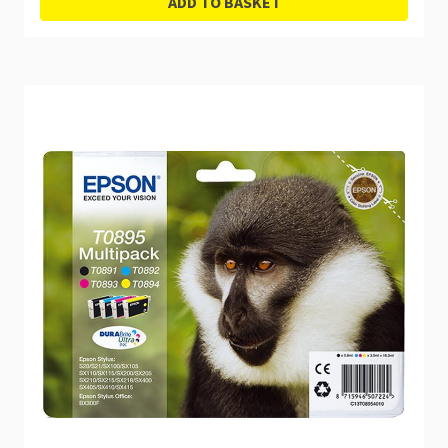
ADD TO BASKET