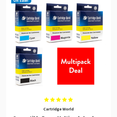
On Sale!
Cartridge World