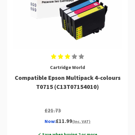
Cartridge World
Compatible Epson Multipack 4-colours
T0715 (C13T07154010)
£21.73
£11.99
Now:
(Inc. VAT)
✓ Save when buying 2 or more