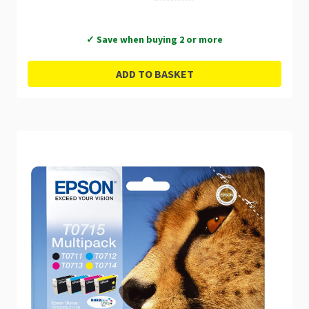
✓ Save when buying 2 or more
ADD TO BASKET