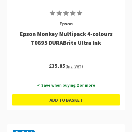
Epson
Epson Monkey Multipack 4-colours
T0895 DURABrite Ultra Ink
£35.85
(Inc. VAT)
✓ Save when buying 2 or more
ADD TO BASKET