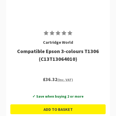
Cartridge World
Compatible Epson 3-colours T1306
(C13T13064010)
£36.32
(Inc. VAT)
✓ Save when buying 2 or more
ADD TO BASKET