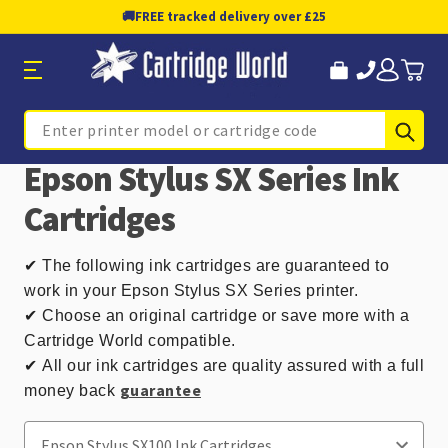
🚚
FREE tracked delivery over £25
Sub
Search
Epson Stylus SX Series Ink
Cartridges
✔
The following ink cartridges are guaranteed to
work in your Epson Stylus SX Series printer.
✔ Choose an original cartridge or save more with a
Cartridge World compatible.
✔
All our ink cartridges are quality assured with a full
guarantee
money back