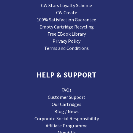
CW Stars Loyalty Scheme
CW Create
100% Satisfaction Guarantee
Empty Cartridge Recycling
Free EBook Library
Privacy Policy
Terms and Conditions
HELP & SUPPORT
FAQs
Customer Support
Our Cartridges
Blog / News
Corporate Social Responsibility
Affiliate Programme
About Us