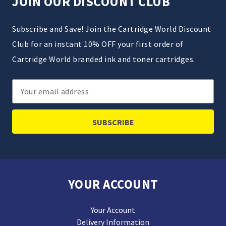
JOIN OUR DISCOUNT CLUB
Subscribe and Save! Join the Cartridge World Discount
Club for an instant 10% OFF your first order of
Cartridge World branded ink and toner cartridges.
Email
Address
YOUR ACCOUNT
Your Account
Delivery Information