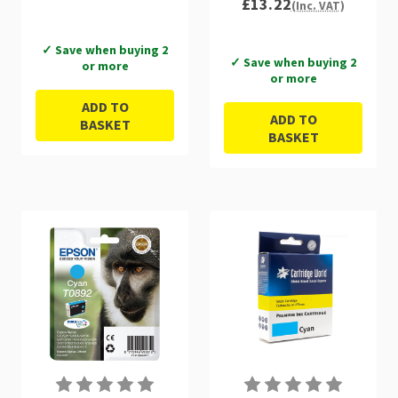
£13.22
(Inc. VAT)
✓ Save when buying 2
✓ Save when buying 2
or more
or more
ADD TO
ADD TO
BASKET
BASKET