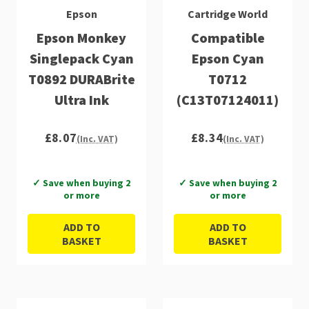
Epson
Cartridge World
Epson Monkey
Compatible
Singlepack Cyan
Epson Cyan
T0892 DURABrite
T0712
Ultra Ink
(C13T07124011)
£8.07
£8.34
(Inc. VAT)
(Inc. VAT)
✓ Save when buying 2
✓ Save when buying 2
or more
or more
ADD TO
ADD TO
BASKET
BASKET