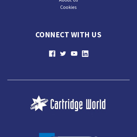
Cookies
CONNECT WITH US