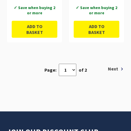
✓ Save when buying 2
✓ Save when buying 2
or more
or more
ADD TO
ADD TO
BASKET
BASKET
Next
Page:
of 2