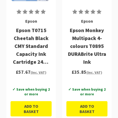
Epson
Epson
Epson T0715
Epson Monkey
Cheetah Black
Multipack 4-
CMY Standard
colours T0895
Capacity Ink
DURABrite Ultra
Cartridge 24ml
Ink
Multipack -
£57.67
£35.85
(Inc. VAT)
(Inc. VAT)
C13T07154012
✓ Save when buying 2
✓ Save when buying 2
or more
or more
ADD TO
ADD TO
BASKET
BASKET