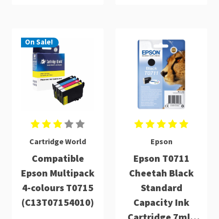
On Sale!
Cartridge World
Epson
Compatible
Epson T0711
Epson Multipack
Cheetah Black
4-colours T0715
Standard
(C13T07154010)
Capacity Ink
Cartridge 7ml -