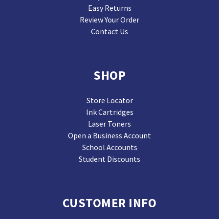
Easy Returns
Review Your Order
Contact Us
SHOP
Store Locator
Ink Cartridges
Laser Toners
Open a Business Account
School Accounts
Student Discounts
CUSTOMER INFO