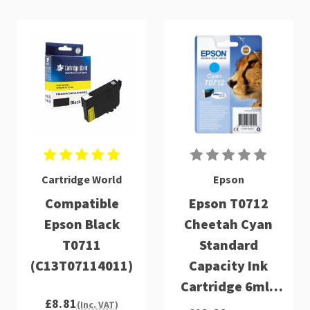
Cartridge World
Epson
Compatible
Epson T0712
Epson Black
Cheetah Cyan
T0711
Standard
(C13T07114011)
Capacity Ink
Cartridge 6ml -
£8.81
C13T07124012
(Inc. VAT)