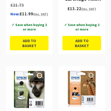
£21.73
C13T07114012
£13.22
(Inc. VAT)
£11.99
Now:
(Inc. VAT)
✓ Save when buying 2
✓ Save when buying 2
or more
or more
ADD TO
ADD TO
BASKET
BASKET