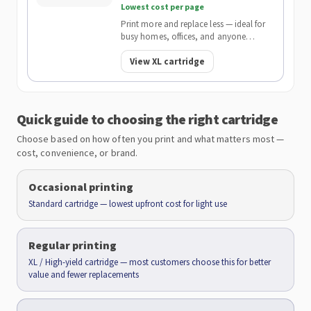
Lowest cost per page
Print more and replace less — ideal for
busy homes, offices, and anyone
wanting the lowest cost per page.
View XL cartridge
Quick guide to choosing the right cartridge
Choose based on how often you print and what matters most —
cost, convenience, or brand.
Occasional printing
Standard cartridge — lowest upfront cost for light use
Regular printing
XL / High-yield cartridge — most customers choose this for better
value and fewer replacements