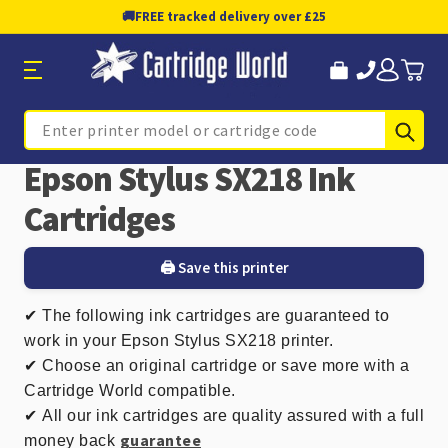
🚚
FREE tracked delivery over £25
Sub
Search
Epson Stylus SX218 Ink
Cartridges
🖨️ Save this printer
✔
The following ink cartridges are guaranteed to
work in your Epson Stylus SX218 printer.
✔ Choose an original cartridge or save more with a
Cartridge World compatible.
✔
All our ink cartridges are quality assured with a full
guarantee
money back