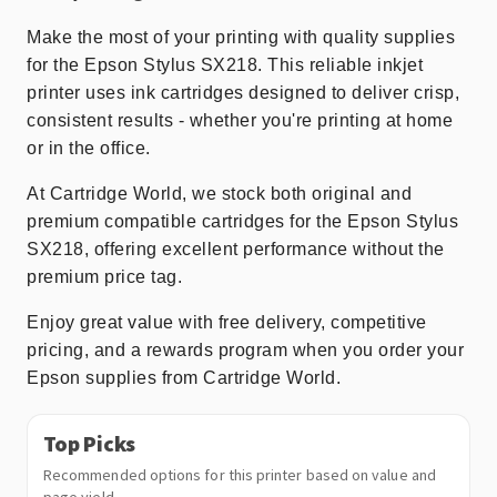
Make the most of your printing with quality supplies
for the Epson Stylus SX218. This reliable inkjet
printer uses ink cartridges designed to deliver crisp,
consistent results - whether you're printing at home
or in the office.
At Cartridge World, we stock both original and
premium compatible cartridges for the Epson Stylus
SX218, offering excellent performance without the
premium price tag.
Enjoy great value with free delivery, competitive
pricing, and a rewards program when you order your
Epson supplies from Cartridge World.
Top Picks
Recommended options for this printer based on value and