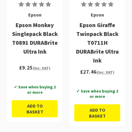
Epson
Epson
Epson Monkey
Epson Giraffe
Singlepack Black
Twinpack Black
T0891 DURABrite
T0711H
Ultra Ink
DURABrite Ultra
Ink
£9.25
(Inc. VAT)
£27.46
(Inc. VAT)
✓ Save when buying 2
✓ Save when buying 2
or more
or more
ADD TO
ADD TO
BASKET
BASKET