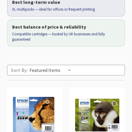
Best long-term value
XL multipacks — ideal for offices or frequent printing
Best balance of price & reliability
Compatible cartridges — trusted by UK businesses and fully
guaranteed
Sort By: