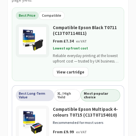
page yield.
Best Price
Compatible
Compatible Epson Black T0711
(C13T07114011)
From £7.34
ex VAT
Lowest upfront cost
Reliable everyday printing at the lowest
upfront cost — trusted by UK businesses
and backed by our 2-Year Warranty.
View cartridge
Best Long-Term
XL / High
Most popular
Value
Yield
choice
Compatible Epson Multipack 4-
colours T0715 (C13T07154010)
Recommended for most users
From £9.99
ex VAT