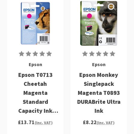
Epson
Epson
Epson T0713
Epson Monkey
Cheetah
Singlepack
Magenta
Magenta T0893
Standard
DURABrite Ultra
Capacity Ink
Ink
Cartridge 6ml -
£13.71
£8.22
(Inc. VAT)
(Inc. VAT)
C13T07134012