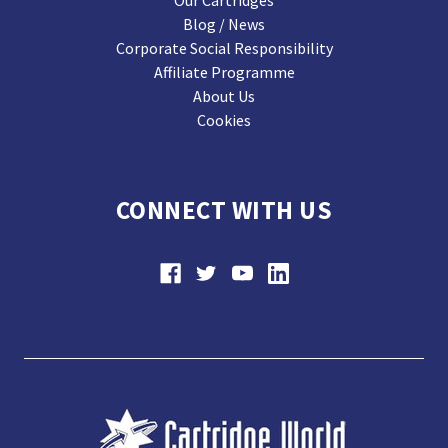
Our Cartridges
Blog / News
Corporate Social Responsibility
Affiliate Programme
About Us
Cookies
CONNECT WITH US