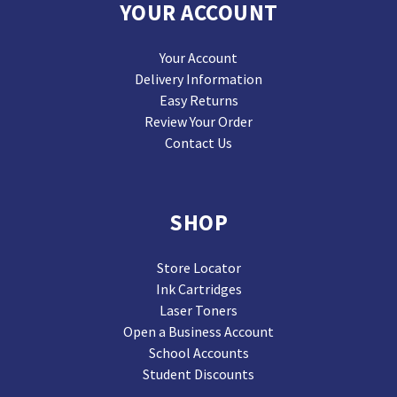
YOUR ACCOUNT
Your Account
Delivery Information
Easy Returns
Review Your Order
Contact Us
SHOP
Store Locator
Ink Cartridges
Laser Toners
Open a Business Account
School Accounts
Student Discounts