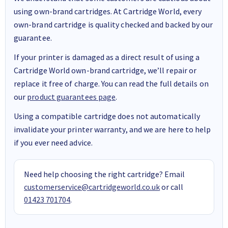
using own-brand cartridges. At Cartridge World, every
own-brand cartridge is quality checked and backed by our
guarantee.
If your printer is damaged as a direct result of using a
Cartridge World own-brand cartridge, we’ll repair or
replace it free of charge. You can read the full details on
our
product guarantees page
.
Using a compatible cartridge does not automatically
invalidate your printer warranty, and we are here to help
if you ever need advice.
Need help choosing the right cartridge? Email
customerservice@cartridgeworld.co.uk
or call
01423 701704
.