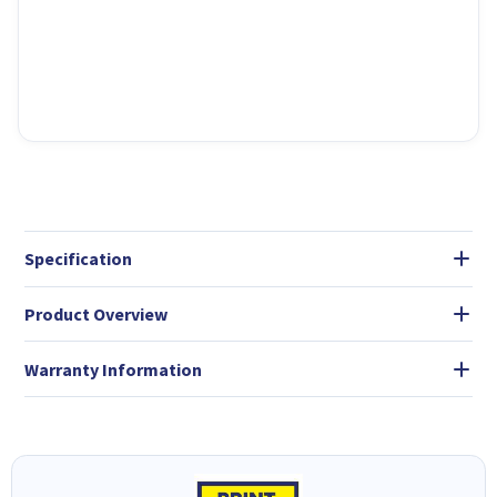
Specification
Product Overview
Warranty Information