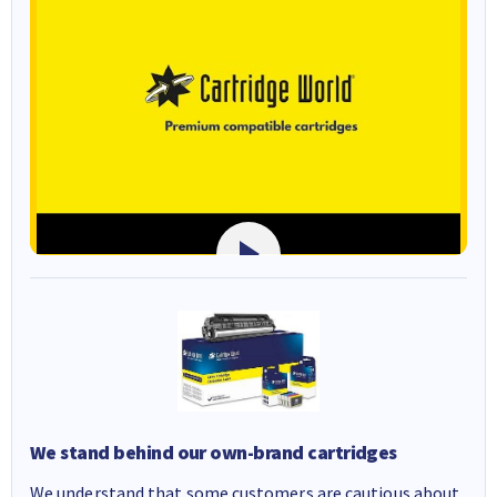
We stand behind our own-brand cartridges
We understand that some customers are cautious about