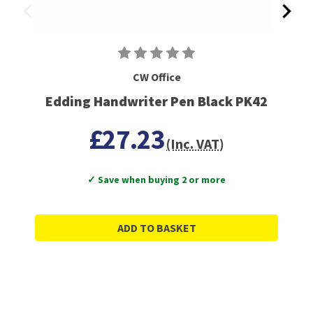
CW Office
Edding Handwriter Pen Black PK42
£27.23
(Inc. VAT)
✓ Save when buying 2 or more
ADD TO BASKET