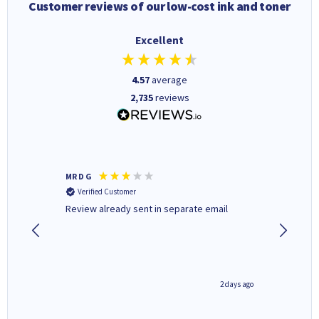
Customer reviews of our low-cost ink and toner
Excellent
4.57
average
2,735
reviews
MR D G
Phil m
Verified Customer
Verifi
r,
Review already sent in separate email
good st
1 day ago
2 days ago