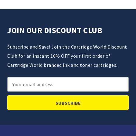
JOIN OUR DISCOUNT CLUB
Subscribe and Save! Join the Cartridge World Discount
Club for an instant 10% OFF your first order of
Cartridge World branded ink and toner cartridges.
Email
Address