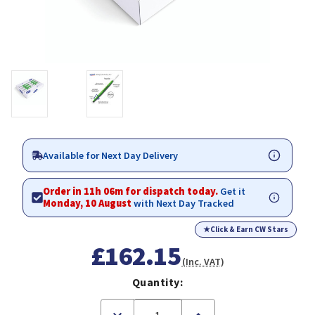
Available for Next Day Delivery
Order in 11h 06m for dispatch today.
Get it
Monday, 10 August
with Next Day Tracked
★
Click & Earn CW Stars
£162.15
(Inc. VAT)
Quantity:
Decrease
Increase