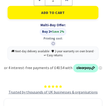
Quantity
Quantity
of
of
Swash
Swash
Handwriting
Handwriting
Pens
Pens
Black
Black
Multi-Buy Offer:
300
300
Buy 2+
Save 2%
Printing cost:
Trusted by thousands of UK businesses & organisations