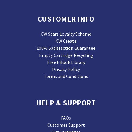
CUSTOMER INFO
CW Stars Loyalty Scheme
CW Create
100% Satisfaction Guarantee
Empty Cartridge Recycling
Free EBook Library
Privacy Policy
Terms and Conditions
HELP & SUPPORT
FAQs
Customer Support