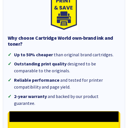
Why choose Cartridge World own-brand ink and
toner?
Up to 50% cheaper
than original brand cartridges.
Outstanding print quality
designed to be
comparable to the originals.
Reliable performance
and tested for printer
compatibility and page yield.
2-year warranty
and backed by our product
guarantee.