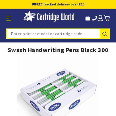
🚚
FREE tracked delivery over £25
Sub
Search
Swash Handwriting Pens Black 300