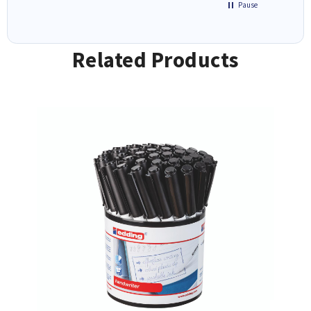
Pause
Related Products