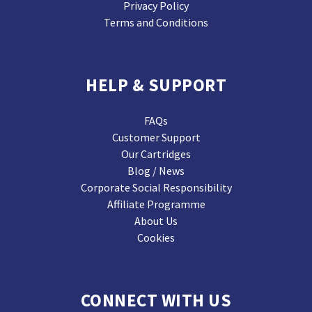
Privacy Policy
Terms and Conditions
HELP & SUPPORT
FAQs
Customer Support
Our Cartridges
Blog / News
Corporate Social Responsibility
Affiliate Programme
About Us
Cookies
CONNECT WITH US