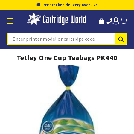
🚚
FREE tracked delivery over £25
Sub
Search
Tetley One Cup Teabags PK440