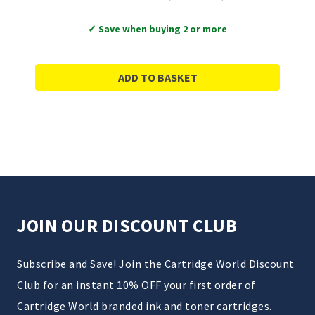
✓ Save when buying 2 or more
ADD TO BASKET
JOIN OUR DISCOUNT CLUB
Subscribe and Save! Join the Cartridge World Discount
Club for an instant 10% OFF your first order of
Cartridge World branded ink and toner cartridges.