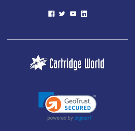
JUBILEE CONSUMABLES LIMITED - CARTRIDGE WORLD - OFFICE 85, KNARESBOROUGH