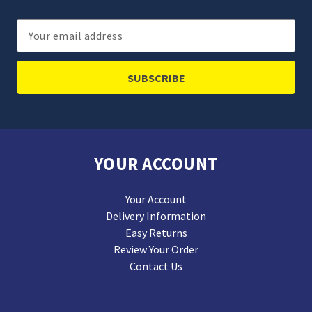
Email
Address
YOUR ACCOUNT
Your Account
Delivery Information
Easy Returns
Review Your Order
Contact Us