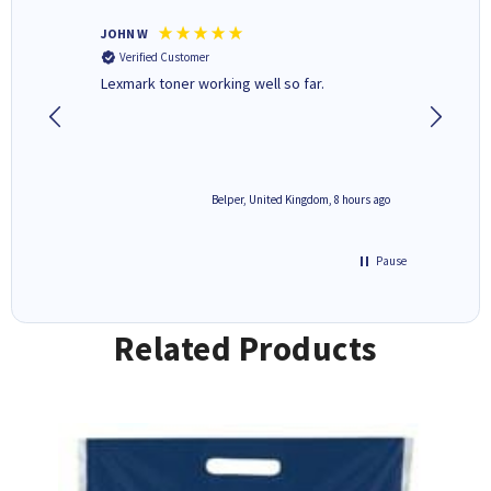
JOHN W
Paul r
Verified Customer
Verifi
Lexmark toner working well so far.
All good
8 hours ago
Belper, United Kingdom, 8 hours ago
Pause
Related Products