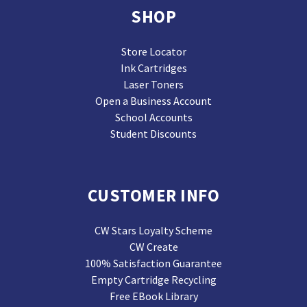
SHOP
Store Locator
Ink Cartridges
Laser Toners
Open a Business Account
School Accounts
Student Discounts
CUSTOMER INFO
CW Stars Loyalty Scheme
CW Create
100% Satisfaction Guarantee
Empty Cartridge Recycling
Free EBook Library