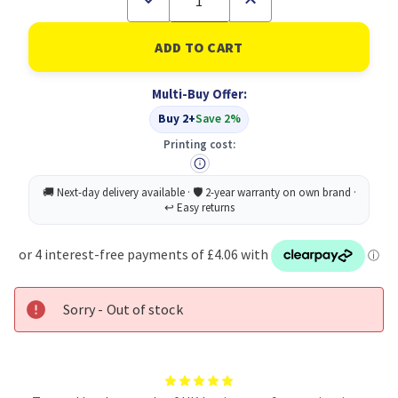
Quantity
Quantity
of
of
Tetley
Tetley
One
One
Cup
Cup
Teabags
Teabags
Multi-Buy Offer:
PK440
PK440
Buy 2+
Save 2%
Printing cost:
Sorry - Out of stock