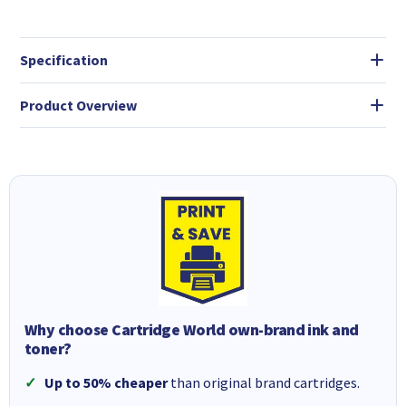
Specification
Product Overview
Why choose Cartridge World own-brand ink and
toner?
Up to 50% cheaper
than original brand cartridges.