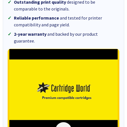
Outstanding print quality
designed to be
comparable to the originals.
Reliable performance
and tested for printer
compatibility and page yield.
2-year warranty
and backed by our product
guarantee.