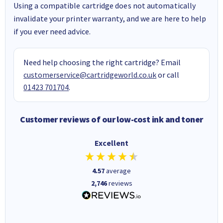
Using a compatible cartridge does not automatically
invalidate your printer warranty, and we are here to help
if you ever need advice.
Need help choosing the right cartridge? Email
customerservice@cartridgeworld.co.uk
or call
01423 701704
.
Customer reviews of our low-cost ink and toner
Excellent
4.57
average
2,746
reviews