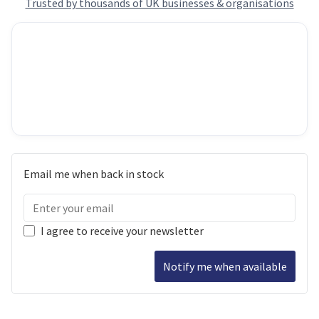
Trusted by thousands of UK businesses & organisations
Email me when back in stock
I agree to receive your newsletter
Notify me when available