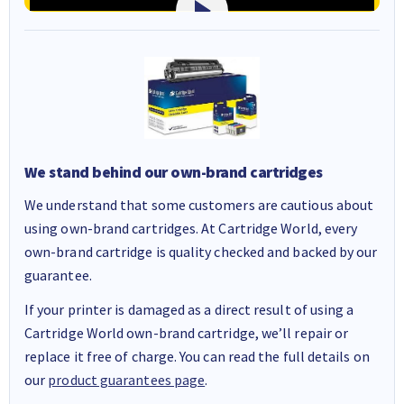
We stand behind our own-brand cartridges
We understand that some customers are cautious about
using own-brand cartridges. At Cartridge World, every
own-brand cartridge is quality checked and backed by our
guarantee.
If your printer is damaged as a direct result of using a
Cartridge World own-brand cartridge, we’ll repair or
replace it free of charge. You can read the full details on
our
product guarantees page
.