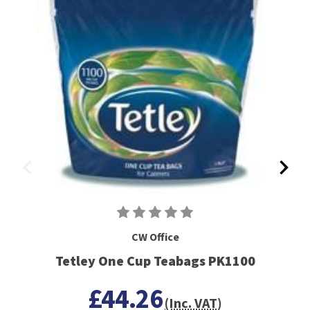
CW Office
Tetley One Cup Teabags PK1100
£44.26
(Inc. VAT)