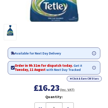
Available for Next Day Delivery
Order in 9h 31m for dispatch today.
Get it
Tuesday, 11 August
with Next Day Tracked
★
Click & Earn CW Stars
£16.23
(Inc. VAT)
Quantity:
Decrease
Increase