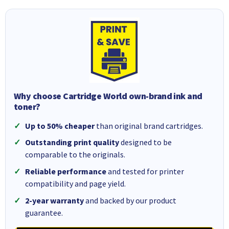
Why choose Cartridge World own-brand ink and
toner?
Up to 50% cheaper
than original brand cartridges.
Outstanding print quality
designed to be
comparable to the originals.
Reliable performance
and tested for printer
compatibility and page yield.
2-year warranty
and backed by our product
guarantee.