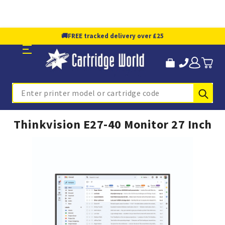
🚚
FREE tracked delivery over £25
Sub
Search
Thinkvision E27-40 Monitor 27 Inch