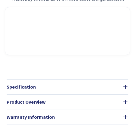
Specification
Product Overview
Warranty Information