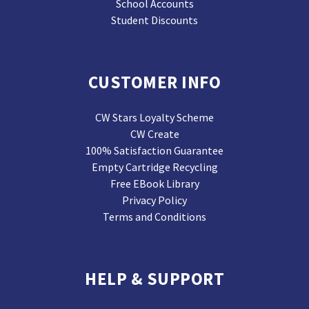
School Accounts
Student Discounts
CUSTOMER INFO
CW Stars Loyalty Scheme
CW Create
100% Satisfaction Guarantee
Empty Cartridge Recycling
Free EBook Library
Privacy Policy
Terms and Conditions
HELP & SUPPORT