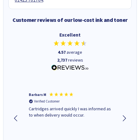
Customer reviews of our low-cost ink and toner
Excellent
4.57
average
2,737
reviews
Barbars M
Colleen 
Verified Customer
Verifi
Cartridges arrived quickly I was informed as
Quick to
ed.
to when delivery would occur.
excellen