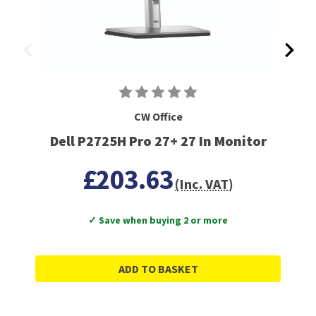
CW Office
Dell P2725H Pro 27+ 27 In Monitor
£203.63
(Inc. VAT)
✓ Save when buying 2 or more
ADD TO BASKET