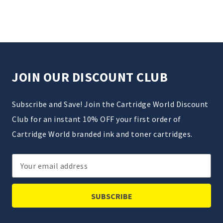
JOIN OUR DISCOUNT CLUB
Subscribe and Save! Join the Cartridge World Discount
Club for an instant 10% OFF your first order of
Cartridge World branded ink and toner cartridges.
Email
Address