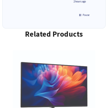
inutes ago
2 hours ago
Pause
Related Products