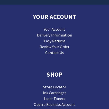
YOUR ACCOUNT
Your Account
Delivery Information
Easy Returns
Review Your Order
Contact Us
SHOP
Store Locator
Ink Cartridges
Laser Toners
Open a Business Account