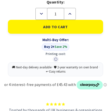
Quantity:
Decrease
Increase
Quantity
Quantity
of
of
Thinkvision
Thinkvision
E27-
E27-
40
40
Monitor
Monitor
Multi-Buy Offer:
27
27
Inch
Inch
Buy 2+
Save 2%
Printing cost:
Trusted by thousands of UK businesses & organisations