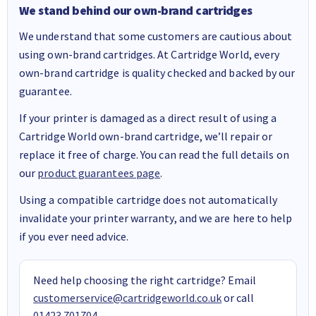
We stand behind our own-brand cartridges
We understand that some customers are cautious about
using own-brand cartridges. At Cartridge World, every
own-brand cartridge is quality checked and backed by our
guarantee.
If your printer is damaged as a direct result of using a
Cartridge World own-brand cartridge, we’ll repair or
replace it free of charge. You can read the full details on
our
product guarantees page
.
Using a compatible cartridge does not automatically
invalidate your printer warranty, and we are here to help
if you ever need advice.
Need help choosing the right cartridge? Email
customerservice@cartridgeworld.co.uk
or call
01423 701704
.