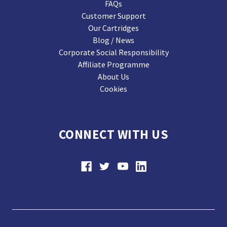
FAQs
Customer Support
Our Cartridges
Blog / News
Corporate Social Responsibility
Affiliate Programme
About Us
Cookies
CONNECT WITH US