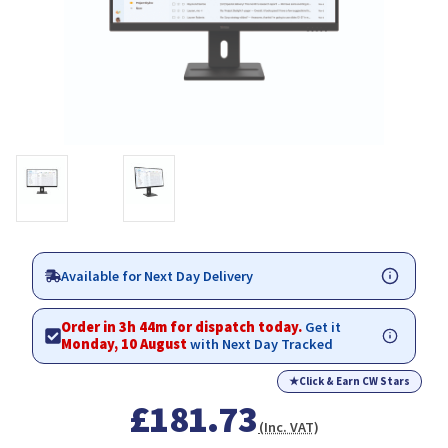
Available for Next Day Delivery
Order in 3h 44m for dispatch today.
Get it
Monday, 10 August
with Next Day Tracked
★
Click & Earn CW Stars
£181.73
(Inc. VAT)