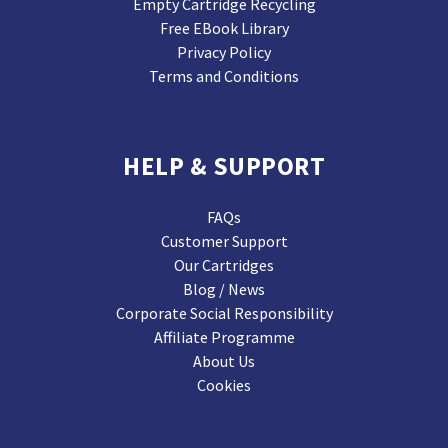
Empty Cartridge Recycling
Free EBook Library
Privacy Policy
Terms and Conditions
HELP & SUPPORT
FAQs
Customer Support
Our Cartridges
Blog / News
Corporate Social Responsibility
Affiliate Programme
About Us
Cookies