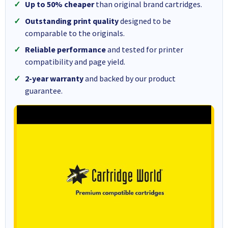
Up to 50% cheaper
than original brand cartridges.
Outstanding print quality
designed to be
comparable to the originals.
Reliable performance
and tested for printer
compatibility and page yield.
2-year warranty
and backed by our product
guarantee.