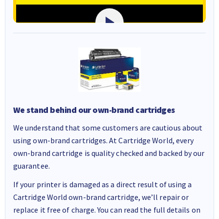
We stand behind our own-brand cartridges
We understand that some customers are cautious about
using own-brand cartridges. At Cartridge World, every
own-brand cartridge is quality checked and backed by our
guarantee.
If your printer is damaged as a direct result of using a
Cartridge World own-brand cartridge, we’ll repair or
replace it free of charge. You can read the full details on