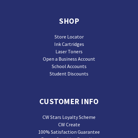
SHOP
Store Locator
Ink Cartridges
Laser Toners
Open a Business Account
School Accounts
Student Discounts
CUSTOMER INFO
CW Stars Loyalty Scheme
CW Create
100% Satisfaction Guarantee