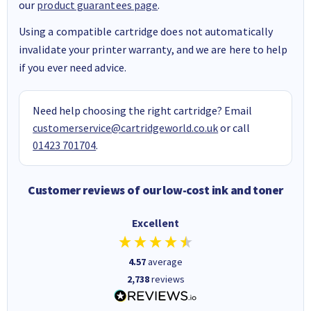
our
product guarantees page
.
Using a compatible cartridge does not automatically
invalidate your printer warranty, and we are here to help
if you ever need advice.
Need help choosing the right cartridge? Email
customerservice@cartridgeworld.co.uk
or call
01423 701704
.
Customer reviews of our low-cost ink and toner
Excellent
4.57
average
2,738
reviews