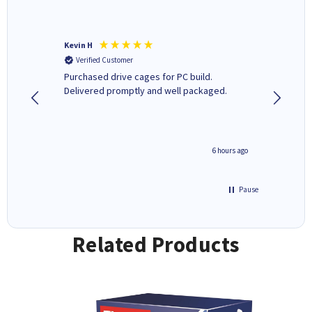
Kevin H
Barbars
Verified Customer
Verifi
Purchased drive cages for PC build.
Cartridg
Delivered promptly and well packaged.
to when
seconds ago
6 hours ago
Pause
Related Products