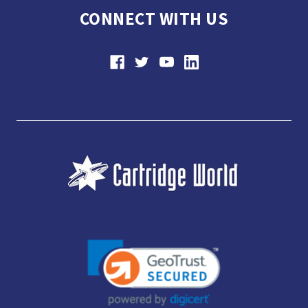
CONNECT WITH US