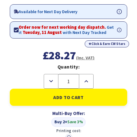
Available for Next Day Delivery
Order now for next working day dispatch.
Get
it
Tuesday, 11 August
with Next Day Tracked
★
Click & Earn CW Stars
£28.27
(Inc. VAT)
Quantity:
Decrease
Increase
Quantity
Quantity
of
of
Tipp-
Tipp-
Ex
Ex
Easy
Easy
Correct
Correct
Multi-Buy Offer:
Correction
Correction
Tapes
Tapes
Buy 2+
Save 3%
Pack
Pack
of
of
Printing cost:
10
10