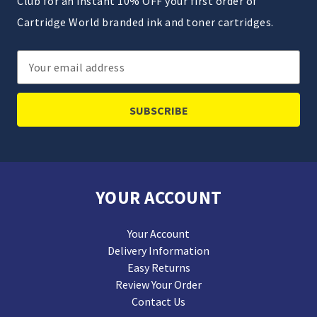
Club for an instant 10% OFF your first order of
Cartridge World branded ink and toner cartridges.
Email
Address
YOUR ACCOUNT
Your Account
Delivery Information
Easy Returns
Review Your Order
Contact Us