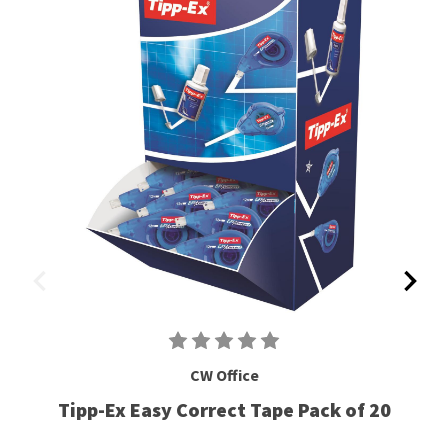
CW Office
Tipp-Ex Easy Correct Tape Pack of 20