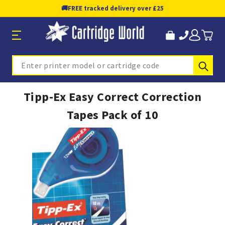
🚚
FREE tracked delivery over £25
Sub
Search
Tipp-Ex Easy Correct Correction
Tapes Pack of 10