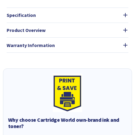
Specification
Product Overview
Warranty Information
Why choose Cartridge World own-brand ink and
toner?