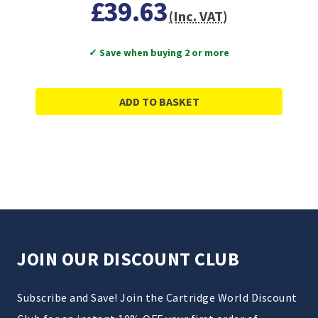
£39.63
(Inc. VAT)
✓ Save when buying 2 or more
ADD TO BASKET
JOIN OUR DISCOUNT CLUB
Subscribe and Save! Join the Cartridge World Discount