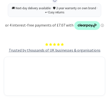
Trusted by thousands of UK businesses & organisations