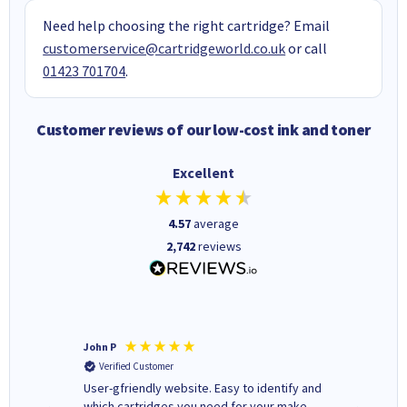
Need help choosing the right cartridge? Email
customerservice@cartridgeworld.co.uk
or call
01423 701704
.
Customer reviews of our low-cost ink and toner
Excellent
4.57
average
2,742
reviews
John P
Kenneth
Verified Customer
Verifi
ovely
User-gfriendly website. Easy to identify and
The ink 
y to
which cartridges you need for your make
good price. Quick delivery. 