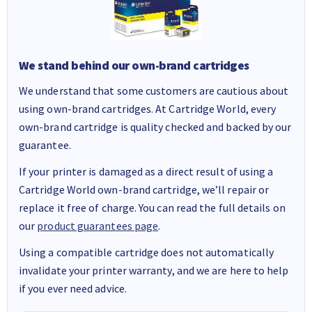
We stand behind our own-brand cartridges
We understand that some customers are cautious about
using own-brand cartridges. At Cartridge World, every
own-brand cartridge is quality checked and backed by our
guarantee.
If your printer is damaged as a direct result of using a
Cartridge World own-brand cartridge, we’ll repair or
replace it free of charge. You can read the full details on
our
product guarantees page
.
Using a compatible cartridge does not automatically
invalidate your printer warranty, and we are here to help
if you ever need advice.