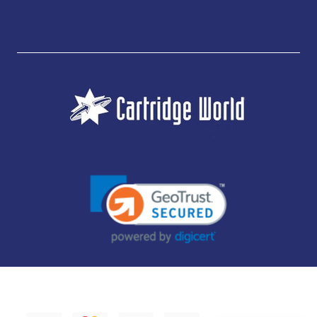
JUBILEE CONSUMABLES LIMITED - CARTRIDGE WORLD - OFFICE 85, KNARESBOROUGH
TECHNOLOGY PARK, MANSE LANE, KNARESBOROUGH, HG5 8LF - COMPANY NUMBER:
14169504 - VAT NUMBER: 416230434 - DATA PROTECTION REG: ZB395142