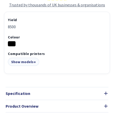
Trusted by thousands of UK businesses & organisations
Yield
8500
Colour
Compatible printers
Show models
Specification
Product Overview