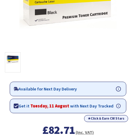
Available for Next Day Delivery
Get it
Tuesday, 11 August
with Next Day Tracked
★
Click & Earn CW Stars
£82.71
(Inc. VAT)