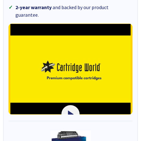
2-year warranty
and backed by our product
guarantee.