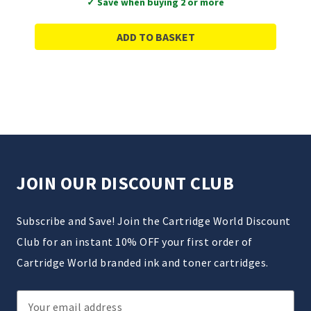
✓ Save when buying 2 or more
ADD TO BASKET
JOIN OUR DISCOUNT CLUB
Subscribe and Save! Join the Cartridge World Discount
Club for an instant 10% OFF your first order of
Cartridge World branded ink and toner cartridges.
Email