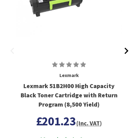
Lexmark
Lexmark 51B2H00 High Capacity
Black Toner Cartridge with Return
Program (8,500 Yield)
£201.23
(Inc. VAT)