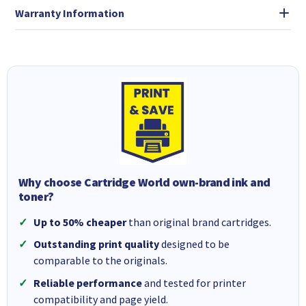
Warranty Information
Why choose Cartridge World own-brand ink and
toner?
Up to 50% cheaper
than original brand cartridges.
Outstanding print quality
designed to be
comparable to the originals.
Reliable performance
and tested for printer
compatibility and page yield.