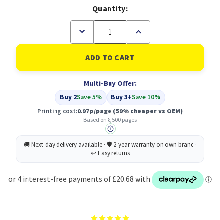
Quantity:
Decrease
Increase
Quantity
Quantity
of
of
Toner
Toner
Cartridge
Cartridge
-
-
Compatible
Compatible
Multi-Buy Offer:
Lexmark
Lexmark
51B2H00
51B2H00
Buy 2
Save 5%
Buy 3+
Save 10%
High
High
Capacity
Capacity
Printing cost:
0.97p/page
(59% cheaper vs OEM)
Cartridge
Cartridge
Based on 8,500 pages