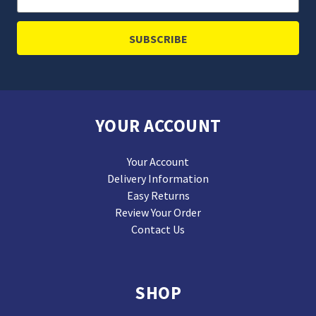
Address
YOUR ACCOUNT
Your Account
Delivery Information
Easy Returns
Review Your Order
Contact Us
SHOP