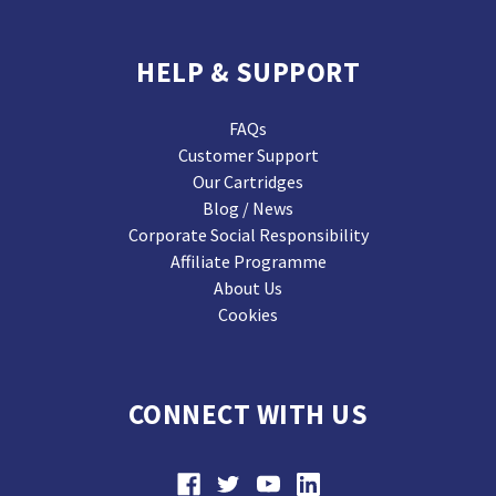
HELP & SUPPORT
FAQs
Customer Support
Our Cartridges
Blog / News
Corporate Social Responsibility
Affiliate Programme
About Us
Cookies
CONNECT WITH US