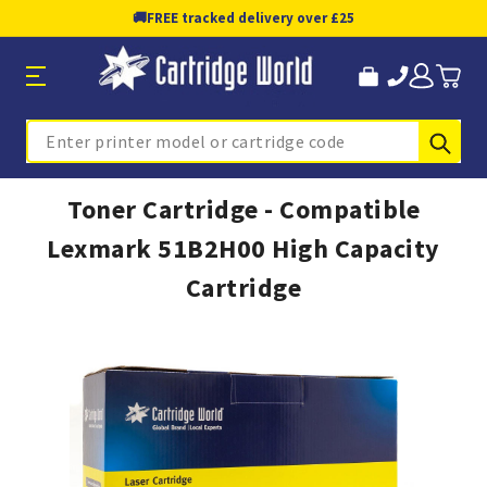
🚚
FREE tracked delivery over £25
Sub
Search
Toner Cartridge - Compatible
Lexmark 51B2H00 High Capacity
Cartridge