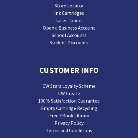
Store Locator
Ink Cartridges
Laser Toners
Open a Business Account
School Accounts
Student Discounts
CUSTOMER INFO
CW Stars Loyalty Scheme
CW Create
100% Satisfaction Guarantee
Empty Cartridge Recycling
Free EBook Library
Privacy Policy
Terms and Conditions