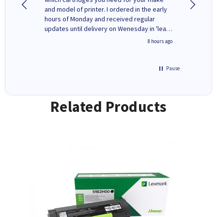
rvice. I
and model of printer. I ordered in the early
company
ges here
hours of Monday and received regular
updates until delivery on Wenesday in 'leak-
free' packaging. Cartridge World have ways
4 hours ago
8 hours ago
of recycling your used cartridges.
Pause
Related Products