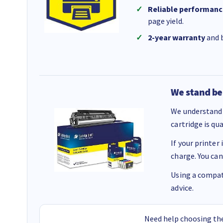
Reliable performanc
page yield.
2-year warranty
and b
We stand be
We understand 
cartridge is qu
If your printer
charge. You can
Using a compati
advice.
Need help choosing the