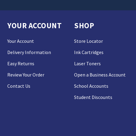
YOUR ACCOUNT
SHOP
Your Account
Store Locator
Delivery Information
Ink Cartridges
Easy Returns
Laser Toners
Review Your Order
Open a Business Account
Contact Us
School Accounts
Student Discounts