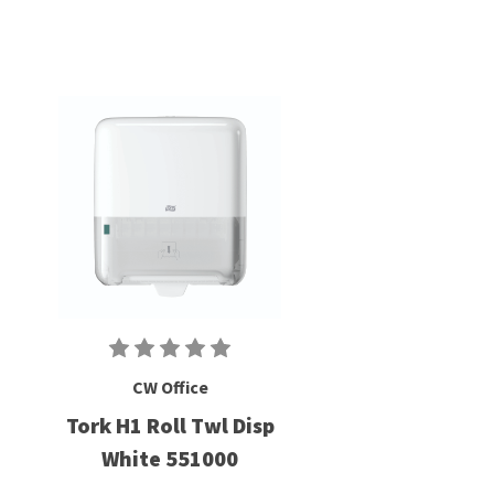
CW Office
Tork H1 Roll Twl Disp
White 551000