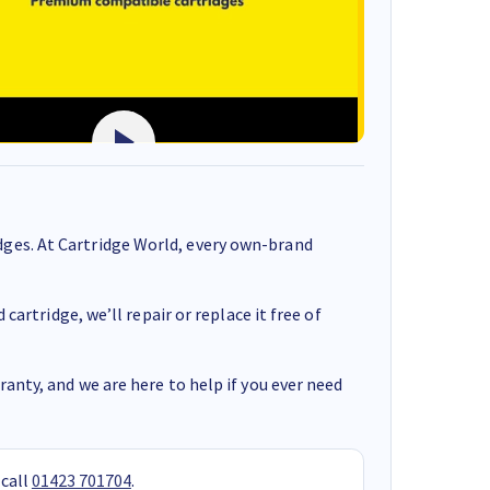
ges. At Cartridge World, every own-brand
cartridge, we’ll repair or replace it free of
anty, and we are here to help if you ever need
 call
01423 701704
.