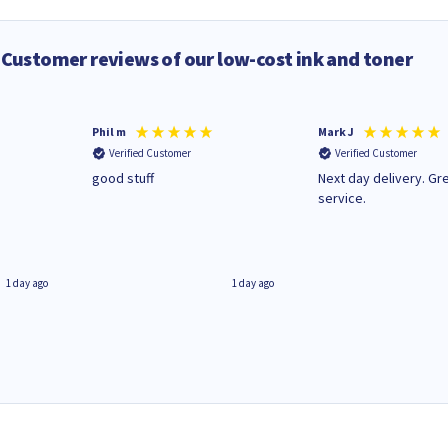
Customer reviews of our low-cost ink and toner
Phil m
Mark J
Verified Customer
Verified Customer
n
good stuff
Next day delivery. Gr
service.
1 day ago
1 day ago