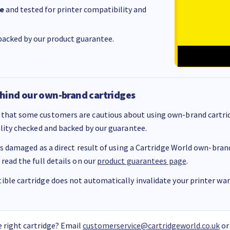
e
and tested for printer compatibility and
acked by our product guarantee.
hind our own-brand cartridges
that some customers are cautious about using own-brand cartrid
ality checked and backed by our guarantee.
 is damaged as a direct result of using a Cartridge World own-brand 
 read the full details on our
product guarantees page
.
ble cartridge does not automatically invalidate your printer warr
 right cartridge? Email
customerservice@cartridgeworld.co.uk
or