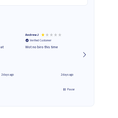
Andrew J
Mr peter p
Verified Customer
Verified Customer
eat
Wot no biro this time
very helpful on the
phone.Thank you
2 days ago
2 days ago
Pause