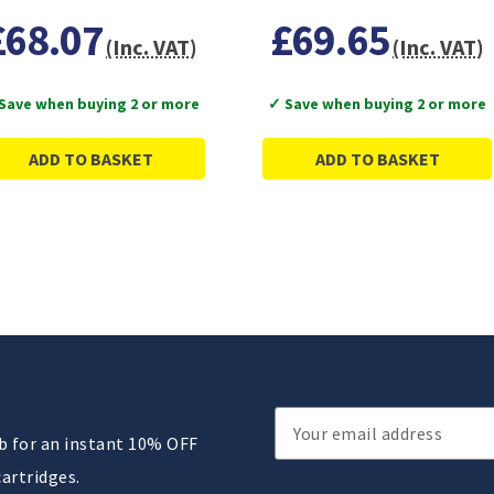
£68.07
£69.65
(Inc. VAT)
(Inc. VAT)
Save when buying 2 or more
✓ Save when buying 2 or more
ADD TO BASKET
ADD TO BASKET
Email
ub for an instant 10% OFF
Address
cartridges.