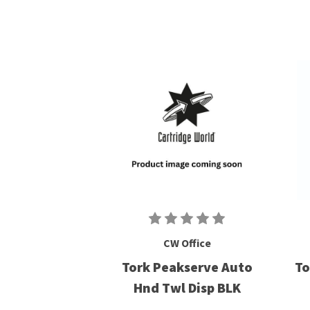
CW Office
Tork Peakserve Auto
To
Hnd Twl Disp BLK