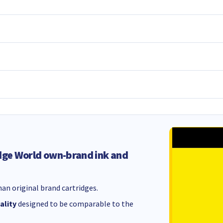
dge World own-brand ink and
an original brand cartridges.
ality
designed to be comparable to the