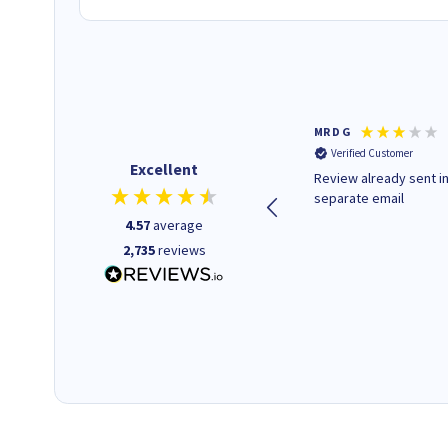
Colleen H
MR D G
Verified Customer
Verified Customer
Excellent
Quick to respond and quick to
Review already sent i
deliver, excellent!
separate email
4.57
average
2,735
reviews
18 hours ago