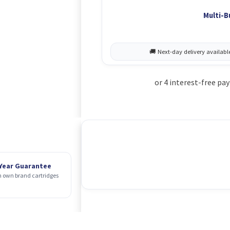
Multi-B
 Year Guarantee
 own brand cartridges