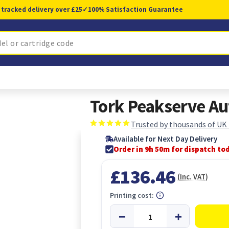
 tracked delivery over £25
✓
100% Satisfaction Guarantee
Tork Peakserve A
Trusted by thousands of UK
Available for Next Day Delivery
Order in 9h 50m for dispatch to
£136.46
(Inc. VAT)
Printing cost: