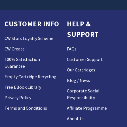
CUSTOMER INFO
HELP &
SUPPORT
CW Stars Loyalty Scheme
CW Create
FAQs
100% Satisfaction
Customer Support
Guarantee
Our Cartridges
Empty Cartridge Recycling
Blog / News
Free EBook Library
Corporate Social
Privacy Policy
Responsibility
Terms and Conditions
Affiliate Programme
About Us