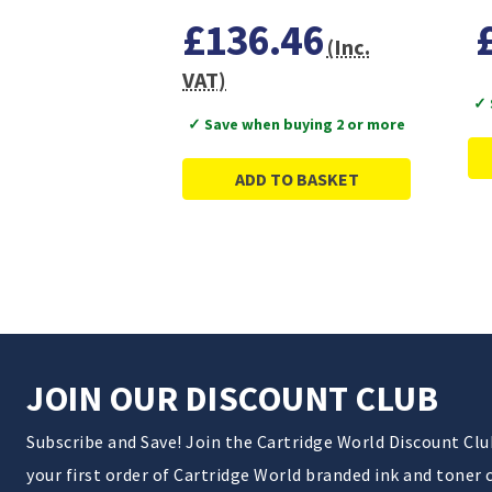
£136.46
(Inc.
VAT)
✓ 
✓ Save when buying 2 or more
ADD TO BASKET
JOIN OUR DISCOUNT CLUB
Subscribe and Save! Join the Cartridge World Discount Cl
your first order of Cartridge World branded ink and toner 