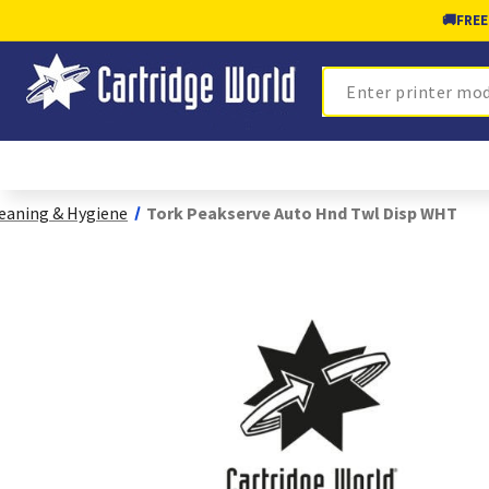
🚚
FREE
Search
eaning & Hygiene
Tork Peakserve Auto Hnd Twl Disp WHT