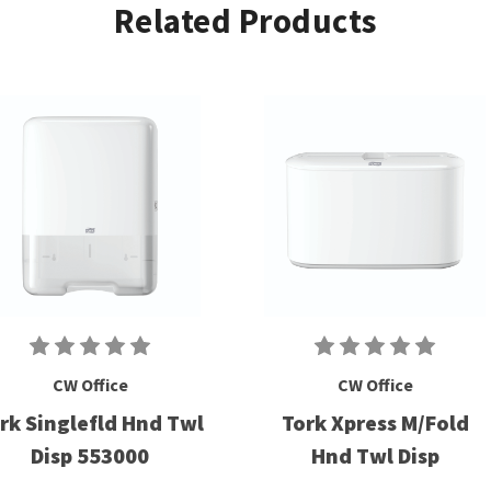
Related Products
CW Office
CW Office
rk Singlefld Hnd Twl
Tork Xpress M/Fold
Disp 553000
Hnd Twl Disp