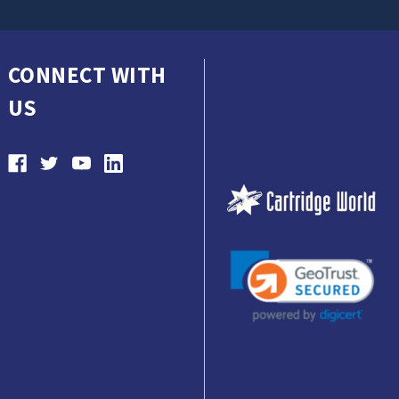
CONNECT WITH
US