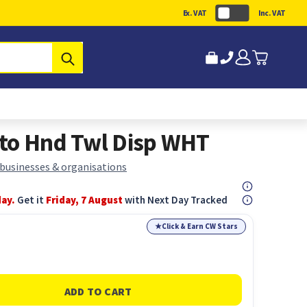
Ex. VAT
Inc. VAT
Submit
uto Hnd Twl Disp WHT
 businesses & organisations
day.
Get it
Friday, 7 August
with Next Day Tracked
★
Click & Earn CW Stars