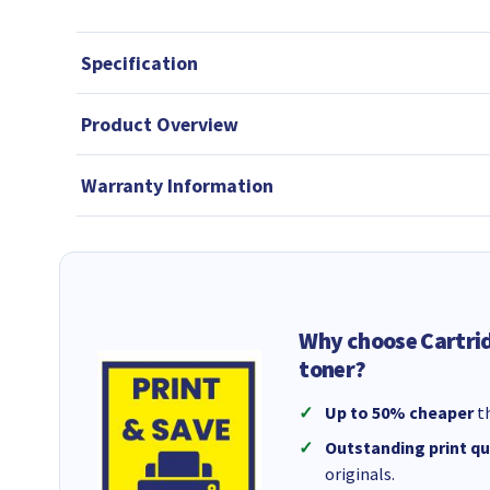
Specification
Product Overview
Warranty Information
Why choose Cartri
toner?
Up to 50% cheaper
th
Outstanding print qu
originals.