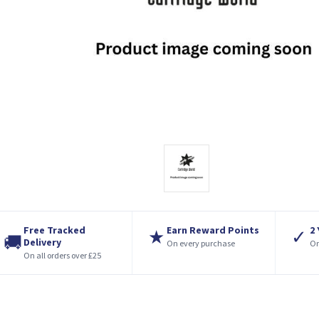
Free Tracked
Earn Reward Points
2
★
✓
🚚
Delivery
On every purchase
On
On all orders over £25