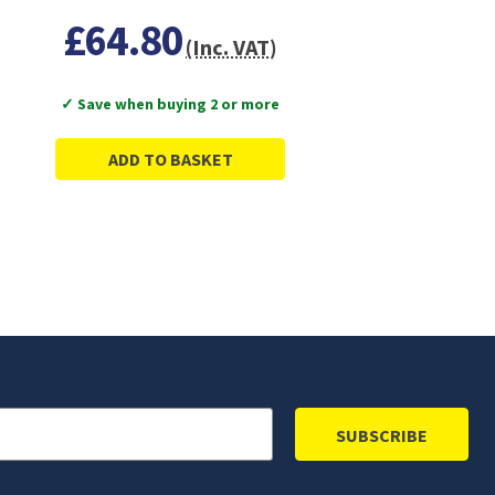
£64.80
(Inc. VAT)
✓ Save when buying 2 or more
ADD TO BASKET