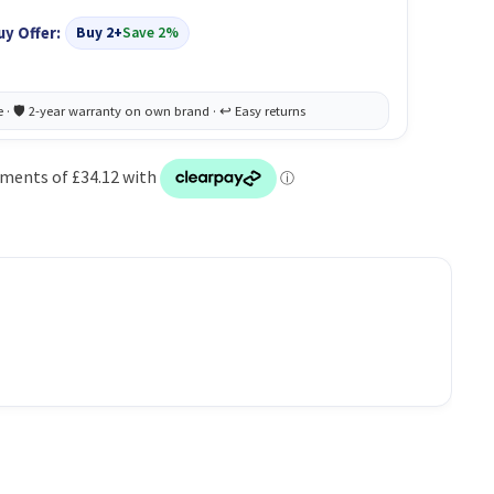
uy Offer:
Buy 2+
Save 2%