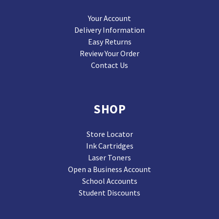
Your Account
Delivery Information
Easy Returns
Review Your Order
Contact Us
SHOP
Store Locator
Ink Cartridges
Laser Toners
Open a Business Account
School Accounts
Student Discounts