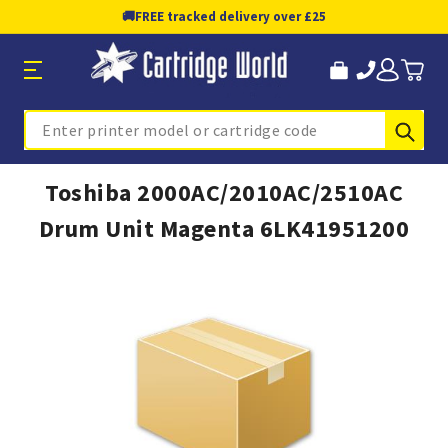
🚚
FREE tracked delivery over £25
Sub
Search
Toshiba 2000AC/2010AC/2510AC
Drum Unit Magenta 6LK41951200