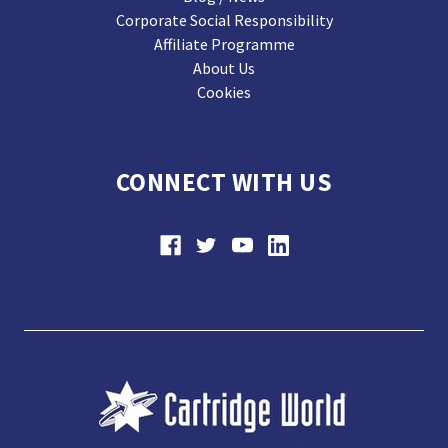
Corporate Social Responsibility
Affiliate Programme
About Us
Cookies
CONNECT WITH US