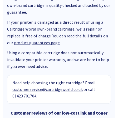
own-brand cartridge is quality checked and backed by our
guarantee.
If your printer is damaged as a direct result of using a
Cartridge World own-brand cartridge, we’ll repair or
replace it free of charge. You can read the full details on
our
product guarantees page
.
Using a compatible cartridge does not automatically
invalidate your printer warranty, and we are here to help
if you ever need advice.
Need help choosing the right cartridge? Email
customerservice@cartridgeworld.co.uk
or call
01423 701704
.
Customer reviews of our low-cost ink and toner