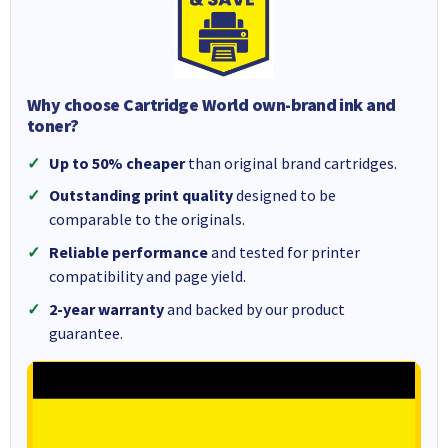
Why choose Cartridge World own-brand ink and
toner?
Up to 50% cheaper
than original brand cartridges.
Outstanding print quality
designed to be
comparable to the originals.
Reliable performance
and tested for printer
compatibility and page yield.
2-year warranty
and backed by our product
guarantee.