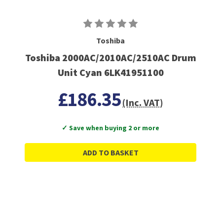
Toshiba
Toshiba 2000AC/2010AC/2510AC Drum
Unit Cyan 6LK41951100
£186.35
(Inc. VAT)
✓ Save when buying 2 or more
ADD TO BASKET