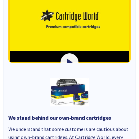
We stand behind our own-brand cartridges
We understand that some customers are cautious about
using own-brand cartridges. At Cartridge World, every