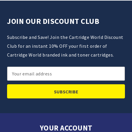
JOIN OUR DISCOUNT CLUB
Subscribe and Save! Join the Cartridge World Discount
Club for an instant 10% OFF your first order of
Cartridge World branded ink and toner cartridges.
Email
Address
YOUR ACCOUNT