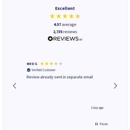
Excellent
4.57
average
2,735
reviews
MR D G
Phil m
Verified Customer
Verifi
r,
Review already sent in separate email
good st
1 day ago
1 day ago
Pause