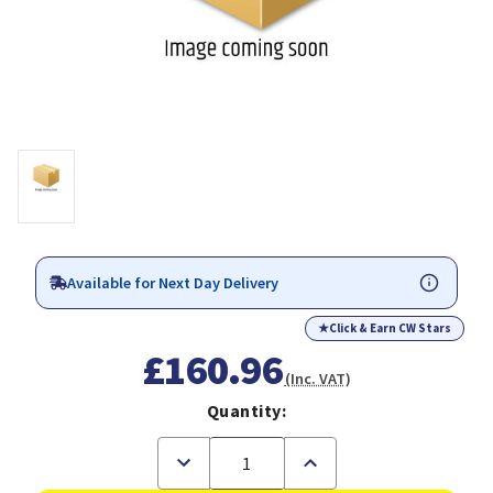
Available for Next Day Delivery
★
Click & Earn CW Stars
£160.96
(Inc. VAT)
Quantity:
Decrease
Increase
Quantity
Quantity