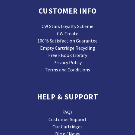
CUSTOMER INFO
CW Stars Loyalty Scheme
CW Create
100% Satisfaction Guarantee
Empty Cartridge Recycling
Free EBook Library
Privacy Policy
Terms and Conditions
HELP & SUPPORT
FAQs
Customer Support
Our Cartridges
Blog / News