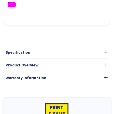
Specification
Product Overview
Warranty Information