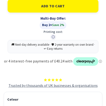
of
of
Toshiba
Toshiba
2000AC/2010AC/2510AC
2000AC/2010AC/2510AC
Drum
Drum
Unit
Unit
Multi-Buy Offer:
Magenta
Magenta
6LK41951200
6LK41951200
Buy 2+
Save 2%
Printing cost:
Trusted by thousands of UK businesses & organisations
Colour