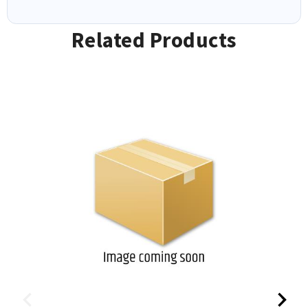
Related Products