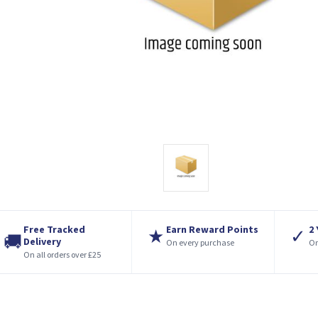
Free Tracked
Earn Reward Points
2
★
✓
🚚
Delivery
On every purchase
On
On all orders over £25