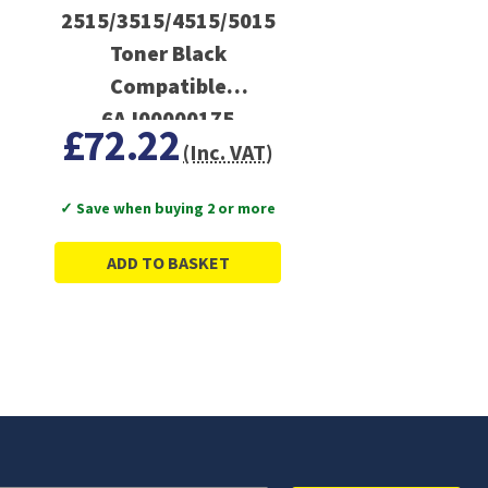
2515/3515/4515/5015
Toner Black
Compatible
6AJ00000175
£72.22
(Inc. VAT)
✓ Save when buying 2 or more
ADD TO BASKET