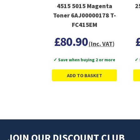
4515 5015 Magenta
2
Toner 6AJ00000178 T-
FC415EM
£80.90
(Inc. VAT)
✓ Save when buying 2 or more
✓ 
ADD TO BASKET
JOIN OUR DISCOUNT CLUB