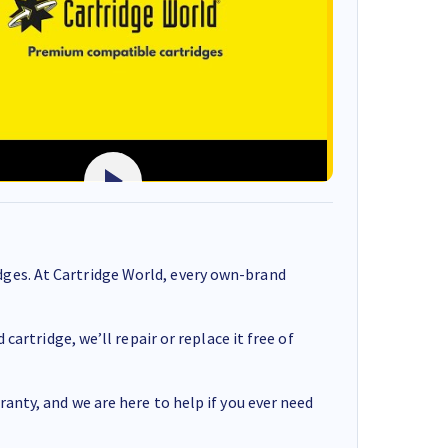
ges. At Cartridge World, every own-brand
cartridge, we’ll repair or replace it free of
anty, and we are here to help if you ever need