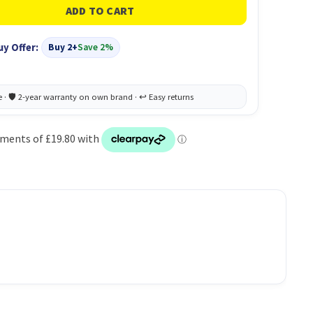
uy Offer:
Buy 2+
Save 2%