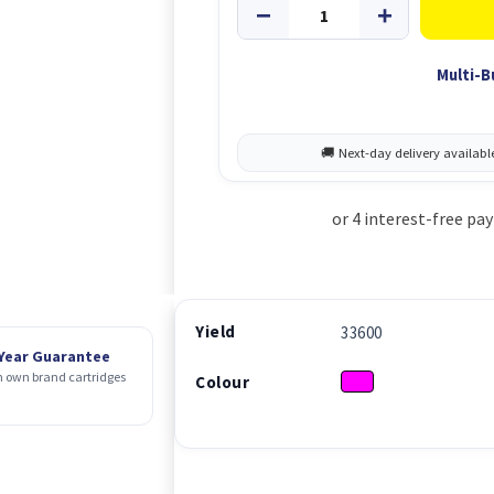
Multi-B
Yield
33600
 Year Guarantee
 own brand cartridges
Colour