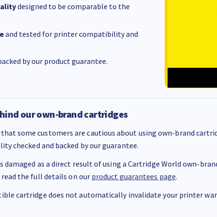
ality
designed to be comparable to the
e
and tested for printer compatibility and
acked by our product guarantee.
hind our own-brand cartridges
that some customers are cautious about using own-brand cartrid
ality checked and backed by our guarantee.
 is damaged as a direct result of using a Cartridge World own-brand 
 read the full details on our
product guarantees page
.
ble cartridge does not automatically invalidate your printer warr