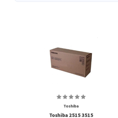
Toshiba
Toshiba 2515 3515