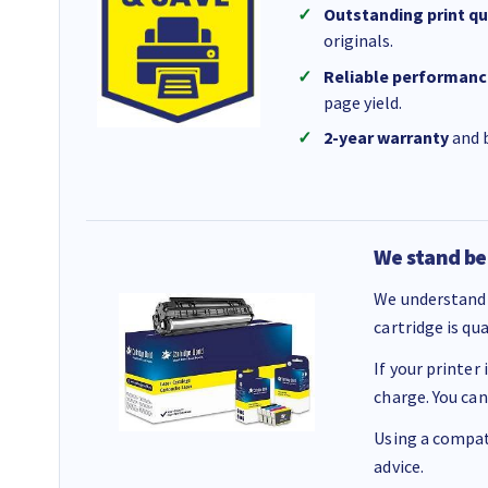
Outstanding print qu
originals.
Reliable performanc
page yield.
2-year warranty
and b
We stand be
We understand 
cartridge is qu
If your printer
charge. You can
Using a compati
advice.