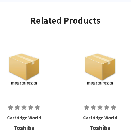
Related Products
Cartridge World
Cartridge World
Toshiba
Toshiba