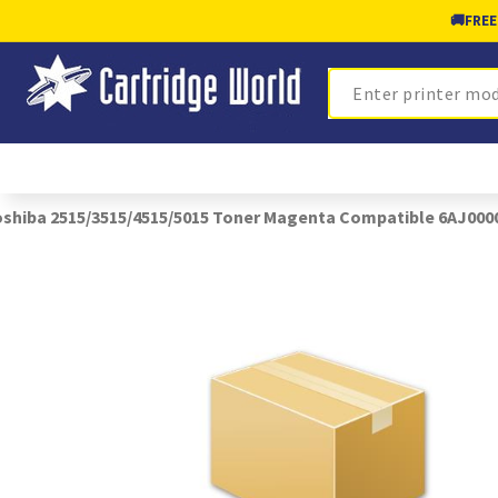
🚚
FREE
Search
shiba 2515/3515/4515/5015 Toner Magenta Compatible 6AJ000