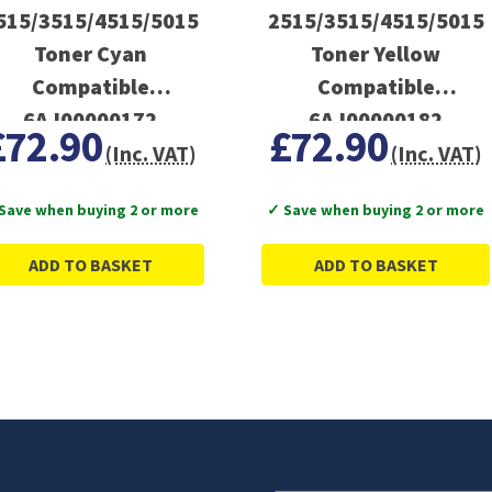
515/3515/4515/5015
2515/3515/4515/5015
Toner Cyan
Toner Yellow
Compatible
Compatible
6AJ00000172
6AJ00000182
£72.90
£72.90
(Inc. VAT)
(Inc. VAT)
Save when buying 2 or more
✓ Save when buying 2 or more
ADD TO BASKET
ADD TO BASKET