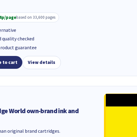
4p/page
based on 33,600 pages
ernative
d quality checked
product guarantee
 to cart
View details
dge World own-brand ink and
an original brand cartridges.