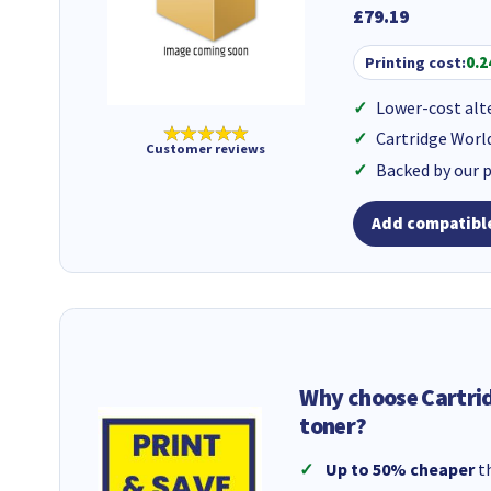
£79.19
Printing cost:
0.2
Lower-cost alt
★★★★★
Cartridge Worl
Customer reviews
Backed by our 
Add compatible
Why choose Cartri
toner?
Up to 50% cheaper
th