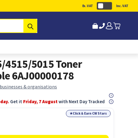
Ex. VAT
Inc. VAT
Submit
5/4515/5015 Toner
ble 6AJ00000178
 businesses & organisations
oday.
Get it
Friday, 7 August
with Next Day Tracked
★
Click & Earn CW Stars