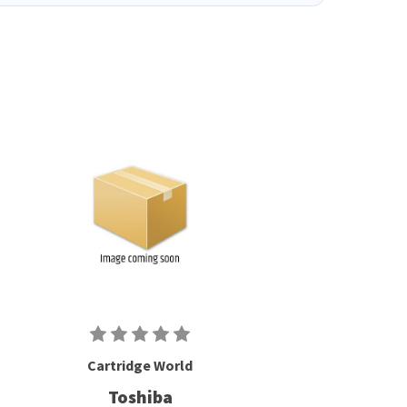
Cartridge World
Toshiba