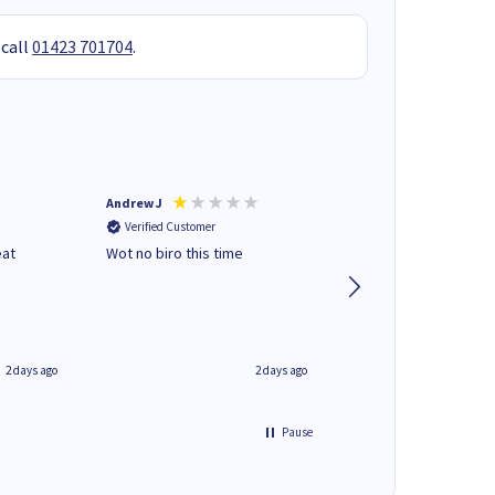
 call
01423 701704
.
Andrew J
Mr peter p
Verified Customer
Verified Customer
eat
Wot no biro this time
very helpful on the
phone.Thank you
2 days ago
2 days ago
Pause