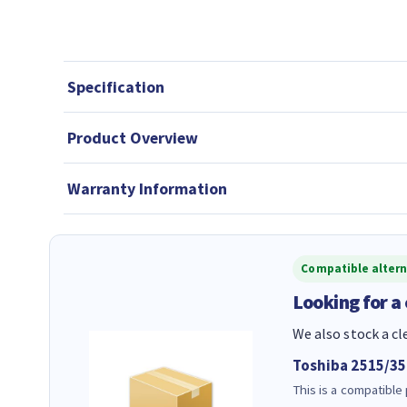
Specification
Product Overview
Warranty Information
Compatible altern
Looking for a
We also stock a cl
Toshiba 2515/3
This is a compatible