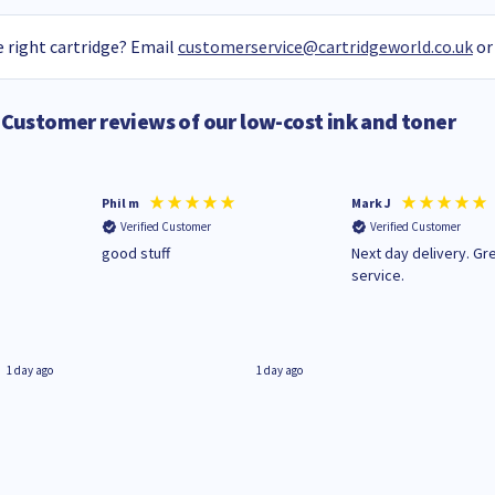
 right cartridge? Email
customerservice@cartridgeworld.co.uk
or
Customer reviews of our low-cost ink and toner
Phil m
Mark J
Verified Customer
Verified Customer
n
good stuff
Next day delivery. Gr
service.
1 day ago
1 day ago