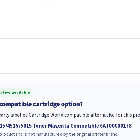
ative available
 compatible cartridge option?
early labelled Cartridge World compatible alternative for this pr
515/4515/5015 Toner Magenta Compatible 6AJ00000178
 product and is not manufactured by the original printer brand.