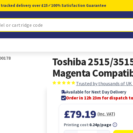
 tracked delivery over £25
✓
100% Satisfaction Guarantee
00178
Toshiba 2515/351
Magenta Compati
Trusted by thousands of UK
Available for Next Day Delivery
Order in 12h 23m for dispatch t
£79.19
(Inc. VAT)
Printing cost:
0.24p/page