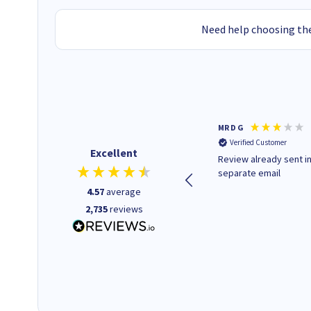
Need help choosing the
Colleen H
MR D G
Verified Customer
Verified Customer
Excellent
Quick to respond and quick to
Review already sent i
deliver, excellent!
separate email
4.57
average
2,735
reviews
14 hours ago