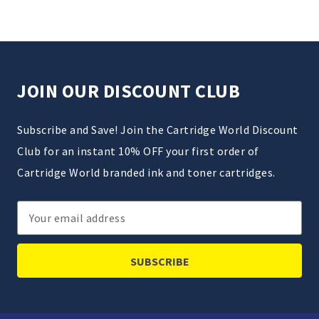
JOIN OUR DISCOUNT CLUB
Subscribe and Save! Join the Cartridge World Discount
Club for an instant 10% OFF your first order of
Cartridge World branded ink and toner cartridges.
Email
Address