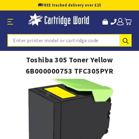
🚚
FREE tracked delivery over £25
Sub
Search
Toshiba 305 Toner Yellow
6B000000753 TFC305PYR