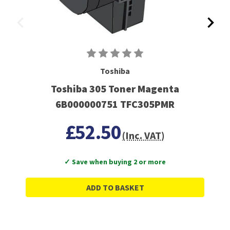
Toshiba
Toshiba 305 Toner Magenta
6B000000751 TFC305PMR
£52.50
(Inc. VAT)
✓ Save when buying 2 or more
ADD TO BASKET