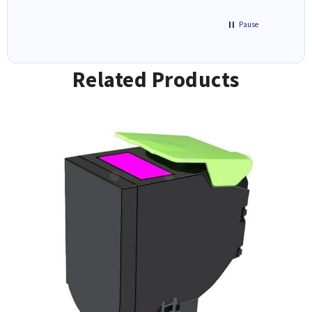
Pause
Related Products