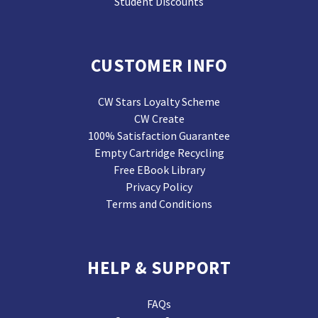
Student Discounts
CUSTOMER INFO
CW Stars Loyalty Scheme
CW Create
100% Satisfaction Guarantee
Empty Cartridge Recycling
Free EBook Library
Privacy Policy
Terms and Conditions
HELP & SUPPORT
FAQs