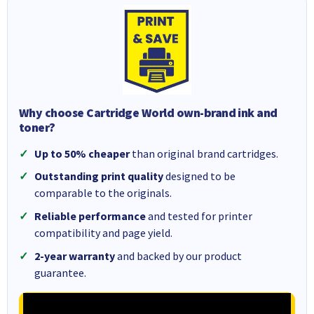
Why choose Cartridge World own-brand ink and
toner?
Up to 50% cheaper
than original brand cartridges.
Outstanding print quality
designed to be
comparable to the originals.
Reliable performance
and tested for printer
compatibility and page yield.
2-year warranty
and backed by our product
guarantee.