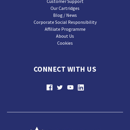
Customer Support
Our Cartridges
Blog / News
Corporate Social Responsibility
Affiliate Programme
About Us
Cookies
CONNECT WITH US