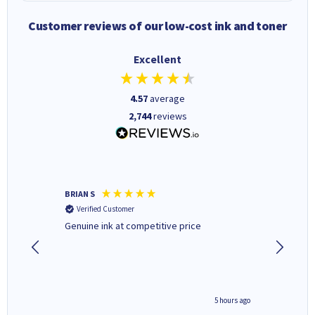
Customer reviews of our low-cost ink and toner
Excellent
4.57
average
2,744
reviews
BRIAN S
Elaine B
Verified Customer
Verifi
Genuine ink at competitive price
Excellen
people 
deal wit
always 
saved do
4 hours ago
5 hours ago