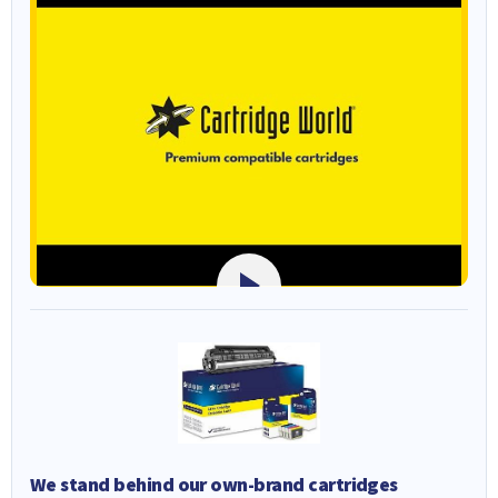
We stand behind our own-brand cartridges