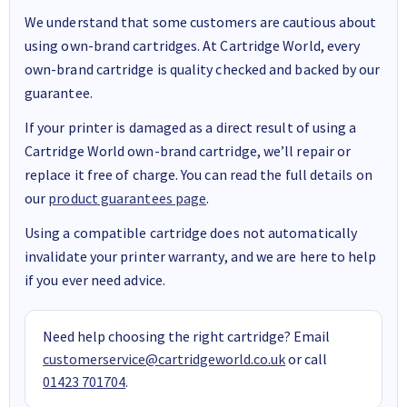
We understand that some customers are cautious about
using own-brand cartridges. At Cartridge World, every
own-brand cartridge is quality checked and backed by our
guarantee.
If your printer is damaged as a direct result of using a
Cartridge World own-brand cartridge, we’ll repair or
replace it free of charge. You can read the full details on
our
product guarantees page
.
Using a compatible cartridge does not automatically
invalidate your printer warranty, and we are here to help
if you ever need advice.
Need help choosing the right cartridge? Email
customerservice@cartridgeworld.co.uk
or call
01423 701704
.