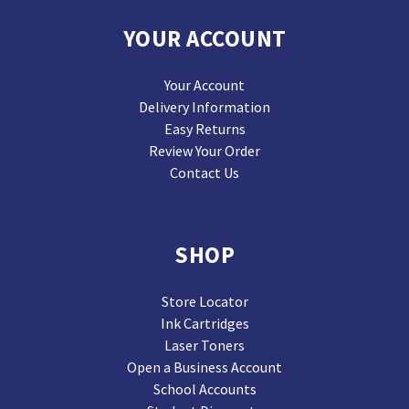
YOUR ACCOUNT
Your Account
Delivery Information
Easy Returns
Review Your Order
Contact Us
SHOP
Store Locator
Ink Cartridges
Laser Toners
Open a Business Account
School Accounts