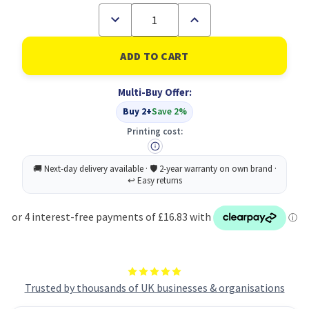
Decrease
Increase
Quantity
Quantity
of
of
Toshiba
Toshiba
305
305
Toner
Toner
Yellow
Yellow
Multi-Buy Offer:
6B000000753
6B000000753
TFC305PYR
TFC305PYR
Buy 2+
Save 2%
Printing cost:
Trusted by thousands of UK businesses & organisations