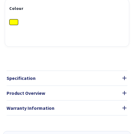
Colour
Specification
Product Overview
Warranty Information