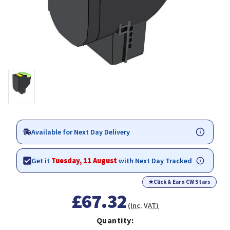
Available for Next Day Delivery
Get it
Tuesday, 11 August
with Next Day Tracked
★
Click & Earn CW Stars
£67.32
(Inc. VAT)
Quantity: