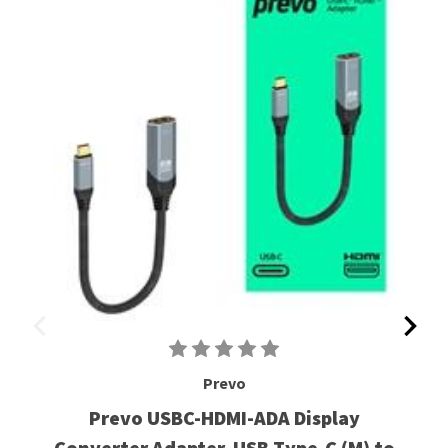
Prevo
Prevo USBC-HDMI-ADA Display
Converter Adapter, USB Type-C (M) to