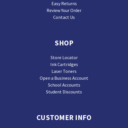
Easy Returns
Review Your Order
Contact Us
SHOP
Store Locator
Ink Cartridges
Laser Toners
Open a Business Account
School Accounts
Student Discounts
CUSTOMER INFO