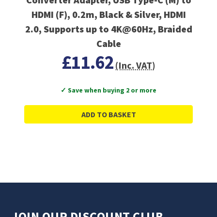
HDMI (F), 0.2m, Black & Silver, HDMI
2.0, Supports up to 4K@60Hz, Braided
Cable
£11.62
(Inc. VAT)
✓ Save when buying 2 or more
ADD TO BASKET
JOIN OUR DISCOUNT CLUB