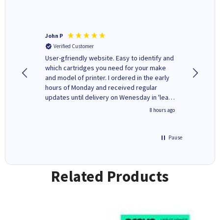
John P
Kenneth
Verified Customer
Verifi
ovely
User-gfriendly website. Easy to identify and
The ink 
y to
which cartridges you need for your make
good price. Quick delivery. 
rvice. I
and model of printer. I ordered in the early
company
ges here
hours of Monday and received regular
updates until delivery on Wenesday in 'leak-
free' packaging. Cartridge World have ways
4 hours ago
8 hours ago
of recycling your used cartridges.
Pause
Related Products