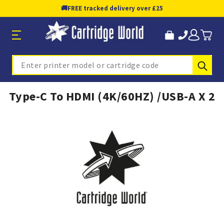
🚚
FREE tracked delivery over £25
Sub
Search
Type-C To HDMI (4K/60HZ) /USB-A X 2