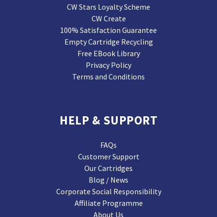
CW Stars Loyalty Scheme
CW Create
100% Satisfaction Guarantee
Empty Cartridge Recycling
Free EBook Library
Privacy Policy
Terms and Conditions
HELP & SUPPORT
FAQs
Customer Support
Our Cartridges
Blog / News
Corporate Social Responsibility
Affiliate Programme
About Us