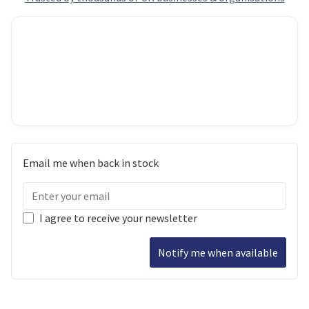
Email me when back in stock
I agree to receive your newsletter
Notify me when available