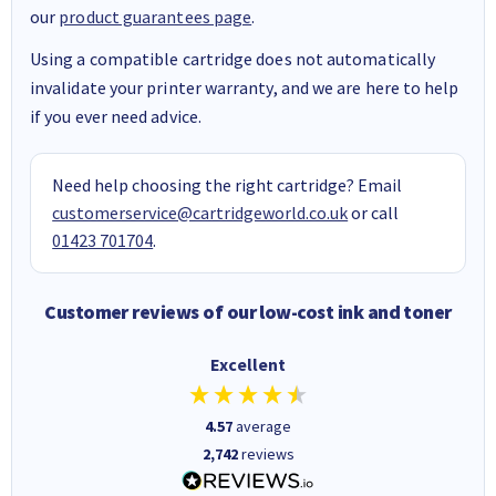
our
product guarantees page
.
Using a compatible cartridge does not automatically
invalidate your printer warranty, and we are here to help
if you ever need advice.
Need help choosing the right cartridge? Email
customerservice@cartridgeworld.co.uk
or call
01423 701704
.
Customer reviews of our low-cost ink and toner
Excellent
4.57
average
2,742
reviews