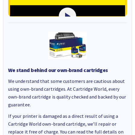
We stand behind our own-brand cartridges
We understand that some customers are cautious about
using own-brand cartridges. At Cartridge World, every
own-brand cartridge is quality checked and backed by our
guarantee.
If your printer is damaged as a direct result of using a
Cartridge World own-brand cartridge, we’ll repair or
replace it free of charge. You can read the full details on