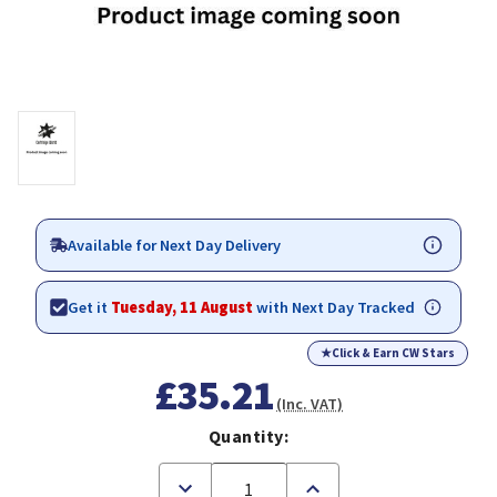
Available for Next Day Delivery
Get it
Tuesday, 11 August
with Next Day Tracked
★
Click & Earn CW Stars
£35.21
(Inc. VAT)
Quantity:
Decrease
Increase