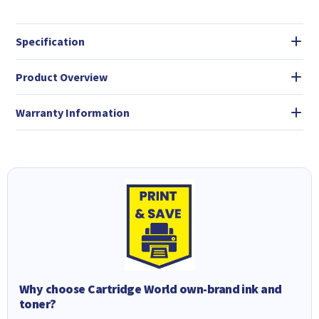
Specification
Product Overview
Warranty Information
Why choose Cartridge World own-brand ink and
toner?