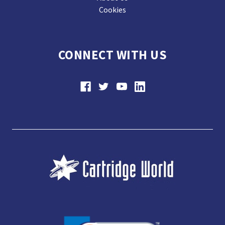
Cookies
CONNECT WITH US