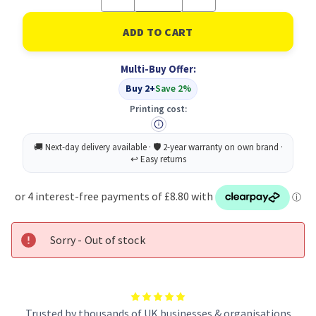
Quantity
Quantity
of
of
Type-
Type-
C
C
To
To
HDMI
HDMI
Multi-Buy Offer:
(4K/60HZ)
(4K/60HZ)
/USB-
/USB-
Buy 2+
Save 2%
A
A
X
X
Printing cost:
2
2
Sorry - Out of stock
Trusted by thousands of UK businesses & organisations