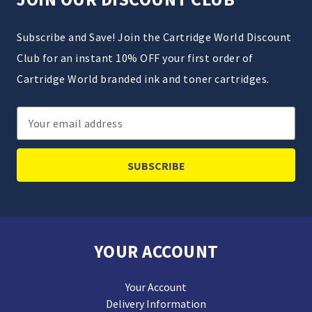
Subscribe and Save! Join the Cartridge World Discount
Club for an instant 10% OFF your first order of
Cartridge World branded ink and toner cartridges.
Email
Address
YOUR ACCOUNT
Your Account
Delivery Information