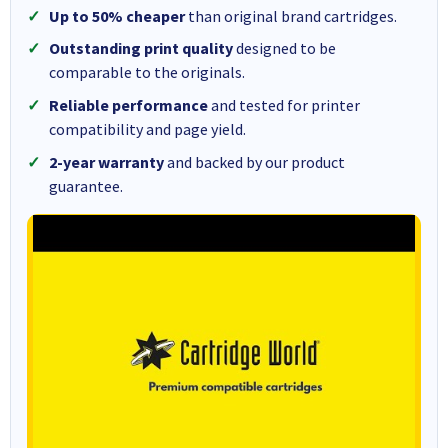
Up to 50% cheaper
than original brand cartridges.
Outstanding print quality
designed to be
comparable to the originals.
Reliable performance
and tested for printer
compatibility and page yield.
2-year warranty
and backed by our product
guarantee.