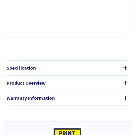
Specification
Product Overview
Warranty Information