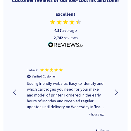
Customer reviews of our low-cost ink and toner
Excellent
4.57
average
2,742
reviews
John P
Kenneth
Verified Customer
Verifi
ovely
User-gfriendly website. Easy to identify and
The ink 
y to
which cartridges you need for your make
good price. Quick delivery. 
rvice. I
and model of printer. I ordered in the early
company
ges here
hours of Monday and received regular
updates until delivery on Wenesday in 'leak-
free' packaging. Cartridge World have ways
inutes ago
4 hours ago
of recycling your used cartridges.
Pause