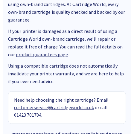
using own-brand cartridges. At Cartridge World, every
own-brand cartridge is quality checked and backed by our
guarantee.
If your printer is damaged as a direct result of using a
Cartridge World own-brand cartridge, we’ll repair or
replace it free of charge. You can read the full details on
our
product guarantees page
.
Using a compatible cartridge does not automatically
invalidate your printer warranty, and we are here to help
if you ever need advice.
Need help choosing the right cartridge? Email
customerservice@cartridgeworld.co.uk
or call
01423 701704
.