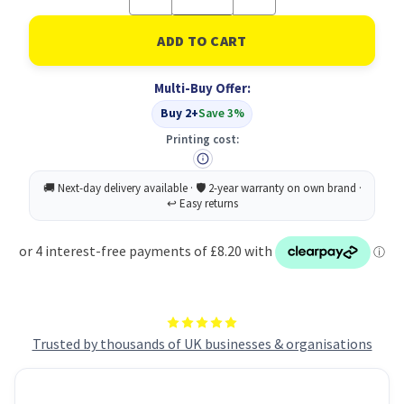
Quantity
Quantity
of
of
UP
UP
FC
FC
Box
Box
File
File
Multi-Buy Offer:
-
-
Cloud
Cloud
Buy 2+
Save 3%
(10)
(10)
Printing cost:
Trusted by thousands of UK businesses & organisations