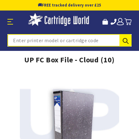
🚚
FREE tracked delivery over £25
Sub
Search
UP FC Box File - Cloud (10)