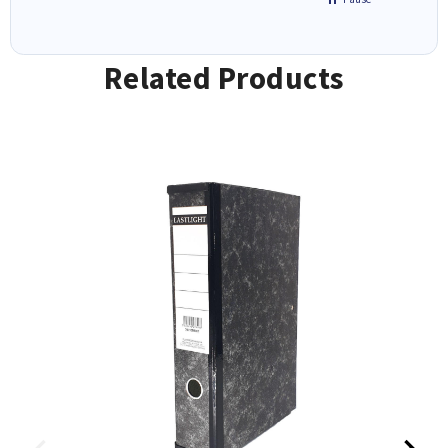
Related Products