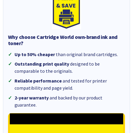
Why choose Cartridge World own-brand ink and
toner?
Up to 50% cheaper
than original brand cartridges.
Outstanding print quality
designed to be
comparable to the originals.
Reliable performance
and tested for printer
compatibility and page yield.
2-year warranty
and backed by our product
guarantee.