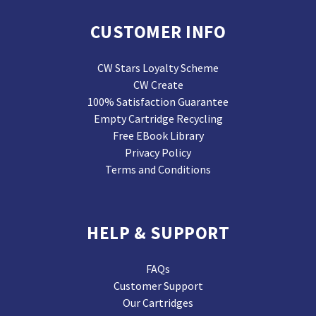
CUSTOMER INFO
CW Stars Loyalty Scheme
CW Create
100% Satisfaction Guarantee
Empty Cartridge Recycling
Free EBook Library
Privacy Policy
Terms and Conditions
HELP & SUPPORT
FAQs
Customer Support
Our Cartridges