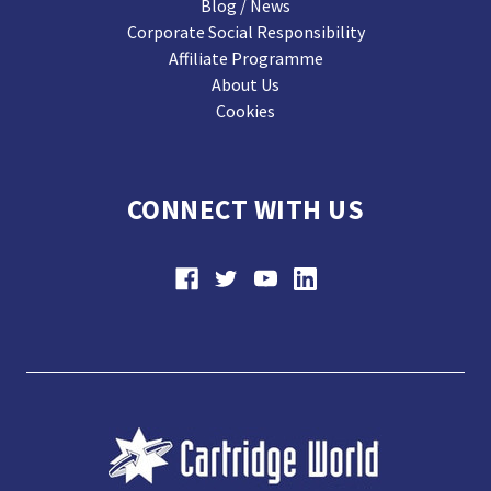
Blog / News
Corporate Social Responsibility
Affiliate Programme
About Us
Cookies
CONNECT WITH US