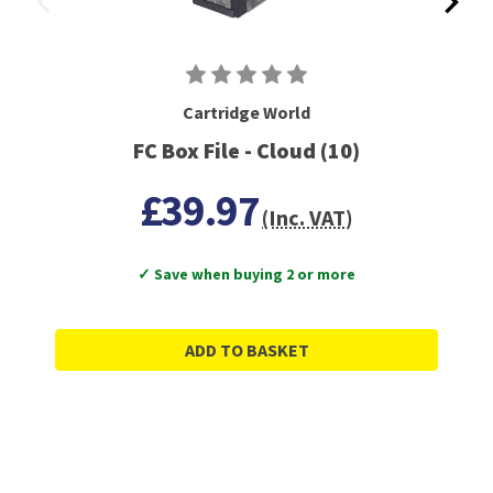
Cartridge World
FC Box File - Cloud (10)
£39.97
(Inc. VAT)
✓ Save when buying 2 or more
ADD TO BASKET