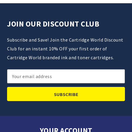
JOIN OUR DISCOUNT CLUB
Subscribe and Save! Join the Cartridge World Discount
Club for an instant 10% OFF your first order of
Cartridge World branded ink and toner cartridges.
Email
Address
YOUR ACCOUNT