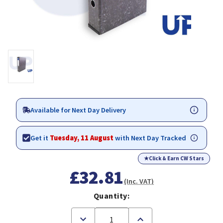
Available for Next Day Delivery
Get it
Tuesday, 11 August
with Next Day Tracked
★
Click & Earn CW Stars
£32.81
(Inc. VAT)
Quantity:
Decrease
Increase