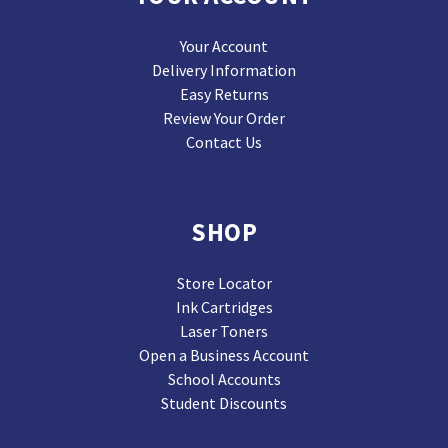
Your Account
Delivery Information
Easy Returns
Review Your Order
Contact Us
SHOP
Store Locator
Ink Cartridges
Laser Toners
Open a Business Account
School Accounts
Student Discounts