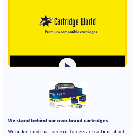
We stand behind our own-brand cartridges
We understand that some customers are cautious about