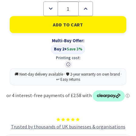
Decrease
Increase
Quantity
Quantity
of
of
UP
UP
Half
Half
Flap
Flap
Document
Document
Multi-Buy Offer:
Wallet
Wallet
Pack
Pack
Buy 2+
Save 3%
of
of
50
50
Printing cost:
-
-
Blue
Blue
Trusted by thousands of UK businesses & organisations