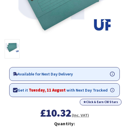
Available for Next Day Delivery
Get it
Tuesday, 11 August
with Next Day Tracked
★
Click & Earn CW Stars
£10.32
(Inc. VAT)
Quantity: