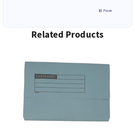
Pause
Related Products