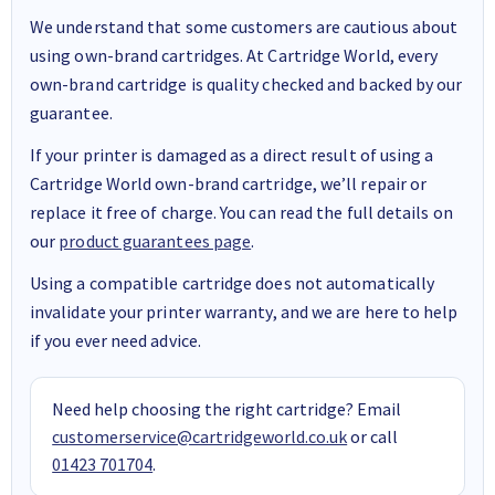
We understand that some customers are cautious about
using own-brand cartridges. At Cartridge World, every
own-brand cartridge is quality checked and backed by our
guarantee.
If your printer is damaged as a direct result of using a
Cartridge World own-brand cartridge, we’ll repair or
replace it free of charge. You can read the full details on
our
product guarantees page
.
Using a compatible cartridge does not automatically
invalidate your printer warranty, and we are here to help
if you ever need advice.
Need help choosing the right cartridge? Email
customerservice@cartridgeworld.co.uk
or call
01423 701704
.