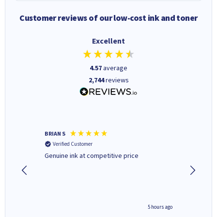
Customer reviews of our low-cost ink and toner
Excellent
4.57
average
2,744
reviews
BRIAN S
Elaine B
Verified Customer
Verifi
Genuine ink at competitive price
Excellen
people 
deal wit
always 
saved do
4 hours ago
5 hours ago