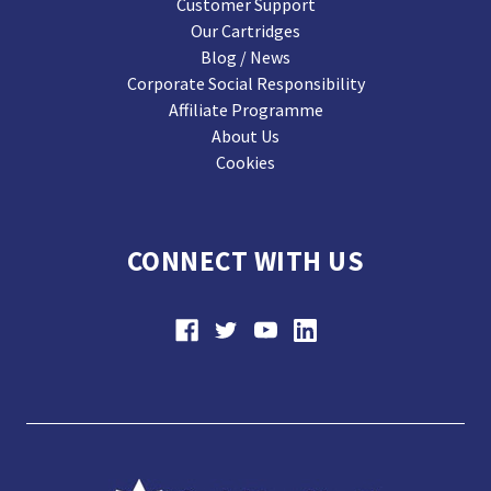
Customer Support
Our Cartridges
Blog / News
Corporate Social Responsibility
Affiliate Programme
About Us
Cookies
CONNECT WITH US