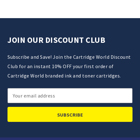
JOIN OUR DISCOUNT CLUB
Subscribe and Save! Join the Cartridge World Discount
Club for an instant 10% OFF your first order of
Cartridge World branded ink and toner cartridges.
Email
Address