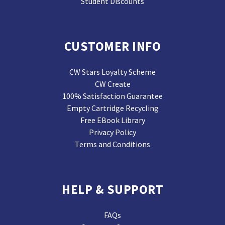
Student Discounts
CUSTOMER INFO
CW Stars Loyalty Scheme
CW Create
100% Satisfaction Guarantee
Empty Cartridge Recycling
Free EBook Library
Privacy Policy
Terms and Conditions
HELP & SUPPORT
FAQs