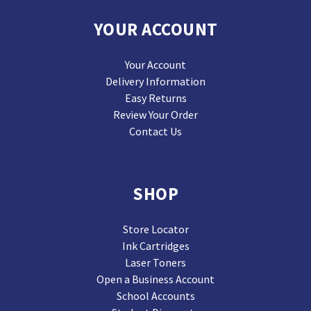
YOUR ACCOUNT
Your Account
Delivery Information
Easy Returns
Review Your Order
Contact Us
SHOP
Store Locator
Ink Cartridges
Laser Toners
Open a Business Account
School Accounts