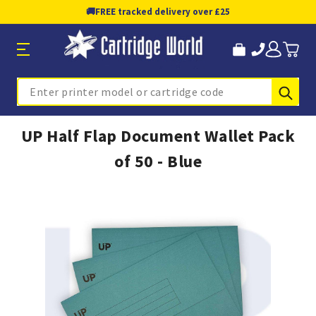
🚚
FREE tracked delivery over £25
Sub
Search
UP Half Flap Document Wallet Pack
of 50 - Blue