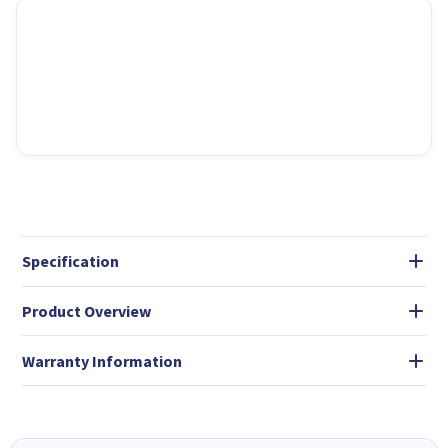
Specification
Product Overview
Warranty Information