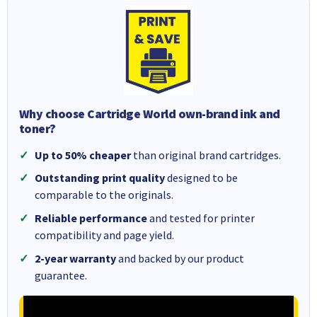
Why choose Cartridge World own-brand ink and
toner?
Up to 50% cheaper
than original brand cartridges.
Outstanding print quality
designed to be
comparable to the originals.
Reliable performance
and tested for printer
compatibility and page yield.
2-year warranty
and backed by our product
guarantee.