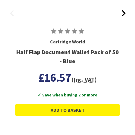
Cartridge World
Half Flap Document Wallet Pack of 50
- Blue
£16.57
(Inc. VAT)
✓ Save when buying 2 or more
ADD TO BASKET