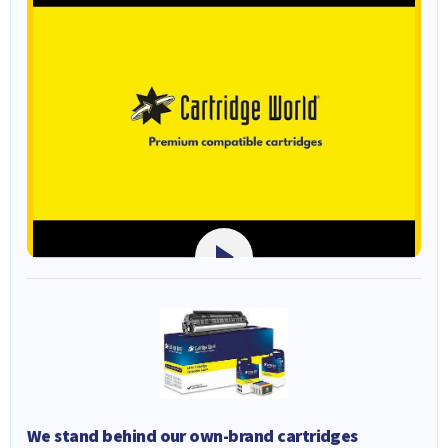
We stand behind our own-brand cartridges