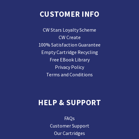
CUSTOMER INFO
CW Stars Loyalty Scheme
CW Create
100% Satisfaction Guarantee
Empty Cartridge Recycling
Free EBook Library
Privacy Policy
Terms and Conditions
HELP & SUPPORT
FAQs
Customer Support
Our Cartridges