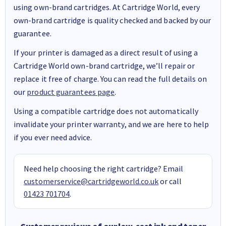
using own-brand cartridges. At Cartridge World, every
own-brand cartridge is quality checked and backed by our
guarantee.
If your printer is damaged as a direct result of using a
Cartridge World own-brand cartridge, we’ll repair or
replace it free of charge. You can read the full details on
our
product guarantees page
.
Using a compatible cartridge does not automatically
invalidate your printer warranty, and we are here to help
if you ever need advice.
Need help choosing the right cartridge? Email
customerservice@cartridgeworld.co.uk
or call
01423 701704
.