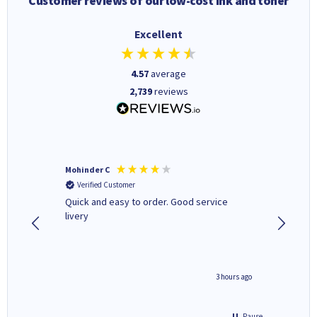
Customer reviews of our low-cost ink and toner
Excellent
4.57
average
2,739
reviews
Mohinder C
Christo
Verified Customer
Verifi
a fairly
Quick and easy to order. Good service
A good 
livery
minute ago
3 hours ago
Pause