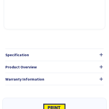
Specification
Product Overview
Warranty Information