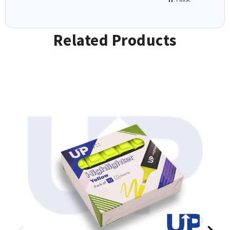
Related Products