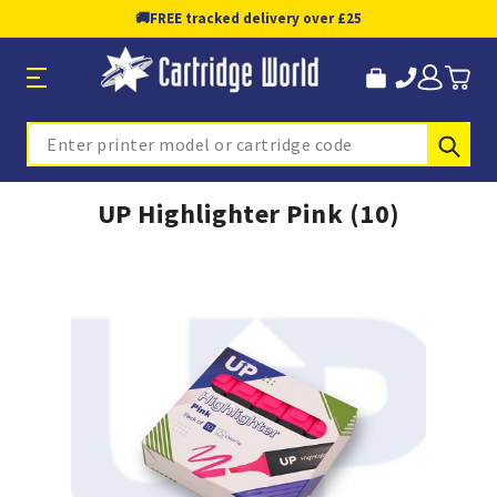
🚚
FREE tracked delivery over £25
Sub
Search
UP Highlighter Pink (10)