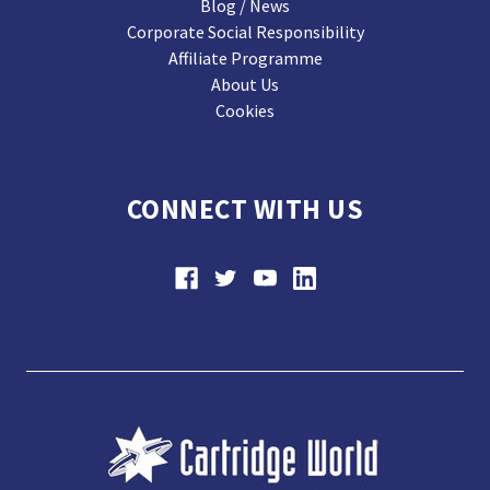
Blog / News
Corporate Social Responsibility
Affiliate Programme
About Us
Cookies
CONNECT WITH US