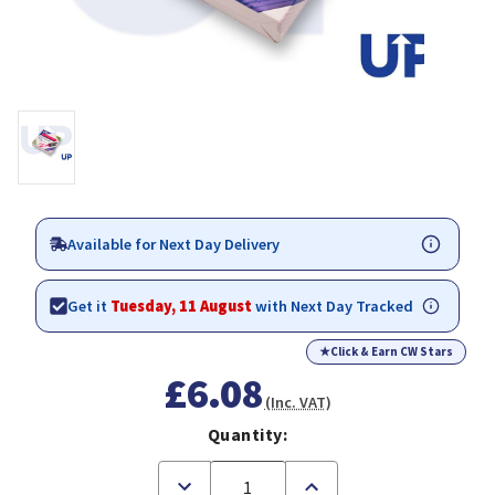
Available for Next Day Delivery
Get it
Tuesday, 11 August
with Next Day Tracked
★
Click & Earn CW Stars
£6.08
(Inc. VAT)
Quantity:
Decrease
Increase