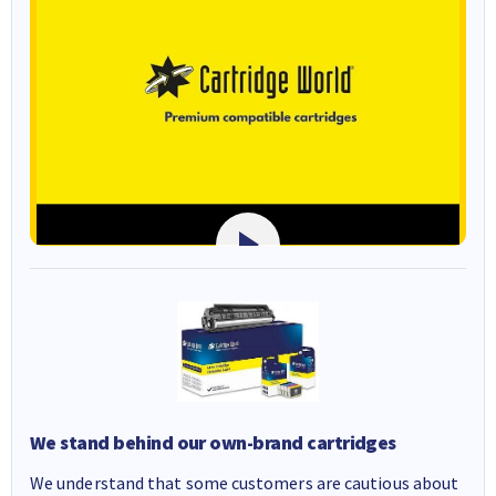
We stand behind our own-brand cartridges
We understand that some customers are cautious about