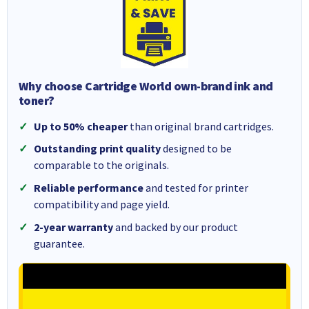
Why choose Cartridge World own-brand ink and
toner?
Up to 50% cheaper
than original brand cartridges.
Outstanding print quality
designed to be
comparable to the originals.
Reliable performance
and tested for printer
compatibility and page yield.
2-year warranty
and backed by our product
guarantee.