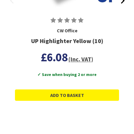
CW Office
UP Highlighter Yellow (10)
£6.08
(Inc. VAT)
✓ Save when buying 2 or more
ADD TO BASKET