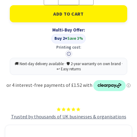
Quantity
Quantity
of
of
UP
UP
Highlighter
Highlighter
Pink
Pink
(10)
(10)
Multi-Buy Offer:
Buy 2+
Save 3%
Printing cost:
Trusted by thousands of UK businesses & organisations