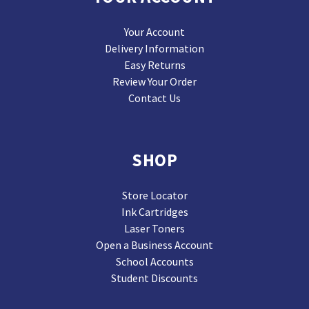
Your Account
Delivery Information
Easy Returns
Review Your Order
Contact Us
SHOP
Store Locator
Ink Cartridges
Laser Toners
Open a Business Account
School Accounts
Student Discounts