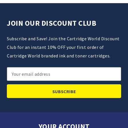
JOIN OUR DISCOUNT CLUB
Subscribe and Save! Join the Cartridge World Discount
Club for an instant 10% OFF your first order of
Cartridge World branded ink and toner cartridges.
Email
Address
YOUR ACCOUNT