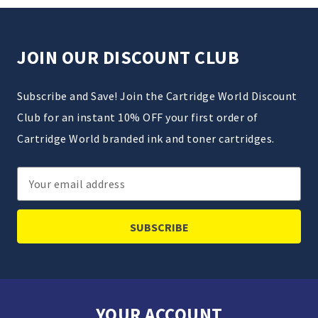
JOIN OUR DISCOUNT CLUB
Subscribe and Save! Join the Cartridge World Discount
Club for an instant 10% OFF your first order of
Cartridge World branded ink and toner cartridges.
Email
Address
YOUR ACCOUNT