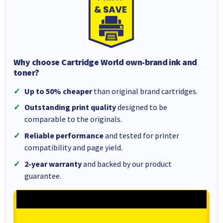
Why choose Cartridge World own-brand ink and
toner?
Up to 50% cheaper
than original brand cartridges.
Outstanding print quality
designed to be
comparable to the originals.
Reliable performance
and tested for printer
compatibility and page yield.
2-year warranty
and backed by our product
guarantee.