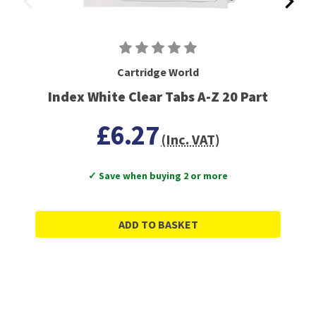
Cartridge World
Index White Clear Tabs A-Z 20 Part
£6.27
(Inc. VAT)
✓ Save when buying 2 or more
ADD TO BASKET