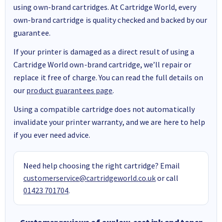
using own-brand cartridges. At Cartridge World, every
own-brand cartridge is quality checked and backed by our
guarantee.
If your printer is damaged as a direct result of using a
Cartridge World own-brand cartridge, we’ll repair or
replace it free of charge. You can read the full details on
our
product guarantees page
.
Using a compatible cartridge does not automatically
invalidate your printer warranty, and we are here to help
if you ever need advice.
Need help choosing the right cartridge? Email
customerservice@cartridgeworld.co.uk
or call
01423 701704
.