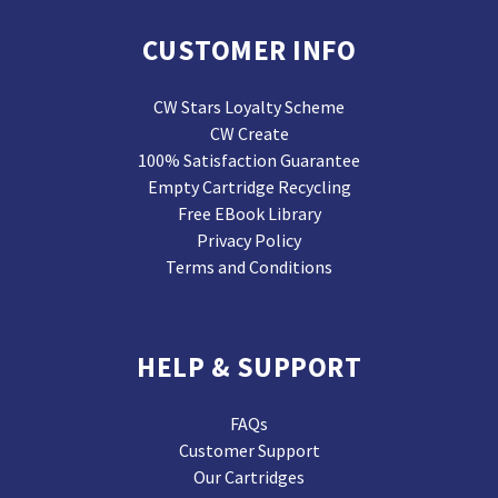
CUSTOMER INFO
CW Stars Loyalty Scheme
CW Create
100% Satisfaction Guarantee
Empty Cartridge Recycling
Free EBook Library
Privacy Policy
Terms and Conditions
HELP & SUPPORT
FAQs
Customer Support
Our Cartridges