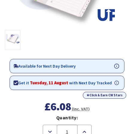
Available for Next Day Delivery
Get it
Tuesday, 11 August
with Next Day Tracked
★
Click & Earn CW Stars
£6.08
(Inc. VAT)
Quantity:
Decrease
Increase