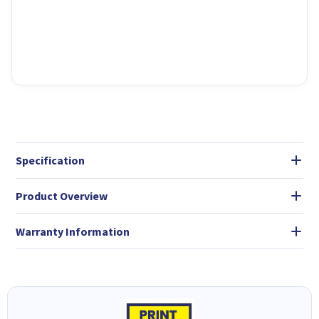
Specification
Product Overview
Warranty Information