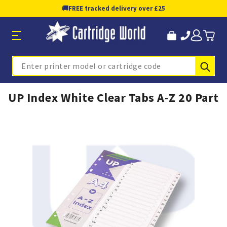
🚚
FREE tracked delivery over £25
Sub
Search
UP Index White Clear Tabs A-Z 20 Part