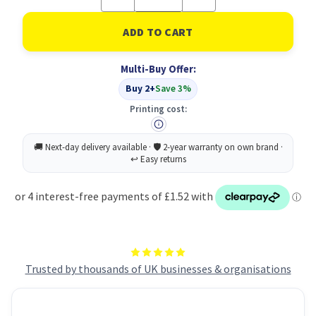
Quantity
Quantity
of
of
UP
UP
Index
Index
White
White
Clear
Clear
Multi-Buy Offer:
Tabs
Tabs
A-
A-
Buy 2+
Save 3%
Z
Z
20
20
Printing cost:
Part
Part
Trusted by thousands of UK businesses & organisations