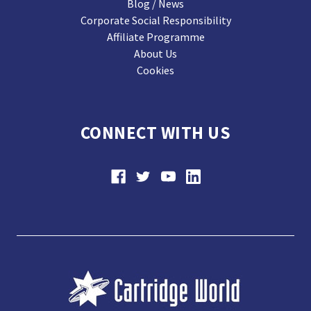
Blog / News
Corporate Social Responsibility
Affiliate Programme
About Us
Cookies
CONNECT WITH US