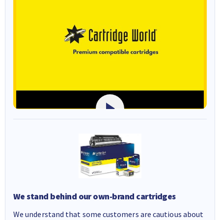
We stand behind our own-brand cartridges
We understand that some customers are cautious about