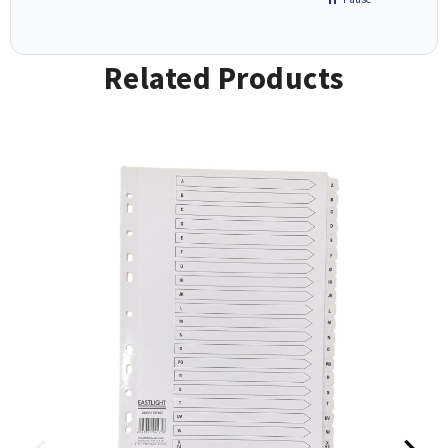
Related Products