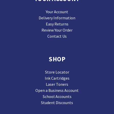
Your Account
Delivery Information
Easy Returns
Review Your Order
Contact Us
SHOP
Store Locator
Ink Cartridges
Laser Toners
Open a Business Account
School Accounts
Student Discounts