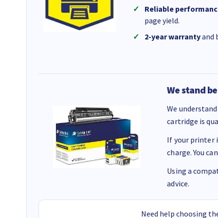
Reliable performanc
page yield.
2-year warranty
and b
We stand be
We understand 
cartridge is qu
If your printer
charge. You can
Using a compati
advice.
Need help choosing the