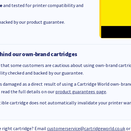
e
and tested for printer compatibility and
acked by our product guarantee.
hind our own-brand cartridges
that some customers are cautious about using own-brand cartrid
ality checked and backed by our guarantee.
 is damaged as a direct result of using a Cartridge World own-brand 
 read the full details on our
product guarantees page
.
ble cartridge does not automatically invalidate your printer warr
 right cartridge? Email
customerservice@cartridgeworld.co.uk
or