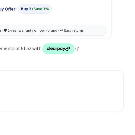
uy Offer:
Buy 2+
Save 3%