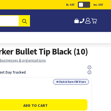
Ex. VAT
Inc. VAT
Submit
er Bullet Tip Black (10)
 businesses & organisations
ext Day Tracked
★
Click & Earn CW Stars