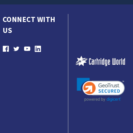
CONNECT WITH
US