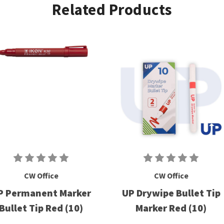
Related Products
CW Office
CW Office
P Permanent Marker
UP Drywipe Bullet Tip
Bullet Tip Red (10)
Marker Red (10)