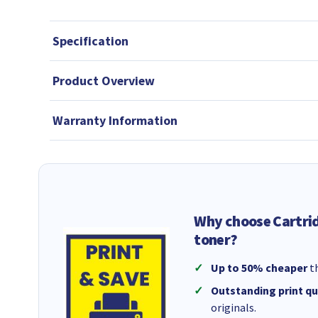
Specification
Product Overview
Warranty Information
Why choose Cartri
toner?
Up to 50% cheaper
th
Outstanding print qu
originals.