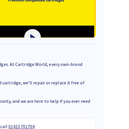
ges. At Cartridge World, every own-brand
cartridge, we’ll repair or replace it free of
anty, and we are here to help if you ever need
 call
01423 701704
.