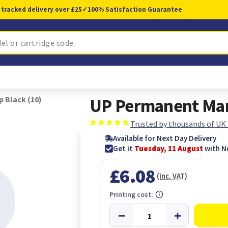
 tracked delivery over £25
✓
100% Satisfaction Guarantee
 Black (10)
UP Permanent Mark
Trusted by thousands of UK
Available for Next Day Delivery
Get it
Tuesday, 11 August
with N
£6.08
(Inc. VAT)
Printing cost: