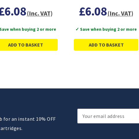
£6.08
£6.08
(Inc. VAT)
(Inc. VAT)
Save when buying 2 or more
✓ Save when buying 2 or more
ADD TO BASKET
ADD TO BASKET
Email
ub for an instant 10% OFF
Address
cartridges.