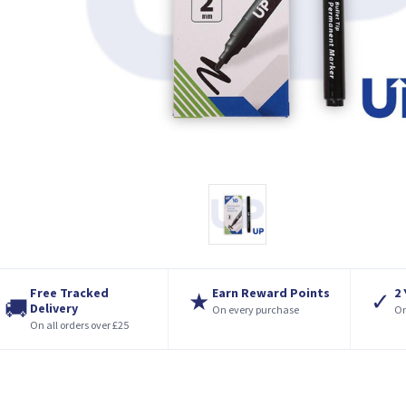
Free Tracked
Earn Reward Points
2
★
✓
🚚
Delivery
On every purchase
On
On all orders over £25