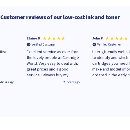
Customer reviews of our low-cost ink and toner
Elaine B
John P
Verified Customer
Verified Customer
itive
Excellent service as ever from
User-gfriendly websit
the lovely people at Cartridge
to identify and which
World. Very easy to deal with,
cartridges you need 
great prices and a good
make and model of pri
service. I always buy my
ordered in the early 
replacement cartridges here
Monday and received
5 hours ago
20 hours ago
saved don't plan on changing
updates until deliver
that!
Wenesday in 'leak-fre
packaging. Cartridge
have ways of recycli
used cartridges.