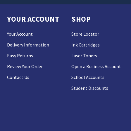
YOUR ACCOUNT
SHOP
Your Account
Store Locator
Delivery Information
Ink Cartridges
Easy Returns
Laser Toners
Review Your Order
Open a Business Account
Contact Us
School Accounts
Student Discounts