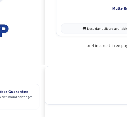
Multi-B
 Year Guarantee
 own brand cartridges