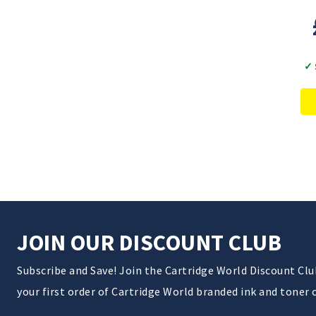
✓ 
JOIN OUR DISCOUNT CLUB
Subscribe and Save! Join the Cartridge World Discount Cl
your first order of Cartridge World branded ink and toner 