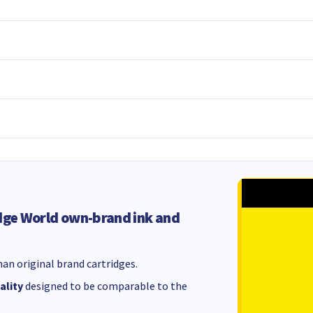
dge World own-brand ink and
an original brand cartridges.
ality
designed to be comparable to the