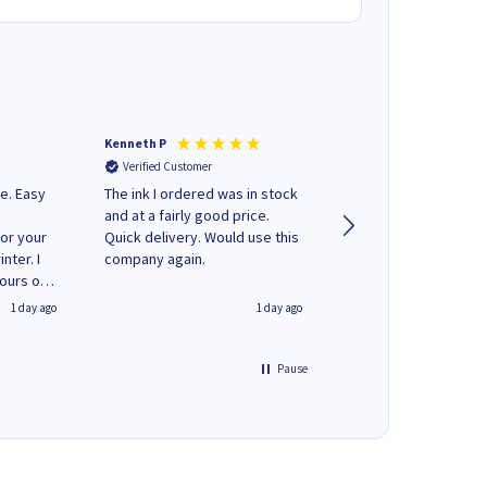
Kenneth P
Mohinder C
Verified Customer
Verified Customer
e. Easy
The ink I ordered was in stock
Quick and easy to order. Good
and at a fairly good price.
service livery
for your
Quick delivery. Would use this
nter. I
company again.
hours of
 regular
1 day ago
1 day ago
y on
e'
 World
Pause
ng your