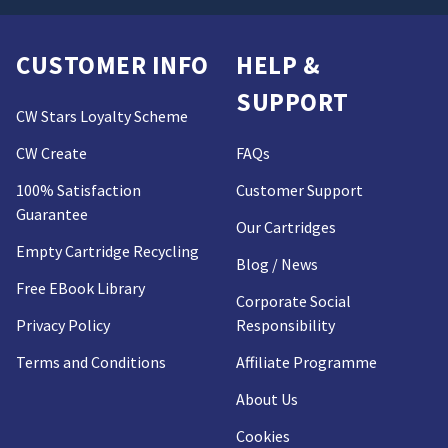
CUSTOMER INFO
HELP &
SUPPORT
CW Stars Loyalty Scheme
CW Create
FAQs
100% Satisfaction
Customer Support
Guarantee
Our Cartridges
Empty Cartridge Recycling
Blog / News
Free EBook Library
Corporate Social
Privacy Policy
Responsibility
Terms and Conditions
Affiliate Programme
About Us
Cookies