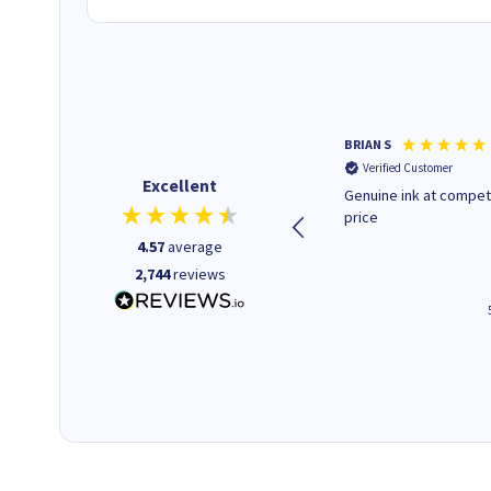
Paul r
BRIAN S
Verified Customer
Verified Customer
Excellent
All good. Quick. Works just as
Genuine ink at compet
it said
price
4.57
average
2,744
reviews
4 hours ago