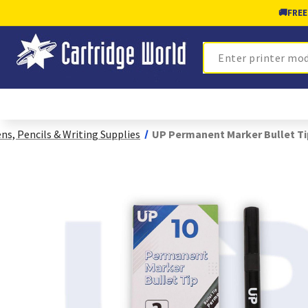
🚚
FREE
Search
ns, Pencils & Writing Supplies
UP Permanent Marker Bullet Tip