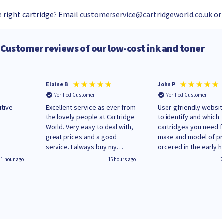
 right cartridge? Email
customerservice@cartridgeworld.co.uk
or
Customer reviews of our low-cost ink and toner
Elaine B
John P
Verified Customer
Verified Customer
itive
Excellent service as ever from
User-gfriendly websit
the lovely people at Cartridge
to identify and which
World. Very easy to deal with,
cartridges you need 
great prices and a good
make and model of pri
service. I always buy my
ordered in the early 
replacement cartridges here
Monday and received
1 hour ago
16 hours ago
saved don't plan on changing
updates until deliver
that!
Wenesday in 'leak-fre
packaging. Cartridge
have ways of recycli
used cartridges.