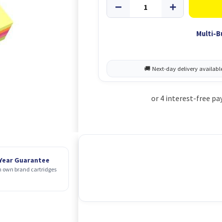
Multi-B
 Year Guarantee
 own brand cartridges