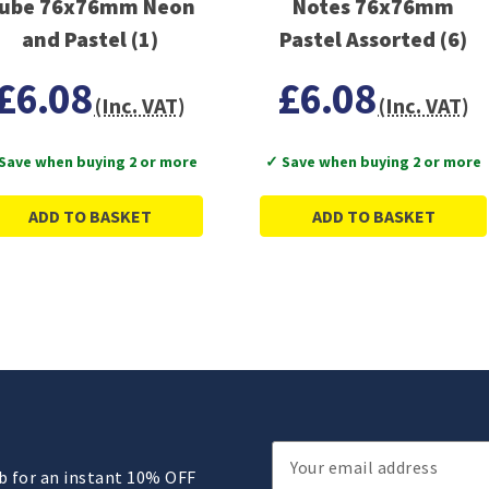
ube 76x76mm Neon
Notes 76x76mm
and Pastel (1)
Pastel Assorted (6)
£6.08
£6.08
(Inc. VAT)
(Inc. VAT)
Save when buying 2 or more
✓ Save when buying 2 or more
ADD TO BASKET
ADD TO BASKET
Email
ub for an instant 10% OFF