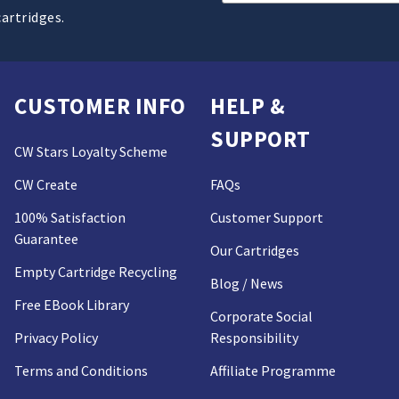
Address
cartridges.
CUSTOMER INFO
HELP &
SUPPORT
CW Stars Loyalty Scheme
CW Create
FAQs
100% Satisfaction
Customer Support
Guarantee
Our Cartridges
Empty Cartridge Recycling
Blog / News
Free EBook Library
Corporate Social
Privacy Policy
Responsibility
Terms and Conditions
Affiliate Programme