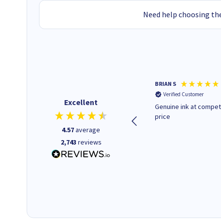
Need help choosing the
Paul r
BRIAN S
Verified Customer
Verified Customer
Excellent
All good. Quick. Works just as
Genuine ink at compet
it said
price
4.57
average
2,743
reviews
16 seconds ago