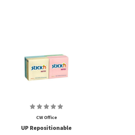
CW Office
UP Repositionable