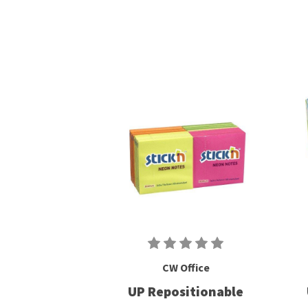
CW Office
UP Repositionable