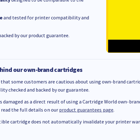
e
and tested for printer compatibility and
acked by our product guarantee.
hind our own-brand cartridges
that some customers are cautious about using own-brand cartrid
ality checked and backed by our guarantee.
 is damaged as a direct result of using a Cartridge World own-brand 
 read the full details on our
product guarantees page
.
ble cartridge does not automatically invalidate your printer warr