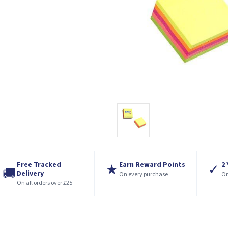
Free Tracked
Earn Reward Points
2
★
✓
🚚
Delivery
On every purchase
On
On all orders over £25