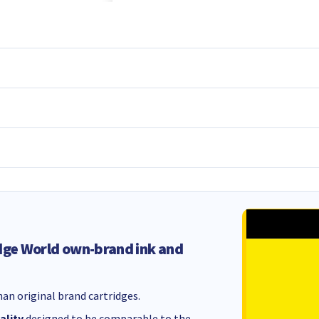
dge World own-brand ink and
an original brand cartridges.
ality
designed to be comparable to the