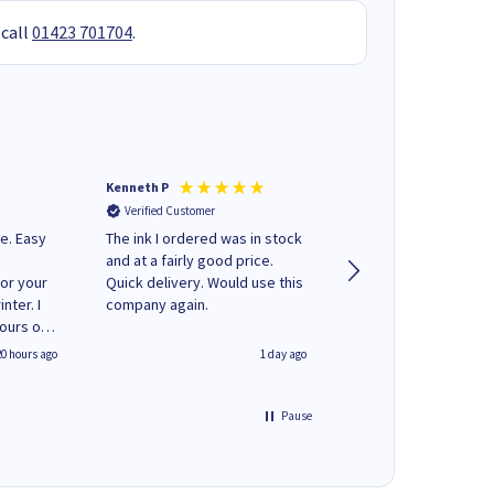
 call
01423 701704
.
Kenneth P
Mohinder C
Verified Customer
Verified Customer
e. Easy
The ink I ordered was in stock
Quick and easy to order. Good
and at a fairly good price.
service livery
for your
Quick delivery. Would use this
nter. I
company again.
hours of
 regular
20 hours ago
1 day ago
y on
e'
 World
Pause
ng your