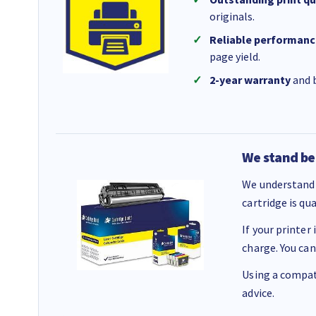
originals.
Reliable performanc
page yield.
2-year warranty
and b
We stand be
We understand 
cartridge is qu
If your printer
charge. You can
Using a compati
advice.