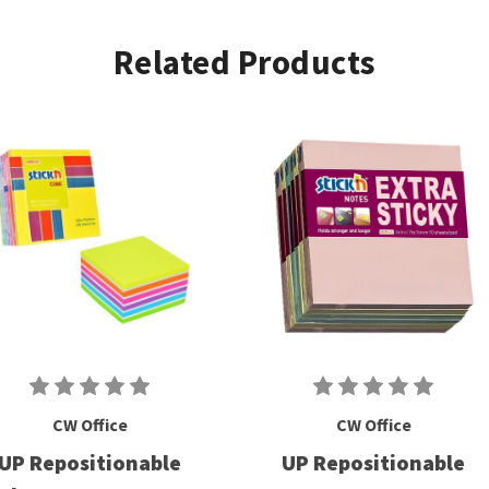
Related Products
CW Office
CW Office
UP Repositionable
UP Repositionable