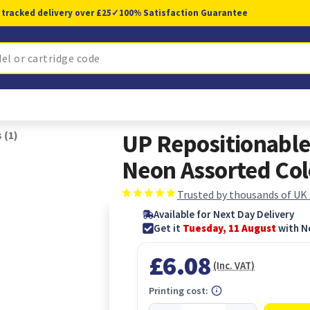
 tracked delivery over £25
✓
100% Satisfaction Guarantee
 (1)
UP Repositionabl
Neon Assorted Col
Trusted by thousands of UK
Available for Next Day Delivery
Get it
Tuesday, 11 August
with N
£6.08
(Inc. VAT)
Printing cost: