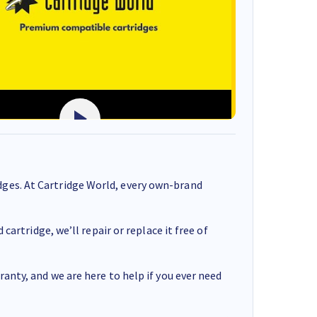
ges. At Cartridge World, every own-brand
cartridge, we’ll repair or replace it free of
anty, and we are here to help if you ever need