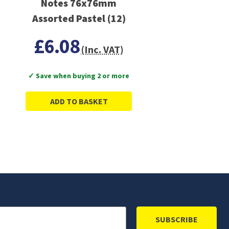
Notes 76x76mm
Assorted Pastel (12)
£6.08
(Inc. VAT)
✓ Save when buying 2 or more
ADD TO BASKET