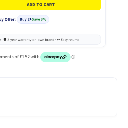
uy Offer:
Buy 2+
Save 3%