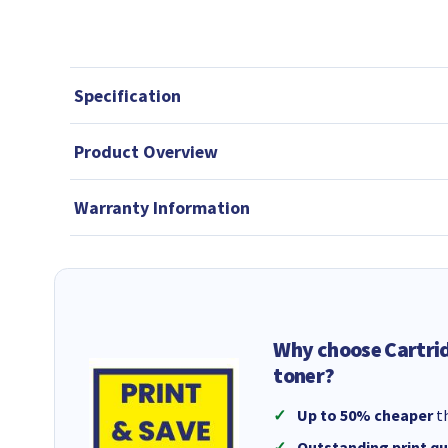
Specification
Product Overview
Warranty Information
Why choose Cartri
toner?
Up to 50% cheaper
th
Outstanding print qu