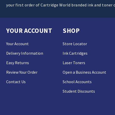
your first order of Cartridge World branded ink and toner 
YOUR ACCOUNT
SHOP
Your Account
Store Locator
Delivery Information
Ink Cartridges
Easy Returns
Laser Toners
Review Your Order
Open a Business Account
Contact Us
School Accounts
Student Discounts