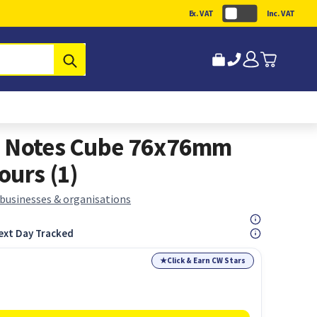
Ex. VAT
Inc. VAT
Submit
e Notes Cube 76x76mm
ours (1)
 businesses & organisations
ext Day Tracked
★
Click & Earn CW Stars