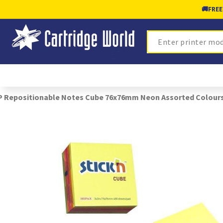
🚚
FREE
Search
 Repositionable Notes Cube 76x76mm Neon Assorted Colours