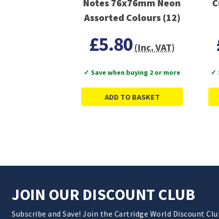
Notes 76x76mm Neon
C
Assorted Colours (12)
£5.80
(Inc. VAT)
✓ Save when buying 2 or more
✓ 
ADD TO BASKET
JOIN OUR DISCOUNT CLUB
Subscribe and Save! Join the Cartridge World Discount Cl