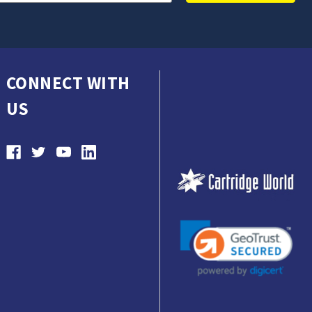
CONNECT WITH
US