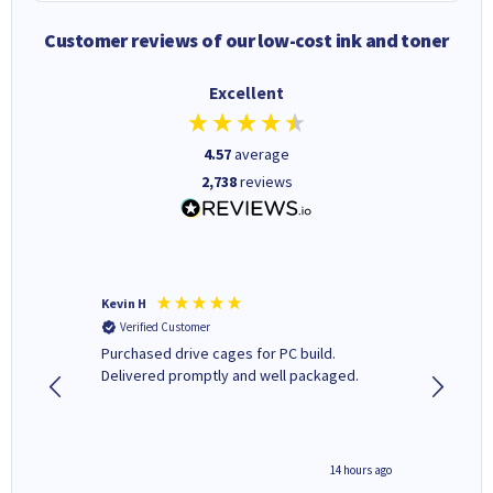
Customer reviews of our low-cost ink and toner
Excellent
4.57
average
2,738
reviews
Kevin H
Barbars
Verified Customer
Verifi
Purchased drive cages for PC build.
Cartridg
Delivered promptly and well packaged.
to when
8 hours ago
14 hours ago