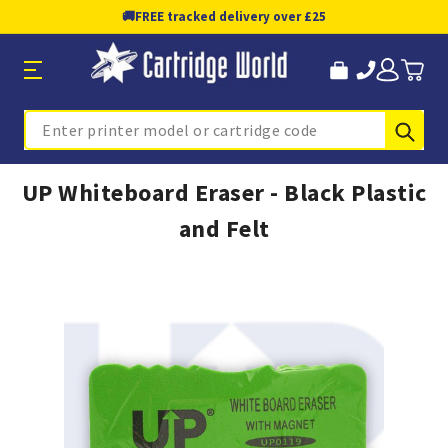
🚚
FREE tracked delivery over £25
Sub
Search
UP Whiteboard Eraser - Black Plastic
and Felt