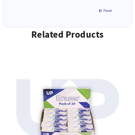
Pause
Related Products