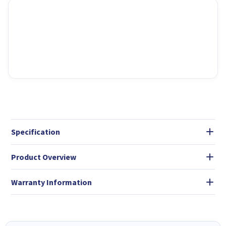
Specification
Product Overview
Warranty Information