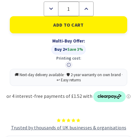
Decrease
Increase
Quantity
Quantity
of
of
UP
UP
Whiteboard
Whiteboard
Eraser
Eraser
-
-
Multi-Buy Offer:
Black
Black
Plastic
Plastic
Buy 2+
Save 3%
and
and
Felt
Felt
Printing cost:
Trusted by thousands of UK businesses & organisations