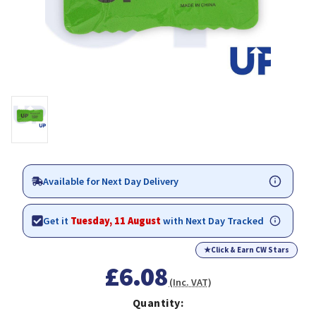
Available for Next Day Delivery
Get it
Tuesday, 11 August
with Next Day Tracked
★
Click & Earn CW Stars
£6.08
(Inc. VAT)
Quantity: