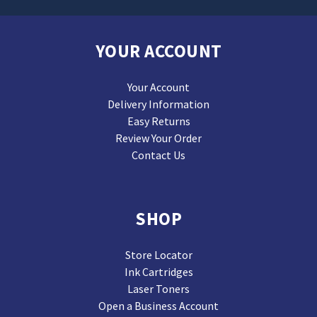
YOUR ACCOUNT
Your Account
Delivery Information
Easy Returns
Review Your Order
Contact Us
SHOP
Store Locator
Ink Cartridges
Laser Toners
Open a Business Account