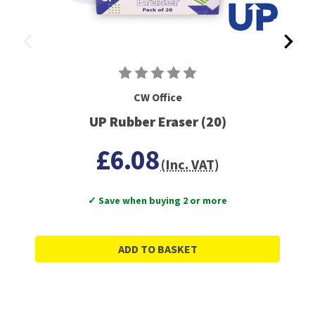
CW Office
UP Rubber Eraser (20)
£6.08
(Inc. VAT)
✓ Save when buying 2 or more
ADD TO BASKET