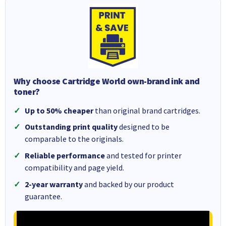
Why choose Cartridge World own-brand ink and
toner?
Up to 50% cheaper
than original brand cartridges.
Outstanding print quality
designed to be
comparable to the originals.
Reliable performance
and tested for printer
compatibility and page yield.
2-year warranty
and backed by our product
guarantee.