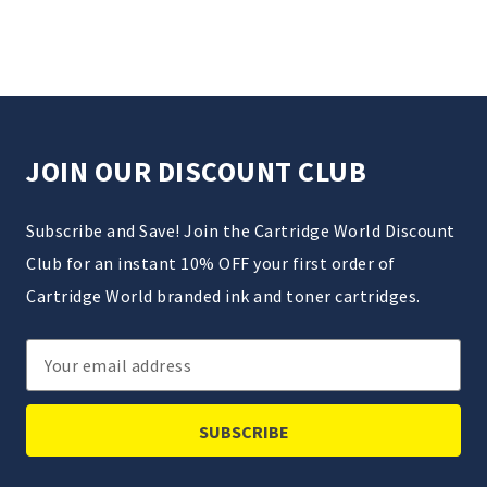
JOIN OUR DISCOUNT CLUB
Subscribe and Save! Join the Cartridge World Discount
Club for an instant 10% OFF your first order of
Cartridge World branded ink and toner cartridges.
Email
Address