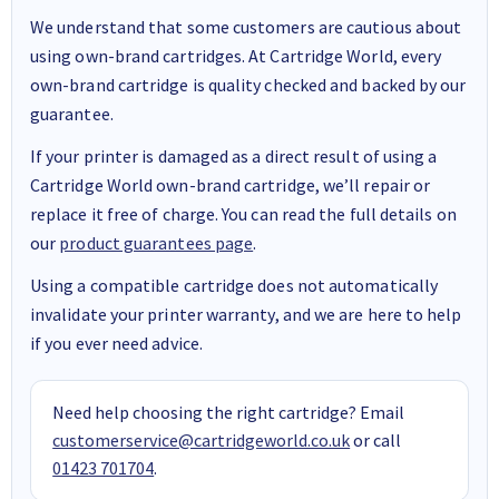
We understand that some customers are cautious about
using own-brand cartridges. At Cartridge World, every
own-brand cartridge is quality checked and backed by our
guarantee.
If your printer is damaged as a direct result of using a
Cartridge World own-brand cartridge, we’ll repair or
replace it free of charge. You can read the full details on
our
product guarantees page
.
Using a compatible cartridge does not automatically
invalidate your printer warranty, and we are here to help
if you ever need advice.
Need help choosing the right cartridge? Email
customerservice@cartridgeworld.co.uk
or call
01423 701704
.