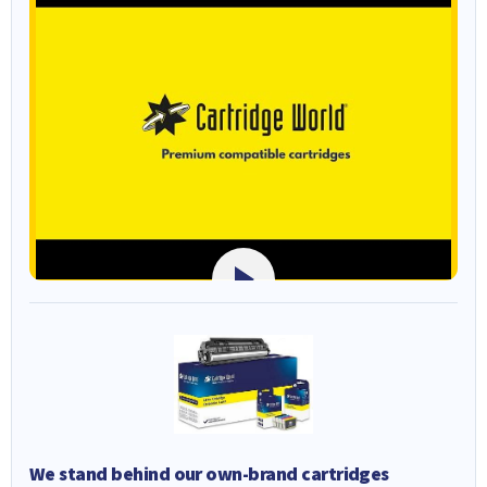
We stand behind our own-brand cartridges