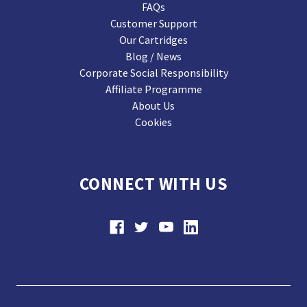
FAQs
Customer Support
Our Cartridges
Blog / News
Corporate Social Responsibility
Affiliate Programme
About Us
Cookies
CONNECT WITH US