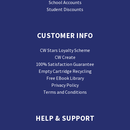
School Accounts
Student Discounts
CUSTOMER INFO
CW Stars Loyalty Scheme
CW Create
100% Satisfaction Guarantee
Empty Cartridge Recycling
Free EBook Library
Privacy Policy
Terms and Conditions
HELP & SUPPORT