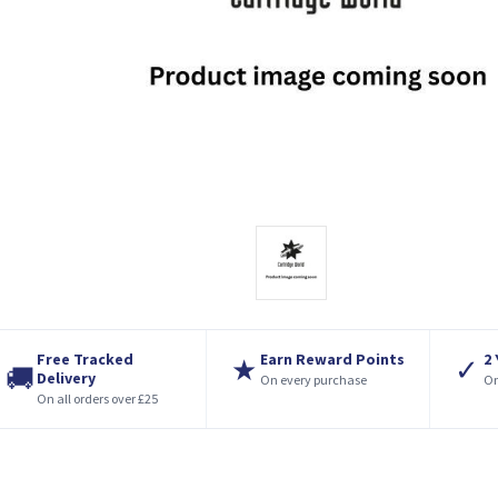
Free Tracked
Earn Reward Points
2
★
✓
🚚
Delivery
On every purchase
On
On all orders over £25