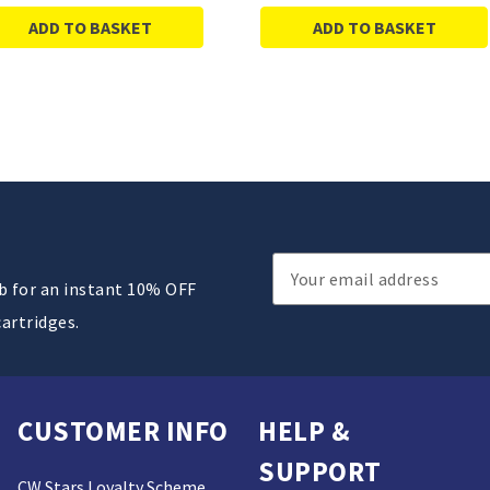
ADD TO BASKET
ADD TO BASKET
Email
ub for an instant 10% OFF
Address
cartridges.
CUSTOMER INFO
HELP &
SUPPORT
CW Stars Loyalty Scheme