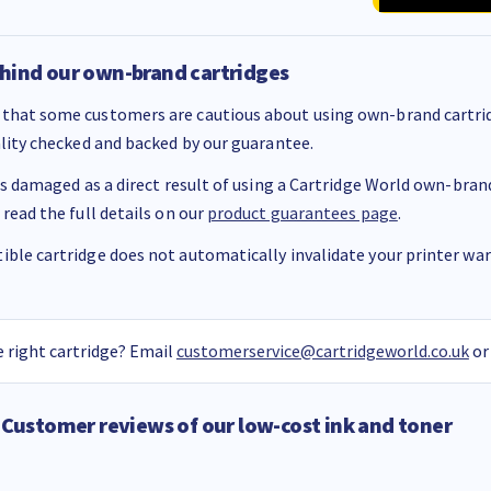
hind our own-brand cartridges
that some customers are cautious about using own-brand cartrid
ality checked and backed by our guarantee.
 is damaged as a direct result of using a Cartridge World own-brand 
 read the full details on our
product guarantees page
.
ble cartridge does not automatically invalidate your printer warr
 right cartridge? Email
customerservice@cartridgeworld.co.uk
or
Customer reviews of our low-cost ink and toner