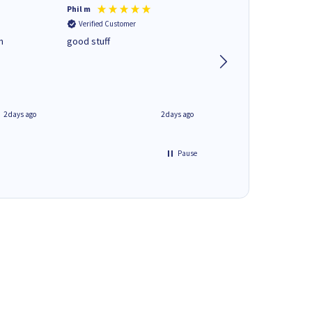
Phil m
Mark J
Verified Customer
Verified Customer
n
good stuff
Next day delivery. G
service.
2 days ago
2 days ago
Pause