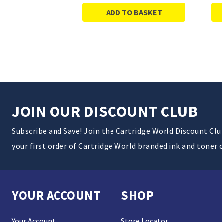
ADD TO BASKET
JOIN OUR DISCOUNT CLUB
Subscribe and Save! Join the Cartridge World Discount Cl
your first order of Cartridge World branded ink and toner 
YOUR ACCOUNT
SHOP
Your Account
Store Locator