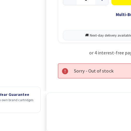
Multi-B
Sorry - Out of stock
 Year Guarantee
 own brand cartridges