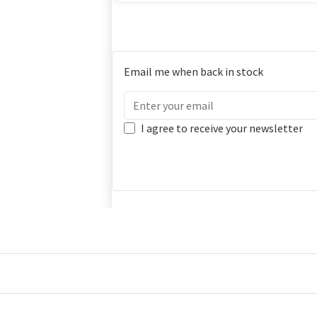
Email me when back in stock
I agree to receive your newsletter