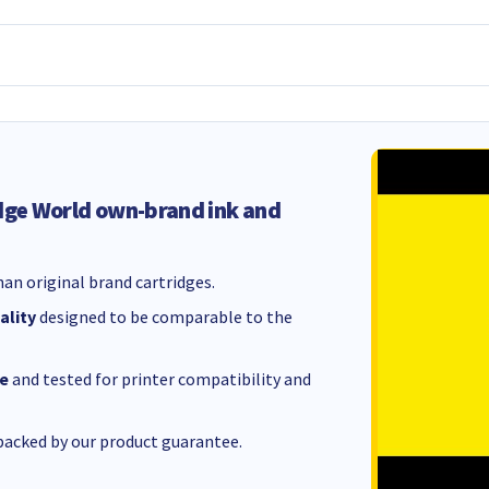
dge World own-brand ink and
an original brand cartridges.
ality
designed to be comparable to the
e
and tested for printer compatibility and
acked by our product guarantee.