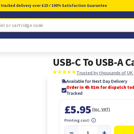
 tracked delivery over £25
✓
100% Satisfaction Guarantee
USB-C To USB-A C
Trusted by thousands of UK
Available for Next Day Delivery
Order in 4h 00m for dispatch to
Tracked
£5.95
(Inc. VAT)
Printing cost: