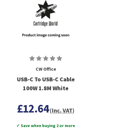
CW Office
USB-C To USB-C Cable
100W 1.8M White
£12.64
(Inc. VAT)
✓ Save when buying 2 or more