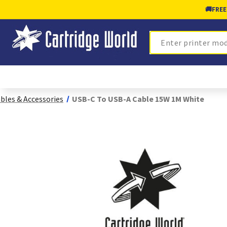
🚚
FREE
Search
bles & Accessories
USB-C To USB-A Cable 15W 1M White