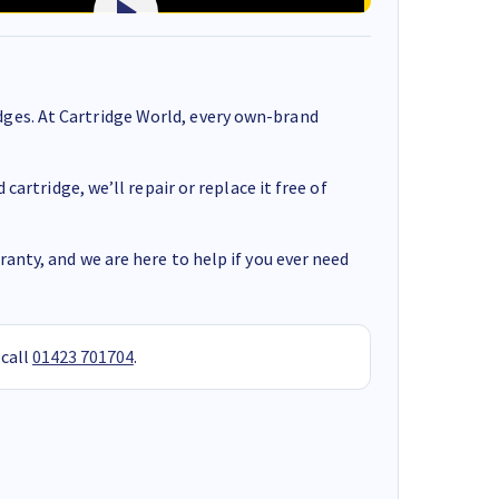
ges. At Cartridge World, every own-brand
cartridge, we’ll repair or replace it free of
anty, and we are here to help if you ever need
 call
01423 701704
.