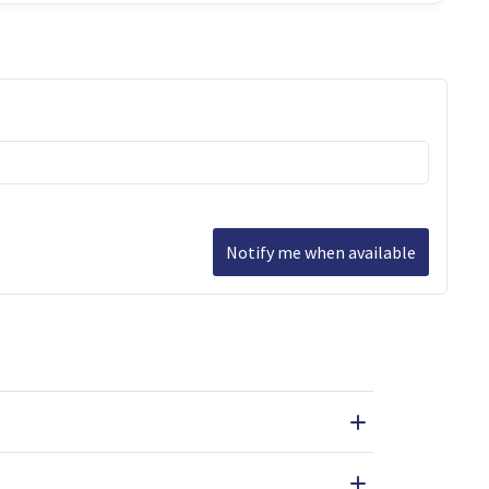
Notify me when available