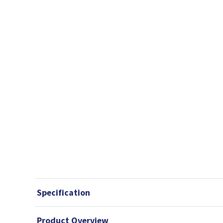
Specification
Product Overview