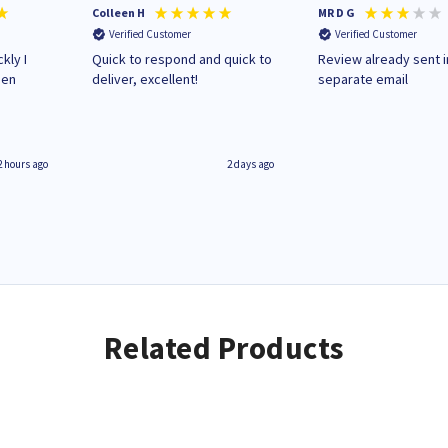
Colleen H
MR D G
Verified Customer
Verified Customer
kly I
Quick to respond and quick to
Review already sent i
hen
deliver, excellent!
separate email
2 hours ago
2 days ago
Related Products