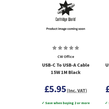
CW Office
USB-C To USB-A Cable
U
15W 1M Black
£5.95
(Inc. VAT)
✓ Save when buying 2 or more
✓ 