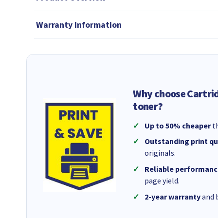
Warranty Information
Why choose Cartri
toner?
Up to 50% cheaper
th
Outstanding print qu
originals.
Reliable performanc
page yield.
2-year warranty
and b