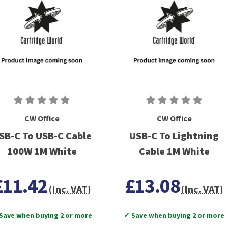
CW Office
CW Office
SB-C To USB-C Cable
USB-C To Lightning
100W 1M White
Cable 1M White
£11.42
£13.08
(Inc. VAT)
(Inc. VAT)
Save when buying 2 or more
✓ Save when buying 2 or more