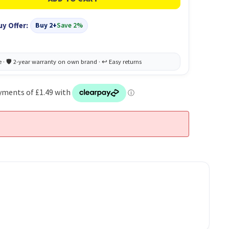
uy Offer:
Buy 2+
Save 2%