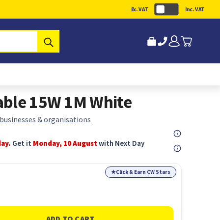
Ex. VAT
Inc. VAT
Submit
able 15W 1M White
 businesses & organisations
day.
Get it
Monday, 10 August
with Next Day
★
Click & Earn CW Stars