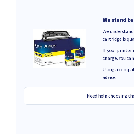
We stand be
We understand 
cartridge is qu
If your printer
charge. You can
Using a compati
advice.
Need help choosing the