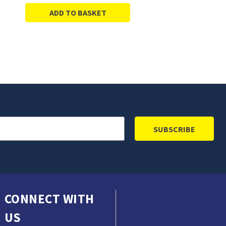
ADD TO BASKET
CONNECT WITH
US