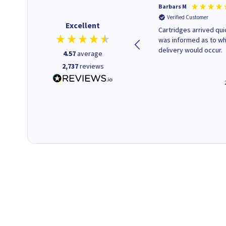
Kevin H
Barbars M
Verified Customer
Verified Customer
Excellent
Purchased drive cages for PC
Cartridges arrived quic
build. Delivered promptly and
was informed as to w
well packaged.
delivery would occur.
4.57
average
2,737
reviews
12 minutes ago