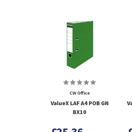
CW Office
ValueX LAF A4 POB GN
V
BX10