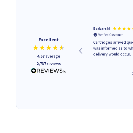
Kevin H
Barbars M
Verified Customer
Verified Customer
Excellent
Purchased drive cages for PC
Cartridges arrived quic
build. Delivered promptly and
was informed as to w
well packaged.
delivery would occur.
4.57
average
2,737
reviews
12 minutes ago