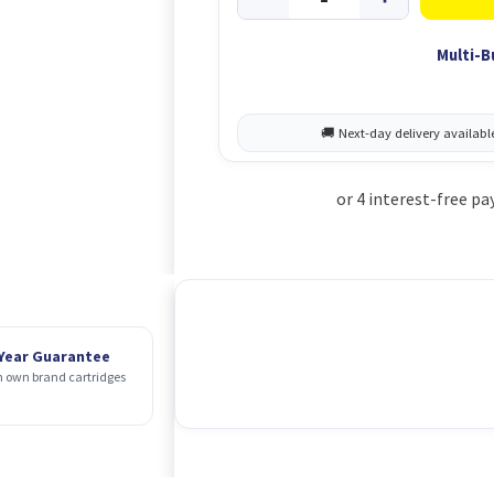
Multi-B
 Year Guarantee
 own brand cartridges