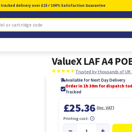
 tracked delivery over £25
✓
100% Satisfaction Guarantee
ValueX LAF A4 PO
Trusted by thousands of UK
Available for Next Day Delivery
Order in 1h 29m for dispatch to
Tracked
£25.36
(Inc. VAT)
Printing cost: