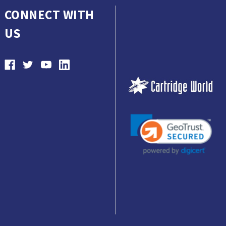
CONNECT WITH
US