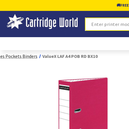
🚚
FREE
Search
les Pockets Binders
ValueX LAF A4 POB RD BX10