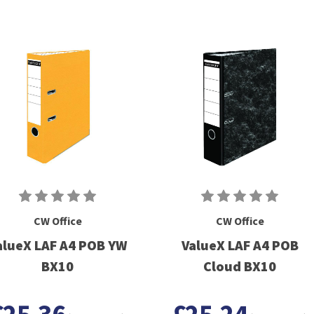
CW Office
CW Office
alueX LAF A4 POB YW
ValueX LAF A4 POB
BX10
Cloud BX10