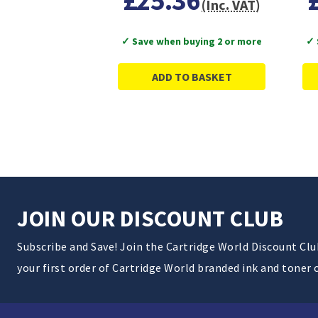
£25.36
(Inc. VAT)
✓ Save when buying 2 or more
✓ 
ADD TO BASKET
JOIN OUR DISCOUNT CLUB
Subscribe and Save! Join the Cartridge World Discount Cl
your first order of Cartridge World branded ink and toner 