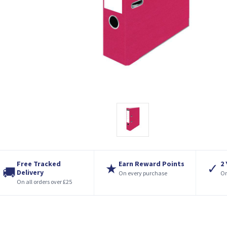
Free Tracked
Earn Reward Points
2
★
✓
🚚
Delivery
On every purchase
On
On all orders over £25