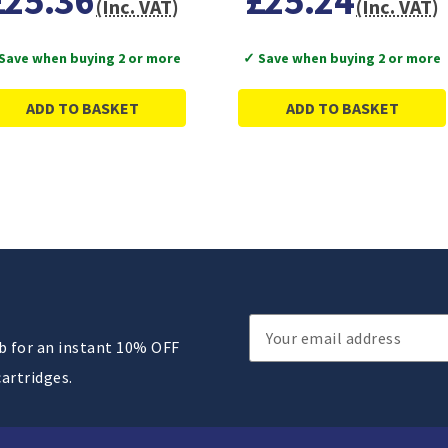
£25.36
£25.24
(Inc. VAT)
(Inc. VAT)
Save when buying 2 or more
✓ Save when buying 2 or more
ADD TO BASKET
ADD TO BASKET
Email
ub for an instant 10% OFF
Address
cartridges.