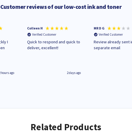
Customer reviews of our low-cost ink and toner
Colleen H
MR D G
Verified Customer
Verified Customer
kly I
Quick to respond and quick to
Review already sent i
hen
deliver, excellent!
separate email
2 hours ago
2 days ago
Related Products