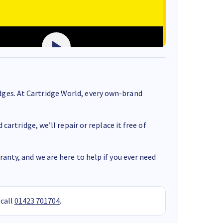
ges. At Cartridge World, every own-brand
cartridge, we’ll repair or replace it free of
anty, and we are here to help if you ever need
 call
01423 701704
.