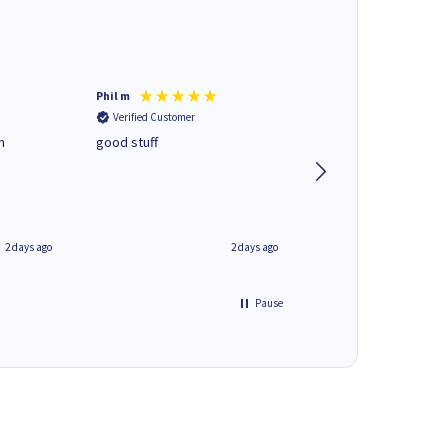
Phil m
Mark J
Verified Customer
Verified Customer
n
good stuff
Next day delivery. G
service.
2 days ago
2 days ago
Pause