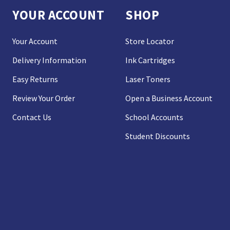
YOUR ACCOUNT
SHOP
Your Account
Store Locator
Delivery Information
Ink Cartridges
Easy Returns
Laser Toners
Review Your Order
Open a Business Account
Contact Us
School Accounts
Student Discounts