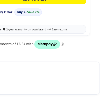
uy Offer:
Buy 2+
Save 2%