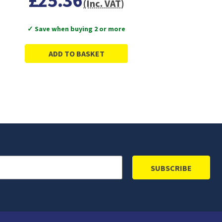
£25.36
(Inc. VAT)
✓ Save when buying 2 or more
ADD TO BASKET