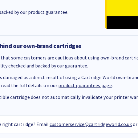
acked by our product guarantee.
hind our own-brand cartridges
that some customers are cautious about using own-brand cartrid
ality checked and backed by our guarantee.
 is damaged as a direct result of using a Cartridge World own-brand 
 read the full details on our
product guarantees page
.
ble cartridge does not automatically invalidate your printer warr
 right cartridge? Email
customerservice@cartridgeworld.co.uk
or