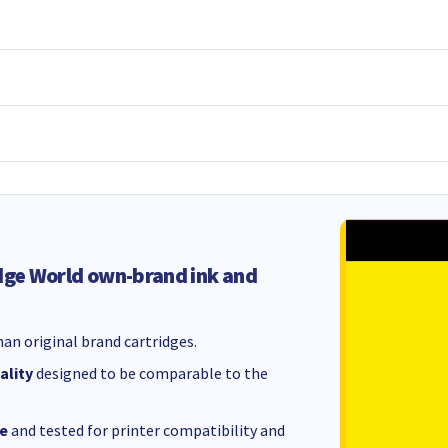
dge World own-brand ink and
an original brand cartridges.
ality
designed to be comparable to the
e
and tested for printer compatibility and