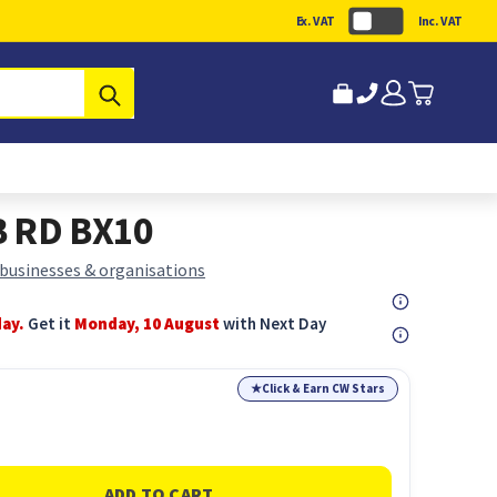
Ex. VAT
Inc. VAT
Submit
B RD BX10
 businesses & organisations
day.
Get it
Monday, 10 August
with Next Day
★
Click & Earn CW Stars