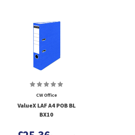
CW Office
ValueX LAF A4 POB BL
BX10