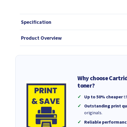
Specification
Product Overview
Why choose Cartri
toner?
Up to 50% cheaper
th
Outstanding print qu
originals.
Reliable performanc