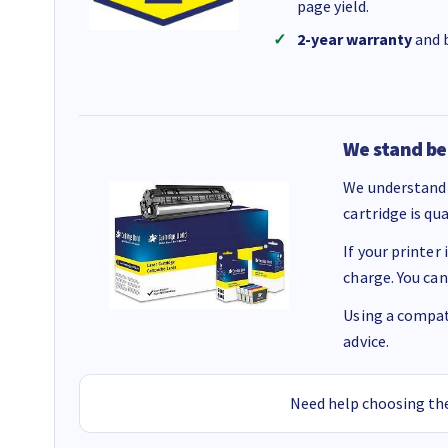
page yield.
2-year warranty
and b
We stand be
We understand 
cartridge is qu
If your printer
charge. You can
Using a compati
advice.
Need help choosing the