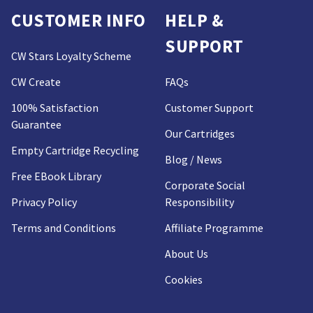
CUSTOMER INFO
HELP &
SUPPORT
CW Stars Loyalty Scheme
CW Create
FAQs
100% Satisfaction
Customer Support
Guarantee
Our Cartridges
Empty Cartridge Recycling
Blog / News
Free EBook Library
Corporate Social
Privacy Policy
Responsibility
Terms and Conditions
Affiliate Programme
About Us
Cookies