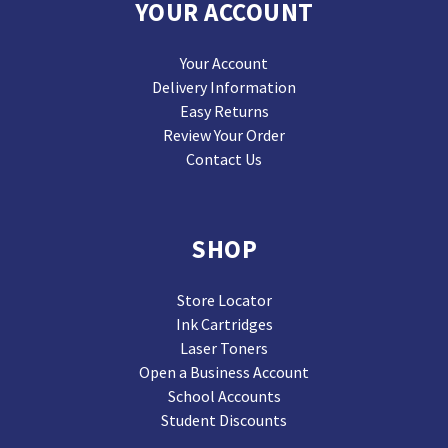
YOUR ACCOUNT
Your Account
Delivery Information
Easy Returns
Review Your Order
Contact Us
SHOP
Store Locator
Ink Cartridges
Laser Toners
Open a Business Account
School Accounts
Student Discounts