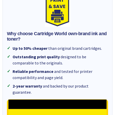
Why choose Cartridge World own-brand ink and
toner?
Up to 50% cheaper
than original brand cartridges.
Outstanding print quality
designed to be
comparable to the originals.
Reliable performance
and tested for printer
compatibility and page yield.
2-year warranty
and backed by our product
guarantee.