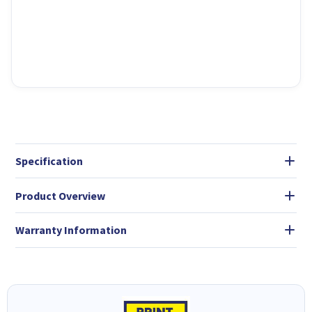
Specification
Product Overview
Warranty Information