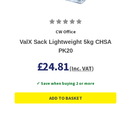
CW Office
ValX Sack Lightweight 5kg CHSA
PK20
£24.81
(Inc. VAT)
✓ Save when buying 2 or more
ADD TO BASKET