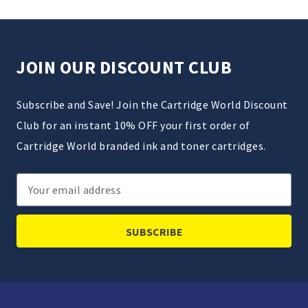
JOIN OUR DISCOUNT CLUB
Subscribe and Save! Join the Cartridge World Discount
Club for an instant 10% OFF your first order of
Cartridge World branded ink and toner cartridges.
Email
Address