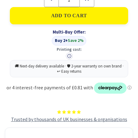
Quantity
Quantity
of
of
ValX
ValX
PopUp
PopUp
Flags25mm
Flags25mm
SignHere
SignHere
Multi-Buy Offer:
50
50
Tabs
Tabs
Buy 2+
Save 2%
YW
YW
Printing cost:
Trusted by thousands of UK businesses & organisations