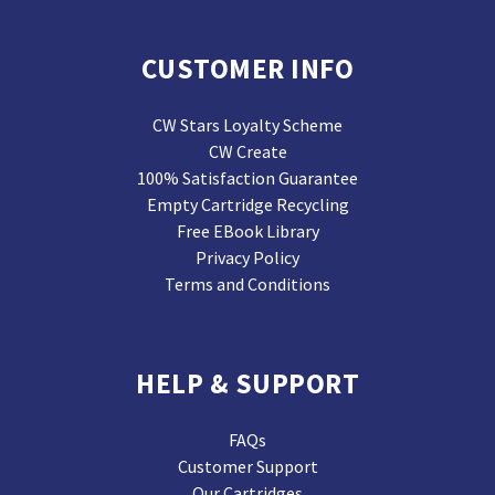
CUSTOMER INFO
CW Stars Loyalty Scheme
CW Create
100% Satisfaction Guarantee
Empty Cartridge Recycling
Free EBook Library
Privacy Policy
Terms and Conditions
HELP & SUPPORT
FAQs
Customer Support
Our Cartridges