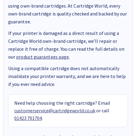
using own-brand cartridges. At Cartridge World, every
own-brand cartridge is quality checked and backed by our
guarantee.
If your printer is damaged as a direct result of using a
Cartridge World own-brand cartridge, we’ll repair or
replace it free of charge. You can read the full details on
our
product guarantees page
.
Using a compatible cartridge does not automatically
invalidate your printer warranty, and we are here to help
if you ever need advice.
Need help choosing the right cartridge? Email
customerservice@cartridgeworld.co.uk
or call
01423 701704
.