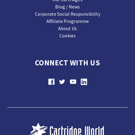
Blog / News
Corporate Social Responsibility
Affiliate Programme
About Us
Cookies
CONNECT WITH US