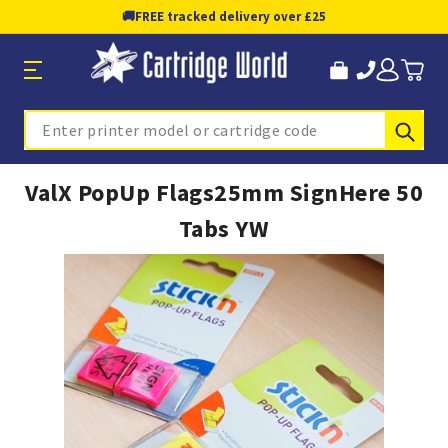
🚚
FREE tracked delivery over £25
Sub
Search
ValX PopUp Flags25mm SignHere 50
Tabs YW