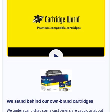
We stand behind our own-brand cartridges
We understand that some customers are cautious about