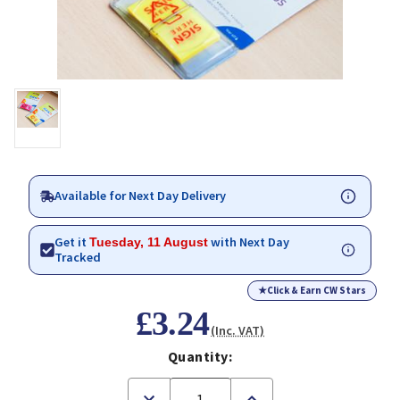
Available for Next Day Delivery
Get it
with Next Day
Tuesday, 11 August
Tracked
★
Click & Earn CW Stars
£3.24
(Inc. VAT)
Quantity:
Decrease
Increase