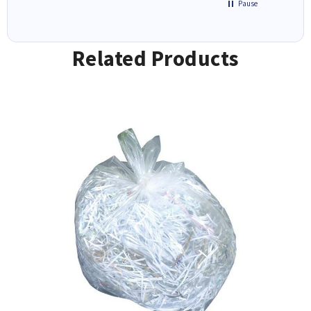
Pause
Related Products