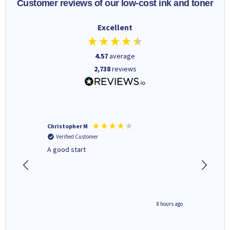
Customer reviews of our low-cost ink and toner
Excellent
4.57
average
2,738
reviews
Christopher M
Kevin H
Verified Customer
Verifi
A good start
Purchas
Deliver
8 hours ago