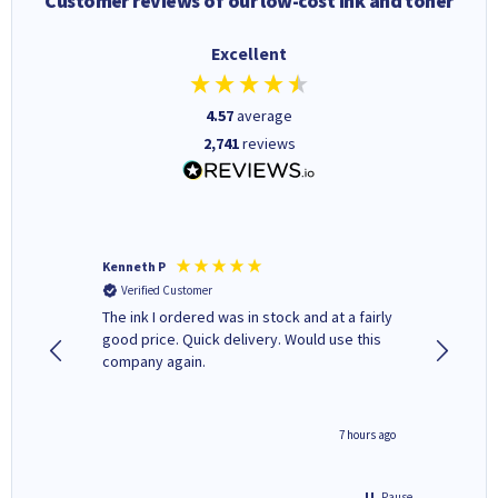
Customer reviews of our low-cost ink and toner
Excellent
4.57
average
2,741
reviews
Kenneth P
Mohinde
Verified Customer
Verifi
tify and
The ink I ordered was in stock and at a fairly
Quick and easy to order. Goo
 make
good price. Quick delivery. Would use this
livery
e early
company again.
ar
n 'leak-
ave ways
4 hours ago
7 hours ago
Pause