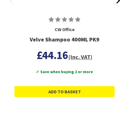
CW Office
Velve Shampoo 400ML PK9
£44.16
(Inc. VAT)
✓ Save when buying 2 or more
ADD TO BASKET