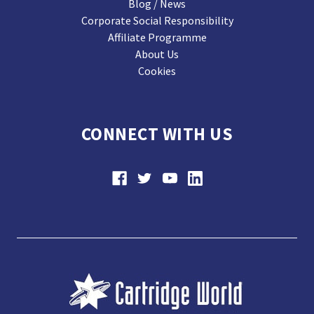
Blog / News
Corporate Social Responsibility
Affiliate Programme
About Us
Cookies
CONNECT WITH US