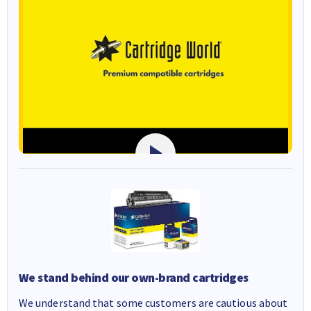
We stand behind our own-brand cartridges
We understand that some customers are cautious about