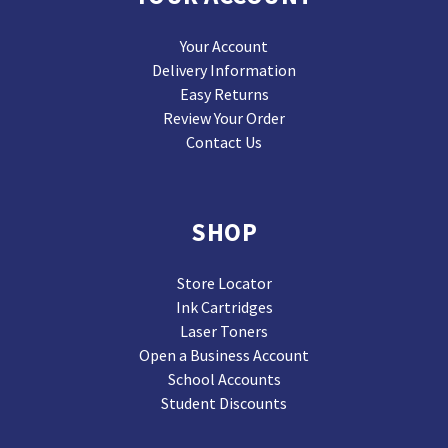
Your Account
Delivery Information
Easy Returns
Review Your Order
Contact Us
SHOP
Store Locator
Ink Cartridges
Laser Toners
Open a Business Account
School Accounts
Student Discounts