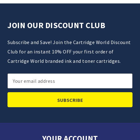
JOIN OUR DISCOUNT CLUB
Subscribe and Save! Join the Cartridge World Discount
Club for an instant 10% OFF your first order of
Cartridge World branded ink and toner cartridges.
Email
Address
YOUR ACCOUNT