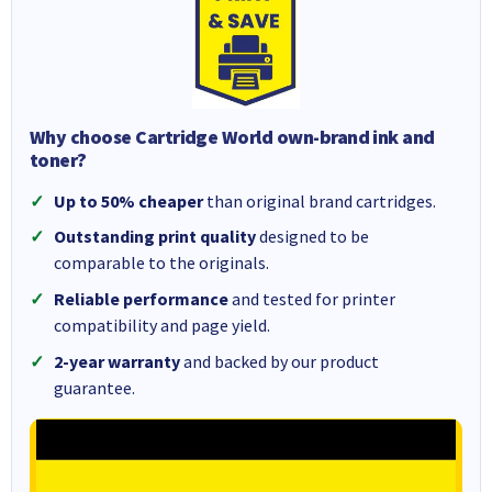
Why choose Cartridge World own-brand ink and
toner?
Up to 50% cheaper
than original brand cartridges.
Outstanding print quality
designed to be
comparable to the originals.
Reliable performance
and tested for printer
compatibility and page yield.
2-year warranty
and backed by our product
guarantee.