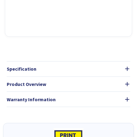
Specification
Product Overview
Warranty Information