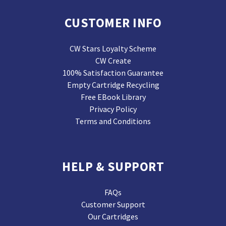
CUSTOMER INFO
CW Stars Loyalty Scheme
CW Create
100% Satisfaction Guarantee
Empty Cartridge Recycling
Free EBook Library
Privacy Policy
Terms and Conditions
HELP & SUPPORT
FAQs
Customer Support
Our Cartridges