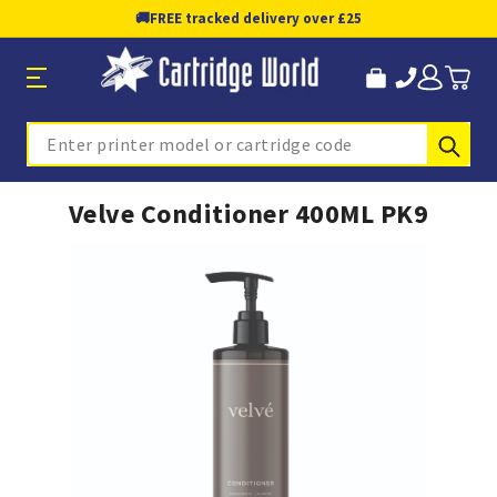
🚚
FREE tracked delivery over £25
Sub
Search
Velve Conditioner 400ML PK9