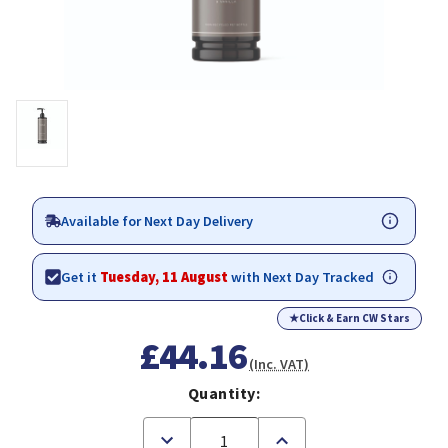
Available for Next Day Delivery
Get it
Tuesday, 11 August
with Next Day Tracked
★
Click & Earn CW Stars
£44.16
(Inc. VAT)
Quantity:
Decrease
Increase