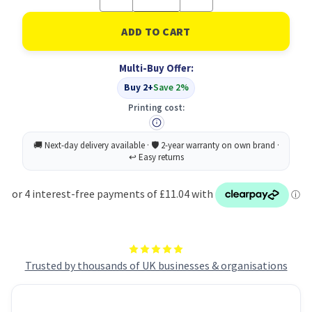
Quantity
Quantity
of
of
Velve
Velve
Conditioner
Conditioner
400ML
400ML
PK9
PK9
Multi-Buy Offer:
Buy 2+
Save 2%
Printing cost:
Trusted by thousands of UK businesses & organisations