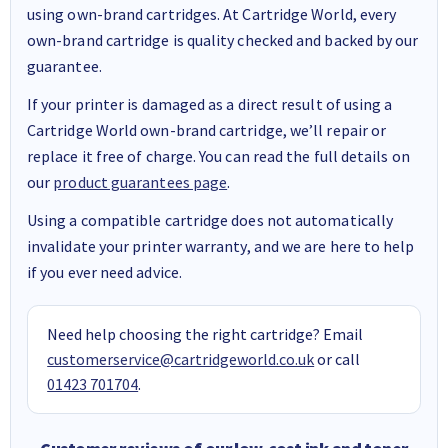
using own-brand cartridges. At Cartridge World, every
own-brand cartridge is quality checked and backed by our
guarantee.
If your printer is damaged as a direct result of using a
Cartridge World own-brand cartridge, we’ll repair or
replace it free of charge. You can read the full details on
our
product guarantees page
.
Using a compatible cartridge does not automatically
invalidate your printer warranty, and we are here to help
if you ever need advice.
Need help choosing the right cartridge? Email
customerservice@cartridgeworld.co.uk
or call
01423 701704
.