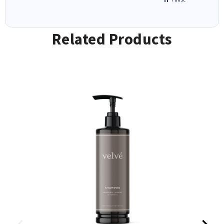
Related Products