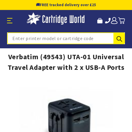
🚚
FREE tracked delivery over £25
Sub
Search
Verbatim (49543) UTA-01 Universal
Travel Adapter with 2 x USB-A Ports