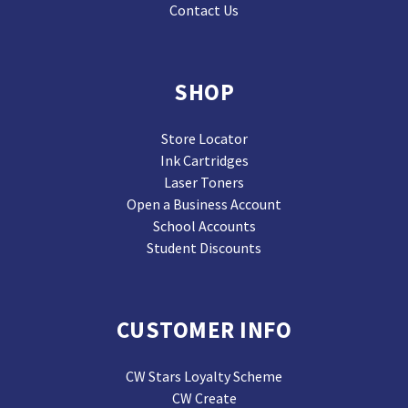
Contact Us
SHOP
Store Locator
Ink Cartridges
Laser Toners
Open a Business Account
School Accounts
Student Discounts
CUSTOMER INFO
CW Stars Loyalty Scheme
CW Create