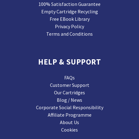
100% Satisfaction Guarantee
Empty Cartridge Recycling
Free EBook Library
Privacy Policy
Terms and Conditions
HELP & SUPPORT
FAQs
Customer Support
Our Cartridges
Blog / News
Corporate Social Responsibility
Affiliate Programme
About Us
Cookies