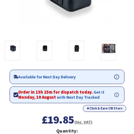
Available for Next Day Delivery
Order in 13h 25m for dispatch today.
Get it
Monday, 10 August
with Next Day Tracked
★
Click & Earn CW Stars
£19.85
(Inc. VAT)
Quantity: