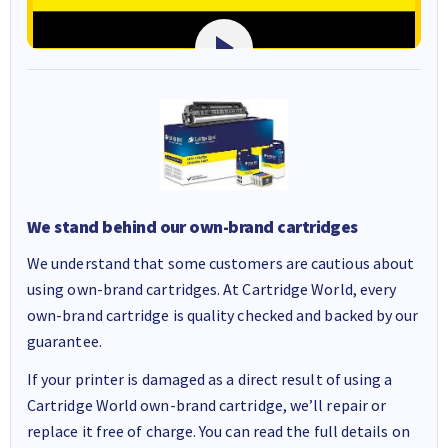
We stand behind our own-brand cartridges
We understand that some customers are cautious about
using own-brand cartridges. At Cartridge World, every
own-brand cartridge is quality checked and backed by our
guarantee.
If your printer is damaged as a direct result of using a
Cartridge World own-brand cartridge, we’ll repair or
replace it free of charge. You can read the full details on