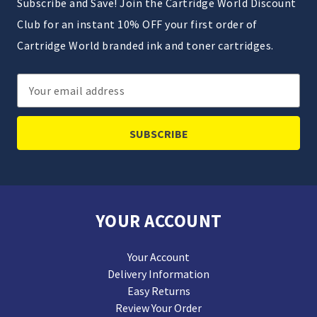
Subscribe and Save! Join the Cartridge World Discount
Club for an instant 10% OFF your first order of
Cartridge World branded ink and toner cartridges.
Email
Address
YOUR ACCOUNT
Your Account
Delivery Information
Easy Returns
Review Your Order