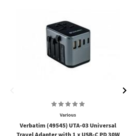
Various
Verbatim (49545) UTA-03 Universal
Travel Adapter with 1 x USB-C PD 30W