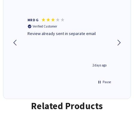
MR D G
Phil m
Verified Customer
Verifi
r,
Review already sent in separate email
good st
1 day ago
2 days ago
Pause
Related Products