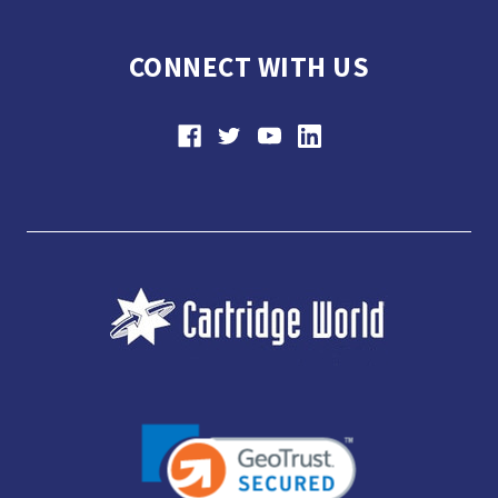
CONNECT WITH US