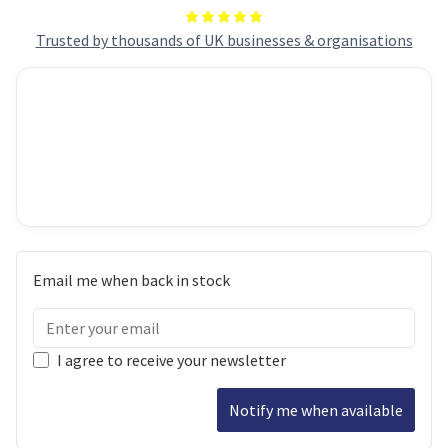
Trusted by thousands of UK businesses & organisations
Email me when back in stock
I agree to receive your newsletter
Notify me when available