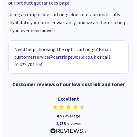
our
product guarantees page
.
Using a compatible cartridge does not automatically
invalidate your printer warranty, and we are here to help
if you ever need advice.
Need help choosing the right cartridge? Email
customerservice@cartridgeworld.co.uk
or call
01423 701704
.
Customer reviews of our low-cost ink and toner
Excellent
4.57
average
2,735
reviews