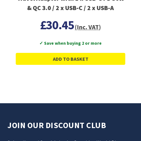
& QC 3.0 / 2 x USB-C / 2 x USB-A
£30.45
(Inc. VAT)
✓ Save when buying 2 or more
ADD TO BASKET
JOIN OUR DISCOUNT CLUB