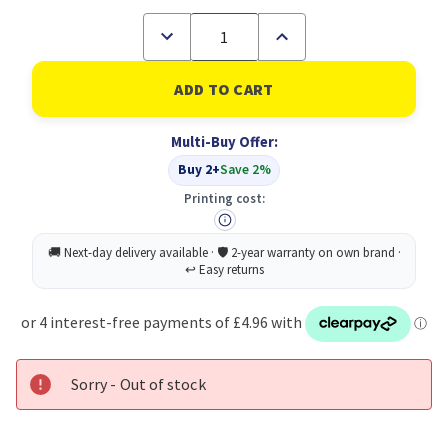
Decrease
Increase
Quantity
Quantity
of
of
Verbatim
Verbatim
(49543)
(49543)
UTA-
UTA-
01
01
Multi-Buy Offer:
Universal
Universal
Travel
Travel
Buy 2+
Save 2%
Adapter
Adapter
with
with
Printing cost:
2
2
x
x
USB-
USB-
A
A
Ports
Ports
Sorry - Out of stock