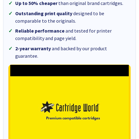
Up to 50% cheaper
than original brand cartridges.
Outstanding print quality
designed to be
comparable to the originals.
Reliable performance
and tested for printer
compatibility and page yield.
2-year warranty
and backed by our product
guarantee.