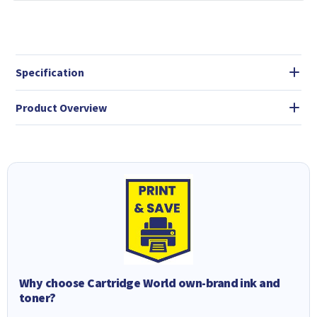
Specification
Product Overview
Why choose Cartridge World own-brand ink and
toner?