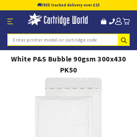
🚚
FREE tracked delivery over £25
Sub
Search
White P&S Bubble 90gsm 300x430
PK50