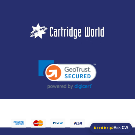
JUBILEE CONSUMABLES LIMITED - CARTRIDGE WORLD - OFFICE 85, KNARESBOROUGH
TECHNOLOGY PARK, MANSE LANE, KNARESBOROUGH, HG5 8LF - COMPANY NUMBER:
14169504 - VAT NUMBER: 416230434 - DATA PROTECTION REG: ZB395142
Need help?
Ask CW