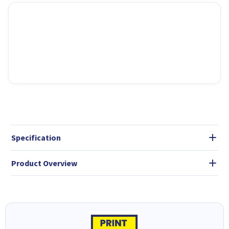
Specification
Product Overview