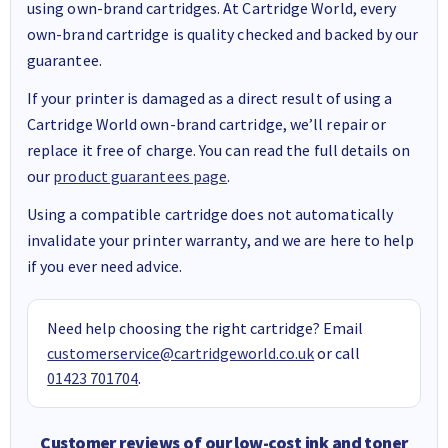
using own-brand cartridges. At Cartridge World, every
own-brand cartridge is quality checked and backed by our
guarantee.
If your printer is damaged as a direct result of using a
Cartridge World own-brand cartridge, we’ll repair or
replace it free of charge. You can read the full details on
our
product guarantees page
.
Using a compatible cartridge does not automatically
invalidate your printer warranty, and we are here to help
if you ever need advice.
Need help choosing the right cartridge? Email
customerservice@cartridgeworld.co.uk
or call
01423 701704
.
Customer reviews of our low-cost ink and toner