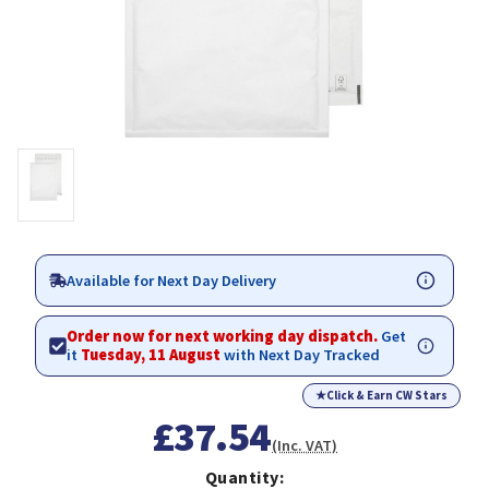
Available for Next Day Delivery
Order now for next working day dispatch.
Get
it
Tuesday, 11 August
with Next Day Tracked
★
Click & Earn CW Stars
£37.54
(Inc. VAT)
Quantity: