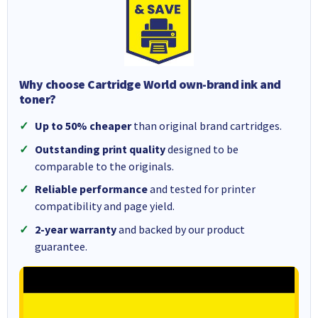
Why choose Cartridge World own-brand ink and
toner?
Up to 50% cheaper
than original brand cartridges.
Outstanding print quality
designed to be
comparable to the originals.
Reliable performance
and tested for printer
compatibility and page yield.
2-year warranty
and backed by our product
guarantee.