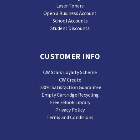
Laser Toners
Open a Business Account
School Accounts
Student Discounts
CUSTOMER INFO
CW Stars Loyalty Scheme
CW Create
100% Satisfaction Guarantee
Empty Cartridge Recycling
Free EBook Library
Privacy Policy
Terms and Conditions