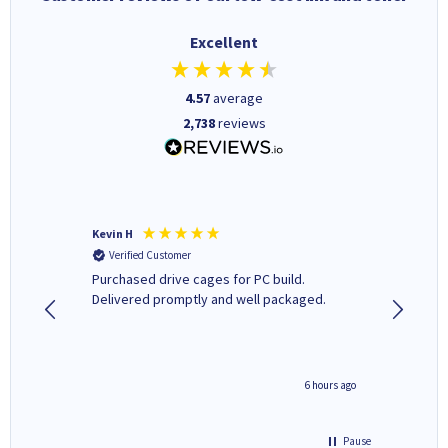
Excellent
4.57
average
2,738
reviews
Kevin H
Barbars
Verified Customer
Verifi
Purchased drive cages for PC build.
Cartridg
Delivered promptly and well packaged.
to when
seconds ago
6 hours ago
Pause