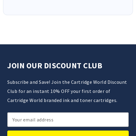
JOIN OUR DISCOUNT CLUB
Subscribe and Save! Join the Cartridge World Discount
Club for an instant 10% OFF your first order of
Cartridge World branded ink and toner cartridges.
Email
Address