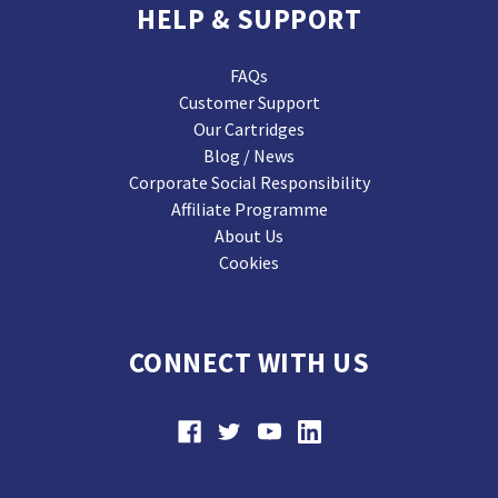
HELP & SUPPORT
FAQs
Customer Support
Our Cartridges
Blog / News
Corporate Social Responsibility
Affiliate Programme
About Us
Cookies
CONNECT WITH US