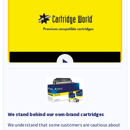
We stand behind our own-brand cartridges
We understand that some customers are cautious about