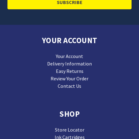
YOUR ACCOUNT
Your Account
Delivery Information
Easy Returns
Review Your Order
Contact Us
SHOP
Store Locator
Ink Cartridges