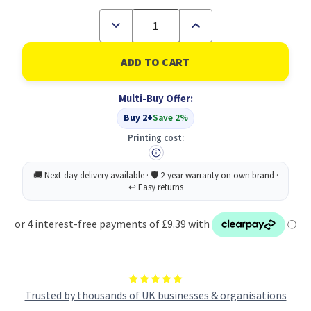
Decrease
Increase
Quantity
Quantity
of
of
White
White
P&S
P&S
Bubble
Bubble
90gsm
90gsm
Multi-Buy Offer:
300x430
300x430
PK50
PK50
Buy 2+
Save 2%
Printing cost:
Trusted by thousands of UK businesses & organisations