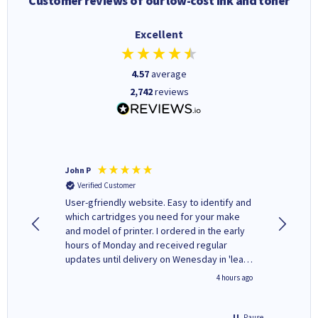
Customer reviews of our low-cost ink and toner
Excellent
4.57
average
2,742
reviews
John P
Kenneth
Verified Customer
Verifi
ovely
User-gfriendly website. Easy to identify and
The ink 
y to
which cartridges you need for your make
good price. Quick delivery. 
rvice. I
and model of printer. I ordered in the early
company
ges here
hours of Monday and received regular
updates until delivery on Wenesday in 'leak-
free' packaging. Cartridge World have ways
inutes ago
4 hours ago
of recycling your used cartridges.
Pause