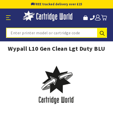
🚚
FREE tracked delivery over £25
Sub
Search
Wypall L10 Gen Clean Lgt Duty BLU