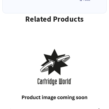
Related Products