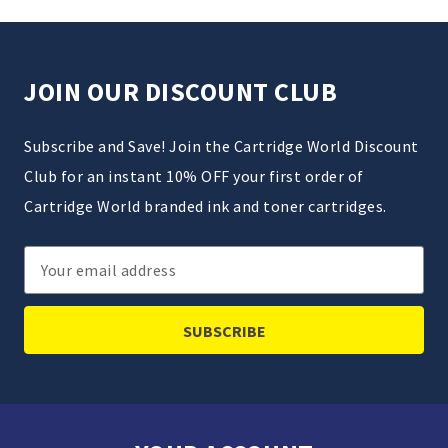
JOIN OUR DISCOUNT CLUB
Subscribe and Save! Join the Cartridge World Discount
Club for an instant 10% OFF your first order of
Cartridge World branded ink and toner cartridges.
Email
Address