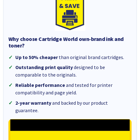
Why choose Cartridge World own-brand ink and
toner?
Up to 50% cheaper
than original brand cartridges.
Outstanding print quality
designed to be
comparable to the originals.
Reliable performance
and tested for printer
compatibility and page yield.
2-year warranty
and backed by our product
guarantee.