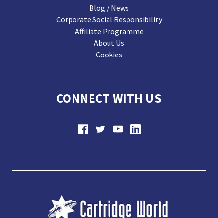
Blog / News
Corporate Social Responsibility
Affiliate Programme
About Us
Cookies
CONNECT WITH US