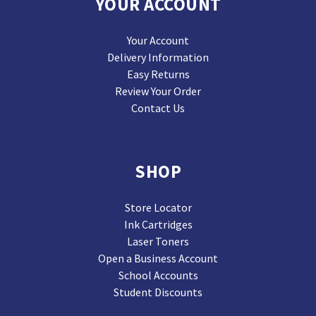
YOUR ACCOUNT
Your Account
Delivery Information
Easy Returns
Review Your Order
Contact Us
SHOP
Store Locator
Ink Cartridges
Laser Toners
Open a Business Account
School Accounts
Student Discounts