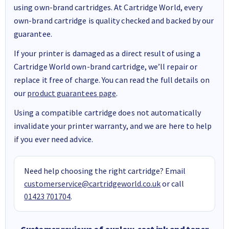
using own-brand cartridges. At Cartridge World, every
own-brand cartridge is quality checked and backed by our
guarantee.
If your printer is damaged as a direct result of using a
Cartridge World own-brand cartridge, we’ll repair or
replace it free of charge. You can read the full details on
our
product guarantees page
.
Using a compatible cartridge does not automatically
invalidate your printer warranty, and we are here to help
if you ever need advice.
Need help choosing the right cartridge? Email
customerservice@cartridgeworld.co.uk
or call
01423 701704
.