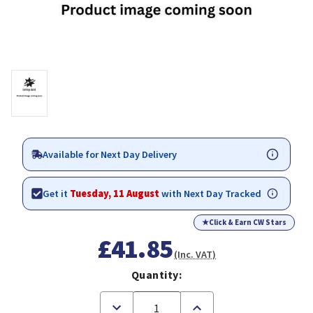
Available for Next Day Delivery
Get it
Tuesday, 11 August
with Next Day Tracked
★
Click & Earn CW Stars
£41.85
(Inc. VAT)
Quantity:
Decrease
Increase