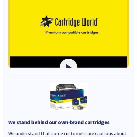
We stand behind our own-brand cartridges
We understand that some customers are cautious about