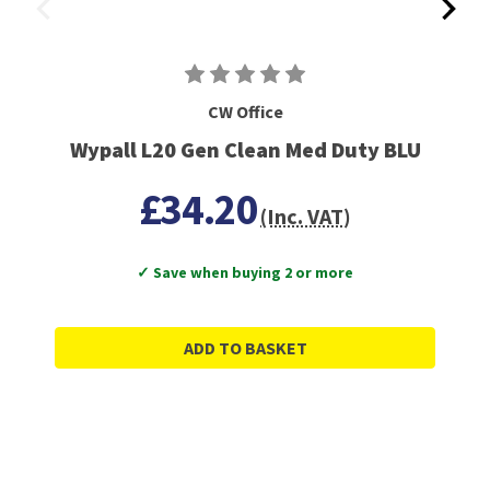
CW Office
Wypall L20 Gen Clean Med Duty BLU
£34.20
(Inc. VAT)
✓ Save when buying 2 or more
ADD TO BASKET