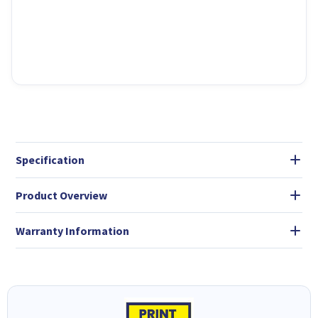
Specification
Product Overview
Warranty Information