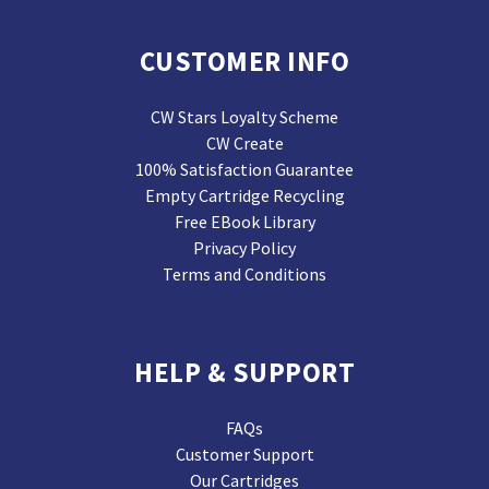
CUSTOMER INFO
CW Stars Loyalty Scheme
CW Create
100% Satisfaction Guarantee
Empty Cartridge Recycling
Free EBook Library
Privacy Policy
Terms and Conditions
HELP & SUPPORT
FAQs
Customer Support
Our Cartridges