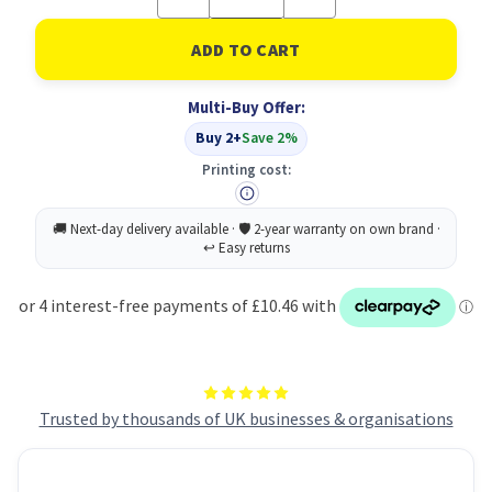
Quantity
Quantity
of
of
Wypall
Wypall
L10
L10
Gen
Gen
Clean
Clean
Multi-Buy Offer:
Lgt
Lgt
Duty
Duty
Buy 2+
Save 2%
BLU
BLU
Printing cost:
Trusted by thousands of UK businesses & organisations