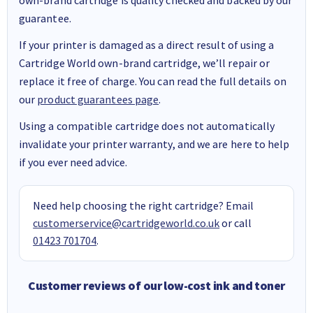
guarantee.
If your printer is damaged as a direct result of using a
Cartridge World own-brand cartridge, we’ll repair or
replace it free of charge. You can read the full details on
our
product guarantees page
.
Using a compatible cartridge does not automatically
invalidate your printer warranty, and we are here to help
if you ever need advice.
Need help choosing the right cartridge? Email
customerservice@cartridgeworld.co.uk
or call
01423 701704
.
Customer reviews of our low-cost ink and toner