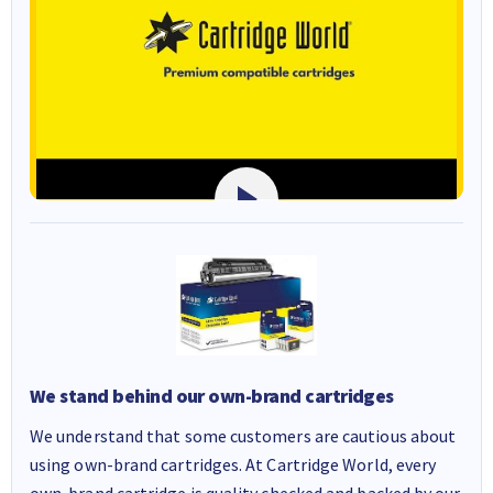
We stand behind our own-brand cartridges
We understand that some customers are cautious about
using own-brand cartridges. At Cartridge World, every
own-brand cartridge is quality checked and backed by our