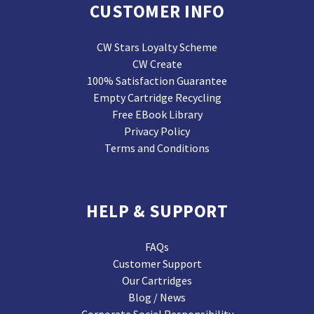
CUSTOMER INFO
CW Stars Loyalty Scheme
CW Create
100% Satisfaction Guarantee
Empty Cartridge Recycling
Free EBook Library
Privacy Policy
Terms and Conditions
HELP & SUPPORT
FAQs
Customer Support
Our Cartridges
Blog / News