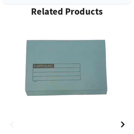
Related Products