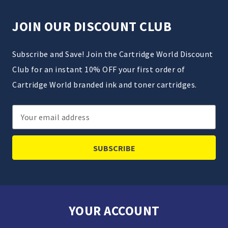
JOIN OUR DISCOUNT CLUB
Subscribe and Save! Join the Cartridge World Discount
Club for an instant 10% OFF your first order of
Cartridge World branded ink and toner cartridges.
Email
Address
YOUR ACCOUNT