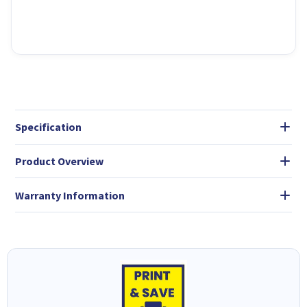
Specification
Product Overview
Warranty Information