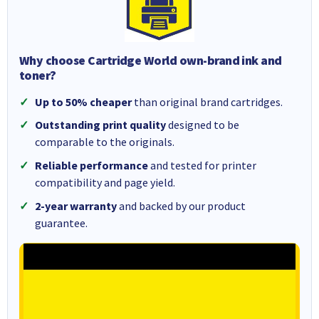
Why choose Cartridge World own-brand ink and
toner?
Up to 50% cheaper
than original brand cartridges.
Outstanding print quality
designed to be
comparable to the originals.
Reliable performance
and tested for printer
compatibility and page yield.
2-year warranty
and backed by our product
guarantee.