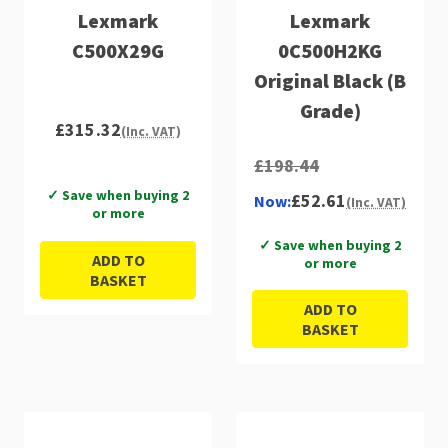
Lexmark
Lexmark
C500X29G
0C500H2KG
Original Black (B
Grade)
£315.32
(Inc. VAT)
£198.44
✓ Save when buying 2
£52.61
Now:
(Inc. VAT)
or more
✓ Save when buying 2
ADD TO
or more
BASKET
ADD TO
BASKET