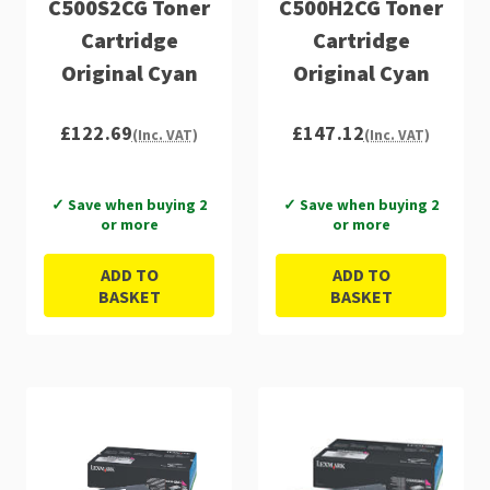
C500S2CG Toner
C500H2CG Toner
Cartridge
Cartridge
Original Cyan
Original Cyan
£122.69
£147.12
(Inc. VAT)
(Inc. VAT)
✓ Save when buying 2
✓ Save when buying 2
or more
or more
ADD TO
ADD TO
BASKET
BASKET