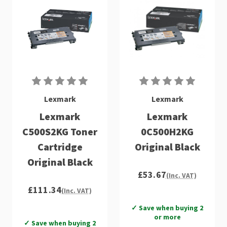
Lexmark
Lexmark
Lexmark
Lexmark
C500S2KG Toner
0C500H2KG
Cartridge
Original Black
Original Black
£53.67
(Inc. VAT)
£111.34
(Inc. VAT)
✓ Save when buying 2
or more
✓ Save when buying 2