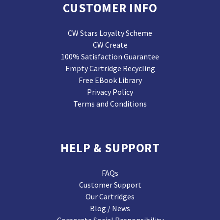
CUSTOMER INFO
CW Stars Loyalty Scheme
CW Create
100% Satisfaction Guarantee
Empty Cartridge Recycling
Free EBook Library
Privacy Policy
Terms and Conditions
HELP & SUPPORT
FAQs
Customer Support
Our Cartridges
Blog / News
Corporate Social Responsibility