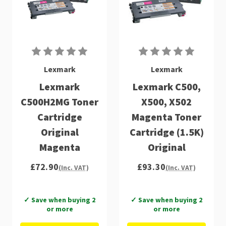
Lexmark
Lexmark
Lexmark
Lexmark C500,
C500H2MG Toner
X500, X502
Cartridge
Magenta Toner
Original
Cartridge (1.5K)
Magenta
Original
£72.90
£93.30
(Inc. VAT)
(Inc. VAT)
✓ Save when buying 2
✓ Save when buying 2
or more
or more