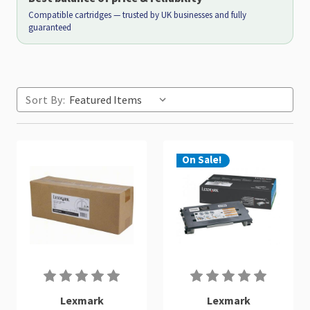
Compatible cartridges — trusted by UK businesses and fully
guaranteed
Sort By:
On Sale!
Lexmark
Lexmark