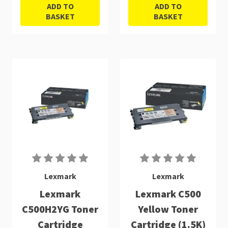
ADD TO
ADD TO
BASKET
BASKET
Lexmark
Lexmark
Lexmark
Lexmark C500
C500H2YG Toner
Yellow Toner
Cartridge
Cartridge (1.5K)