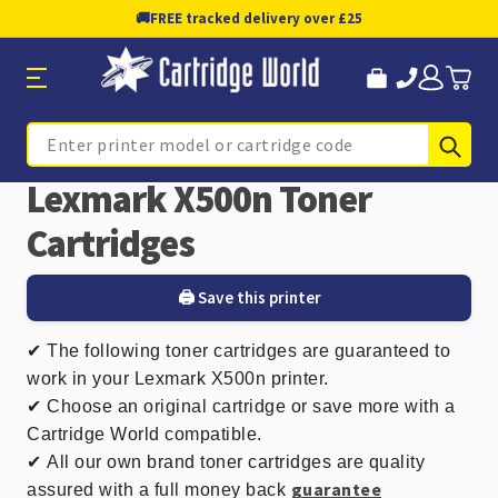
🚚
FREE tracked delivery over £25
Sub
Search
Lexmark X500n Toner
Cartridges
🖨️ Save this printer
✔
The following toner cartridges are guaranteed to
work in your Lexmark X500n printer.
✔ Choose an original cartridge or save more with a
Cartridge World compatible.
✔
All our own brand toner cartridges are quality
guarantee
assured with a full money back