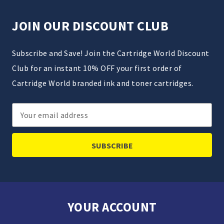
JOIN OUR DISCOUNT CLUB
Subscribe and Save! Join the Cartridge World Discount
Club for an instant 10% OFF your first order of
Cartridge World branded ink and toner cartridges.
Email
Address
YOUR ACCOUNT