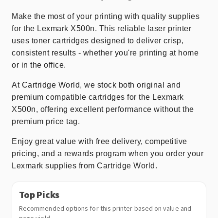
Make the most of your printing with quality supplies
for the Lexmark X500n. This reliable laser printer
uses toner cartridges designed to deliver crisp,
consistent results - whether you're printing at home
or in the office.
At Cartridge World, we stock both original and
premium compatible cartridges for the Lexmark
X500n, offering excellent performance without the
premium price tag.
Enjoy great value with free delivery, competitive
pricing, and a rewards program when you order your
Lexmark supplies from Cartridge World.
Top Picks
Recommended options for this printer based on value and