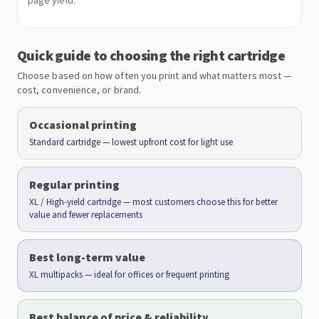
page yield.
Quick guide to choosing the right cartridge
Choose based on how often you print and what matters most —
cost, convenience, or brand.
Occasional printing
Standard cartridge — lowest upfront cost for light use
Regular printing
XL / High-yield cartridge — most customers choose this for better
value and fewer replacements
Best long-term value
XL multipacks — ideal for offices or frequent printing
Best balance of price & reliability