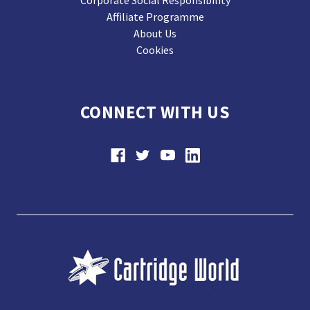
Affiliate Programme
About Us
Cookies
CONNECT WITH US