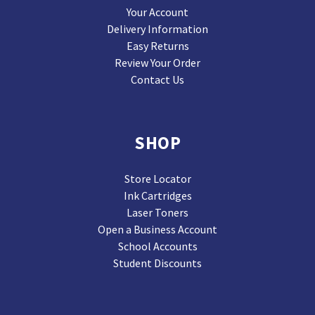
Your Account
Delivery Information
Easy Returns
Review Your Order
Contact Us
SHOP
Store Locator
Ink Cartridges
Laser Toners
Open a Business Account
School Accounts
Student Discounts