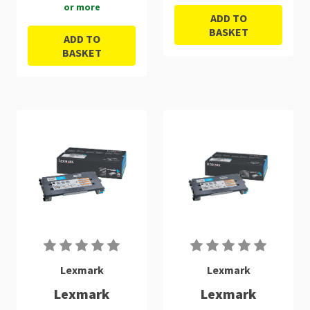
or more
ADD TO
BASKET
ADD TO
BASKET
Lexmark
Lexmark
Lexmark
Lexmark