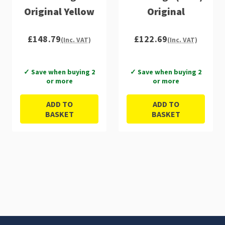
Original Yellow
Original
£148.79
£122.69
(Inc. VAT)
(Inc. VAT)
✓ Save when buying 2
✓ Save when buying 2
or more
or more
ADD TO
ADD TO
BASKET
BASKET