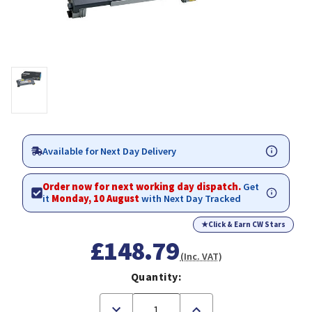
Available for Next Day Delivery
Order now for next working day dispatch.
Get
it
Monday, 10 August
with Next Day Tracked
★
Click & Earn CW Stars
£148.79
(Inc. VAT)
Quantity:
Decrease
Increase