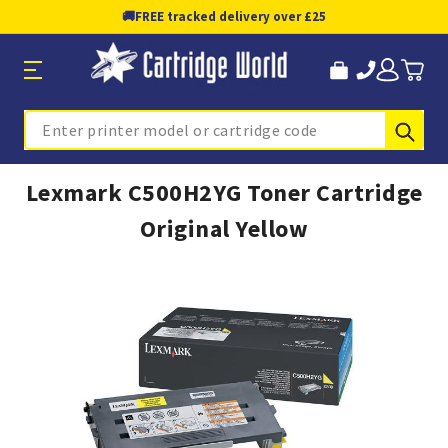
🚚
FREE tracked delivery over £25
Sub
Search
Lexmark C500H2YG Toner Cartridge
Original Yellow