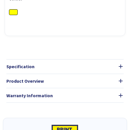
Specification
Product Overview
Warranty Information