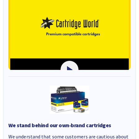
We stand behind our own-brand cartridges
We understand that some customers are cautious about