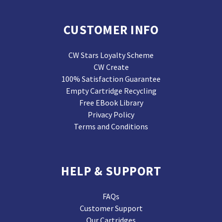
CUSTOMER INFO
CW Stars Loyalty Scheme
CW Create
100% Satisfaction Guarantee
Empty Cartridge Recycling
Free EBook Library
Privacy Policy
Terms and Conditions
HELP & SUPPORT
FAQs
Customer Support
Our Cartridges