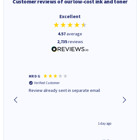
Customer reviews of our low-cost ink and toner
Excellent
4.57
average
2,735
reviews
MR D G
Phil m
Verified Customer
Verifi
r,
Review already sent in separate email
good st
1 day ago
1 day ago