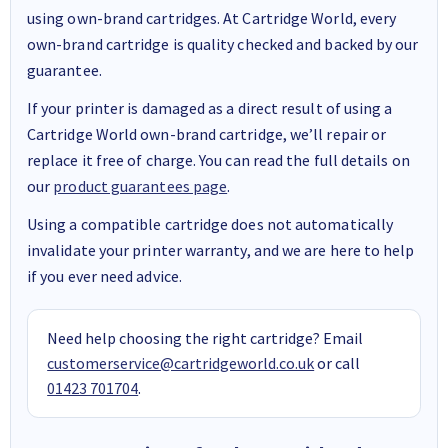
using own-brand cartridges. At Cartridge World, every
own-brand cartridge is quality checked and backed by our
guarantee.
If your printer is damaged as a direct result of using a
Cartridge World own-brand cartridge, we’ll repair or
replace it free of charge. You can read the full details on
our
product guarantees page
.
Using a compatible cartridge does not automatically
invalidate your printer warranty, and we are here to help
if you ever need advice.
Need help choosing the right cartridge? Email
customerservice@cartridgeworld.co.uk
or call
01423 701704
.