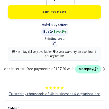
Quantity
Quantity
of
of
Lexmark
Lexmark
C500H2YG
C500H2YG
Toner
Toner
Cartridge
Cartridge
Multi-Buy Offer:
Original
Original
Yellow
Yellow
Buy 2+
Save 2%
Printing cost:
Trusted by thousands of UK businesses & organisations
Colour