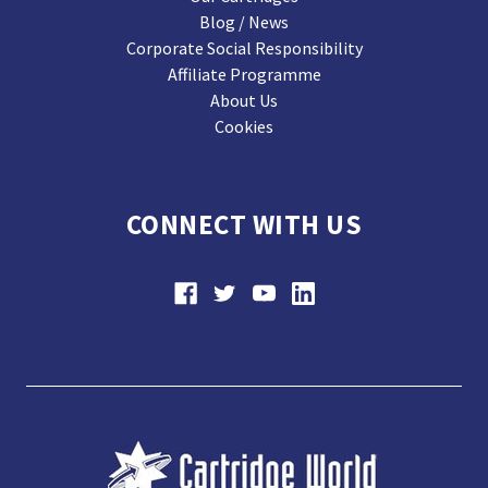
Blog / News
Corporate Social Responsibility
Affiliate Programme
About Us
Cookies
CONNECT WITH US