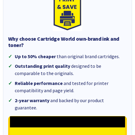
Why choose Cartridge World own-brand ink and
toner?
Up to 50% cheaper
than original brand cartridges.
Outstanding print quality
designed to be
comparable to the originals.
Reliable performance
and tested for printer
compatibility and page yield.
2-year warranty
and backed by our product
guarantee.