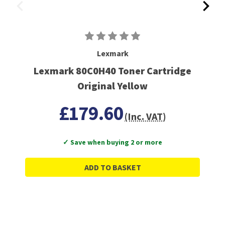
Lexmark
Lexmark 80C0H40 Toner Cartridge
Original Yellow
£179.60
(Inc. VAT)
✓ Save when buying 2 or more
ADD TO BASKET