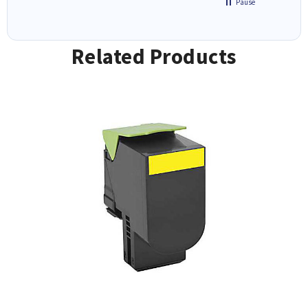
Pause
Related Products