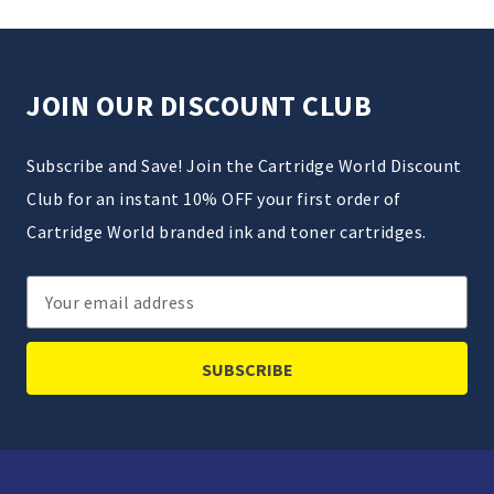
JOIN OUR DISCOUNT CLUB
Subscribe and Save! Join the Cartridge World Discount
Club for an instant 10% OFF your first order of
Cartridge World branded ink and toner cartridges.
Email
Address