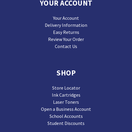
YOUR ACCOUNT
Your Account
Delivery Information
Easy Returns
Review Your Order
Contact Us
SHOP
Store Locator
Ink Cartridges
Laser Toners
Open a Business Account
School Accounts
Student Discounts