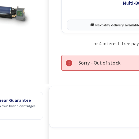
Multi-B
Sorry - Out of stock
 Year Guarantee
 own brand cartridges