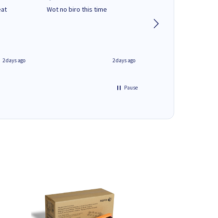
eat
Wot no biro this time
very helpful on the
phone.Thank you
2 days ago
2 days ago
Pause