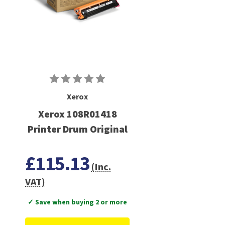
Xerox
Xerox 108R01418
Printer Drum Original
£115.13
(Inc.
VAT)
✓ Save when buying 2 or more