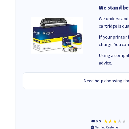
We stand be
We understand 
cartridge is qu
If your printer
charge. You can
Using a compati
advice.
Need help choosing the
Colleen H
MR D G
Verified Customer
Verified Customer