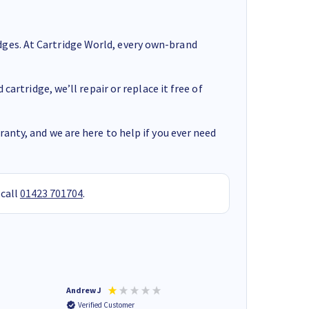
ges. At Cartridge World, every own-brand
cartridge, we’ll repair or replace it free of
anty, and we are here to help if you ever need
 call
01423 701704
.
Andrew J
Mr peter p
Verified Customer
Verified Customer