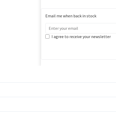
Email me when back in stock
I agree to receive your newsletter