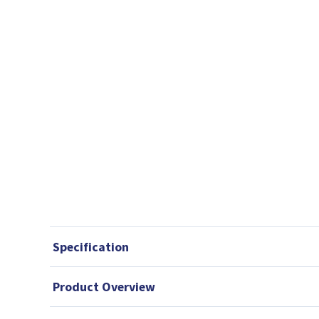
Specification
Product Overview