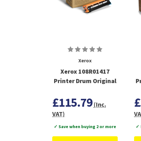
Xerox
Xerox 108R01417
Printer Drum Original
P
£115.79
£
(Inc.
VAT)
VA
✓ Save when buying 2 or more
✓ 