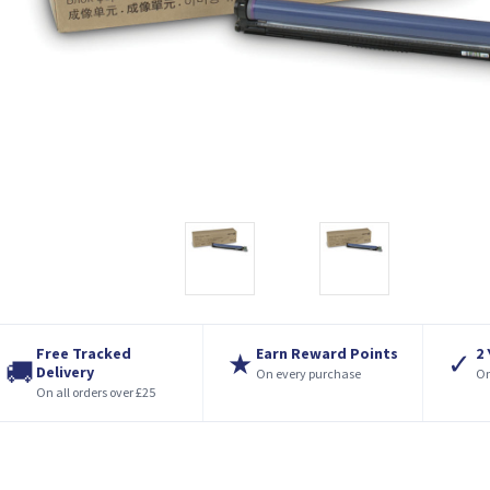
Free Tracked
Earn Reward Points
2
★
✓
🚚
Delivery
On every purchase
On
On all orders over £25