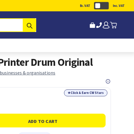
Ex. VAT
Inc. VAT
Submit
rinter Drum Original
 businesses & organisations
★
Click & Earn CW Stars