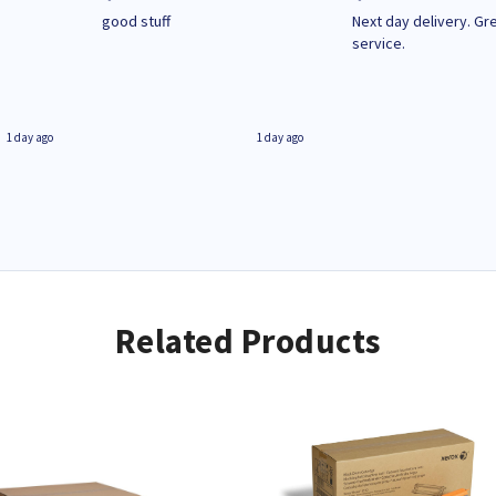
n
good stuff
Next day delivery. Gr
service.
1 day ago
1 day ago
Related Products