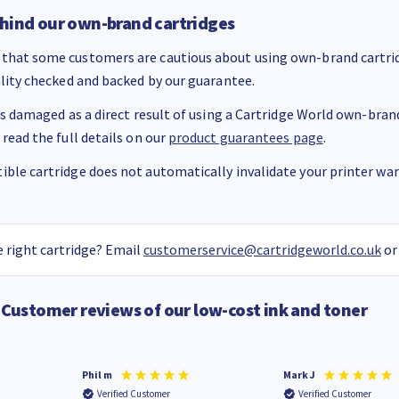
hind our own-brand cartridges
that some customers are cautious about using own-brand cartrid
ality checked and backed by our guarantee.
 is damaged as a direct result of using a Cartridge World own-brand 
 read the full details on our
product guarantees page
.
ble cartridge does not automatically invalidate your printer warr
 right cartridge? Email
customerservice@cartridgeworld.co.uk
or
Customer reviews of our low-cost ink and toner
Phil m
Mark J
Verified Customer
Verified Customer