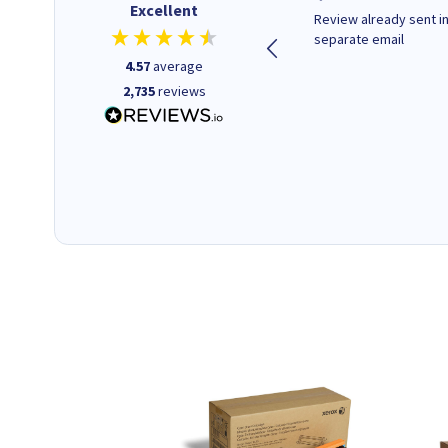
Excellent
Quick to respond and quick to
Review already sent i
deliver, excellent!
separate email
4.57
average
2,735
reviews
22 hours ago