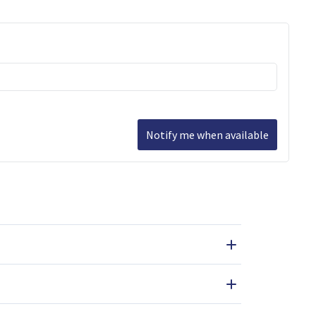
Notify me when available