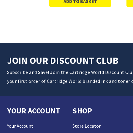
ADD TO BASKET
JOIN OUR DISCOUNT CLUB
Subscribe and Save! Join the Cartridge World Discount Cl
your first order of Cartridge World branded ink and toner 
YOUR ACCOUNT
SHOP
Your Account
Store Locator