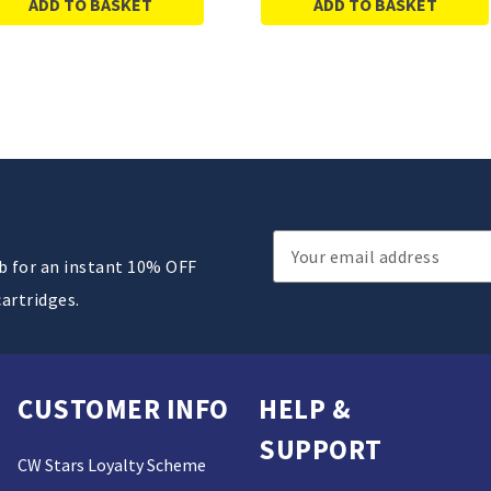
ADD TO BASKET
ADD TO BASKET
Email
ub for an instant 10% OFF
Address
cartridges.
CUSTOMER INFO
HELP &
SUPPORT
CW Stars Loyalty Scheme