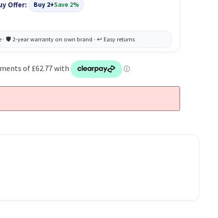
uy Offer:
Buy 2+
Save 2%