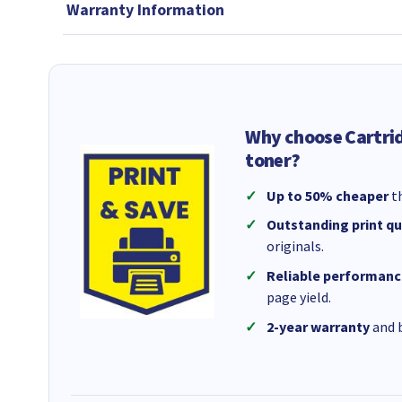
Warranty Information
Why choose Cartri
toner?
Up to 50% cheaper
th
Outstanding print qu
originals.
Reliable performanc
page yield.
2-year warranty
and b