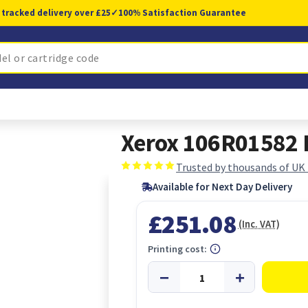
 tracked delivery over £25
✓
100% Satisfaction Guarantee
Xerox 106R01582 P
Trusted by thousands of UK
Available for Next Day Delivery
£251.08
(Inc. VAT)
Printing cost: