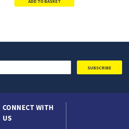
ADD TO BASKET
CONNECT WITH
US