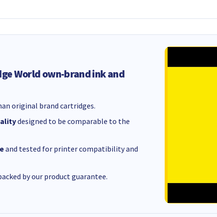
dge World own-brand ink and
an original brand cartridges.
ality
designed to be comparable to the
e
and tested for printer compatibility and
acked by our product guarantee.