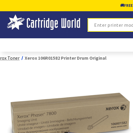
🚚
FREE
Search
rox Toner
Xerox 106R01582 Printer Drum Original