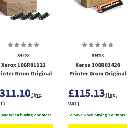
Xerox
Xerox
Xerox 108R01121
Xerox 108R01420
rinter Drum Original
Printer Drum Original
311.10
£115.13
(Inc.
(Inc.
T)
VAT)
Save when buying 2 or more
✓ Save when buying 2 or more