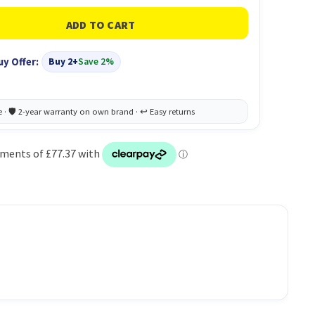
uy Offer:
Buy 2+
Save 2%