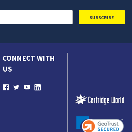
CONNECT WITH
US