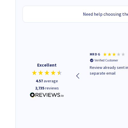
Need help choosing the
Colleen H
MR D G
Verified Customer
Verified Customer
Excellent
Quick to respond and quick to
Review already sent i
deliver, excellent!
separate email
4.57
average
2,735
reviews
1 day ago