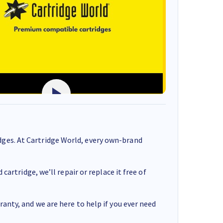
ges. At Cartridge World, every own-brand
cartridge, we’ll repair or replace it free of
anty, and we are here to help if you ever need