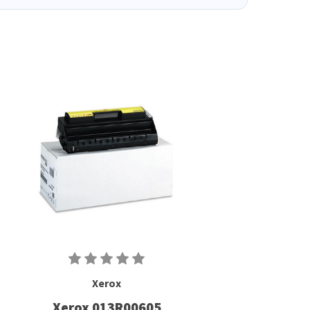
Xerox
Xerox 013R00605