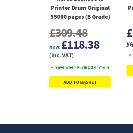
Printer Drum Original
P
35000 pages (B Grade)
£309.48
£
£118.38
VA
Now:
(Inc. VAT)
✓ 
✓ Save when buying 2 or more
ADD TO BASKET