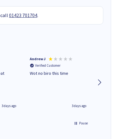
 call
01423 701704
.
Andrew J
Mr peter p
Verified Customer
Verified Customer
eat
Wot no biro this time
very helpful on the
phone.Thank you
3 days ago
3 days ago
Pause