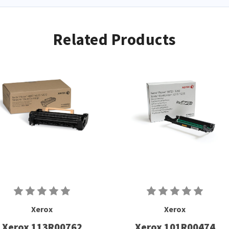
Related Products
Xerox
Xerox
Xerox 113R00762
Xerox 101R00474