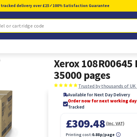
 tracked delivery over £25
✓
100% Satisfaction Guarantee
s
Xerox 108R00645 P
35000 pages
Trusted by thousands of UK
Available for Next Day Delivery
Order now for next working day
Tracked
£309.48
(Inc. VAT)
Printing cost:
0.88p/page