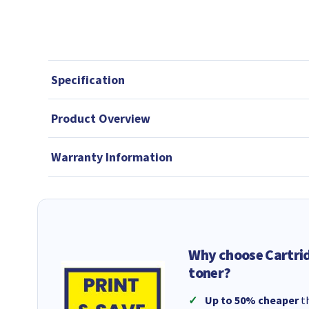
Specification
Product Overview
Warranty Information
Why choose Cartri
toner?
Up to 50% cheaper
th