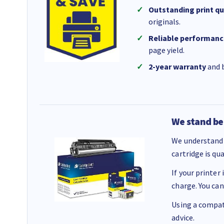
Outstanding print qu
originals.
Reliable performanc
page yield.
2-year warranty
and b
We stand be
We understand 
cartridge is qu
If your printer
charge. You can
Using a compati
advice.