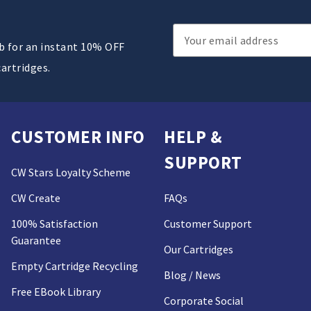
Email
ub for an instant 10% OFF
Address
cartridges.
CUSTOMER INFO
HELP &
SUPPORT
CW Stars Loyalty Scheme
CW Create
FAQs
100% Satisfaction
Customer Support
Guarantee
Our Cartridges
Empty Cartridge Recycling
Blog / News
Free EBook Library
Corporate Social