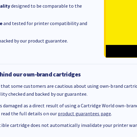
ality
designed to be comparable to the
e
and tested for printer compatibility and
acked by our product guarantee.
hind our own-brand cartridges
that some customers are cautious about using own-brand cartrid
ality checked and backed by our guarantee.
 is damaged as a direct result of using a Cartridge World own-brand 
 read the full details on our
product guarantees page
.
ble cartridge does not automatically invalidate your printer warr