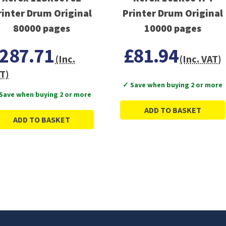
rinter Drum Original
Printer Drum Original
80000 pages
10000 pages
287.71
£81.94
(Inc.
(Inc. VAT)
T)
✓ Save when buying 2 or more
Save when buying 2 or more
ADD TO BASKET
ADD TO BASKET