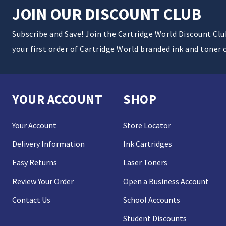
JOIN OUR DISCOUNT CLUB
Subscribe and Save! Join the Cartridge World Discount Cl
your first order of Cartridge World branded ink and toner 
YOUR ACCOUNT
SHOP
Your Account
Store Locator
Delivery Information
Ink Cartridges
Easy Returns
Laser Toners
Review Your Order
Open a Business Account
Contact Us
School Accounts
Student Discounts