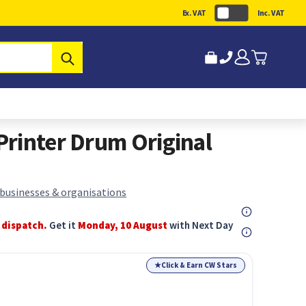
Ex. VAT
Inc. VAT
Submit
rinter Drum Original
 businesses & organisations
 dispatch.
Get it
Monday, 10 August
with Next Day
★
Click & Earn CW Stars