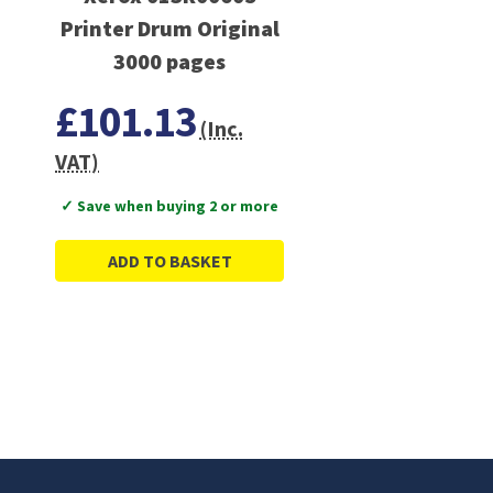
Printer Drum Original
3000 pages
£101.13
(Inc.
VAT)
✓ Save when buying 2 or more
ADD TO BASKET