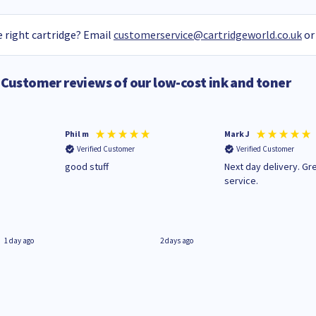
 right cartridge? Email
customerservice@cartridgeworld.co.uk
or
Customer reviews of our low-cost ink and toner
Phil m
Mark J
Verified Customer
Verified Customer
n
good stuff
Next day delivery. Gr
service.
1 day ago
2 days ago