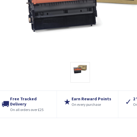
Free Tracked
Earn Reward Points
2
★
✓
🚚
Delivery
On every purchase
On
On all orders over £25