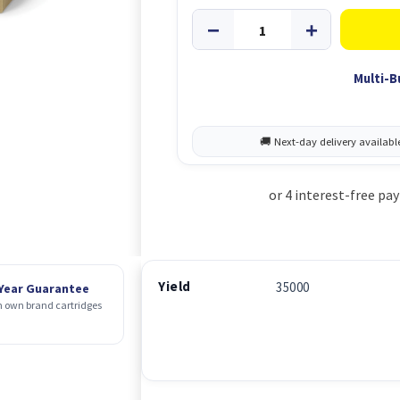
Multi-B
Yield
35000
 Year Guarantee
 own brand cartridges