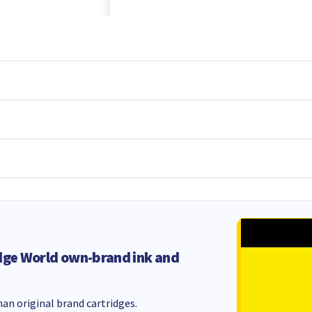
dge World own-brand ink and
an original brand cartridges.