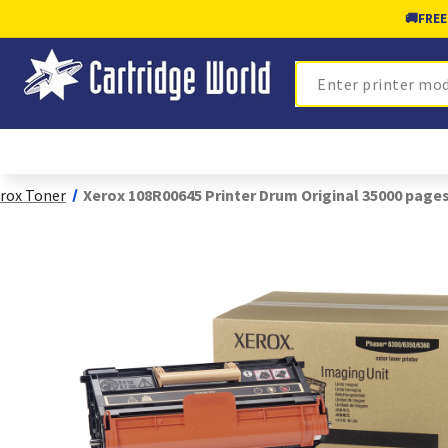
🚚
FREE
Search
rox Toner
Xerox 108R00645 Printer Drum Original 35000 page