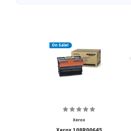
On Sale!
Xerox
Xerox 108R00645