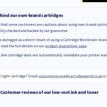
hind our own-brand cartridges
that some customers are cautious about using own-brand cartrid
ality checked and backed by our guarantee.
 is damaged as a direct result of using a Cartridge World own-brand 
 read the full details on our
product guarantees page
.
ble cartridge does not automatically invalidate your printer warr
 right cartridge? Email
customerservice@cartridgeworld.co.uk
or
Customer reviews of our low-cost ink and toner