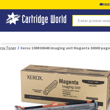
🚚
FREE
Search
rox Toner
Xerox 108R00648 imaging unit Magenta 30000 page