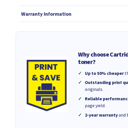
Warranty Information
Why choose Cartri
toner?
Up to 50% cheaper
th
Outstanding print qu
originals.
Reliable performanc
page yield.
2-year warranty
and b