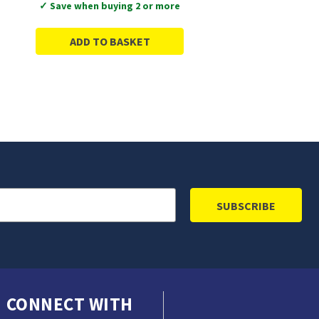
✓ Save when buying 2 or more
ADD TO BASKET
CONNECT WITH