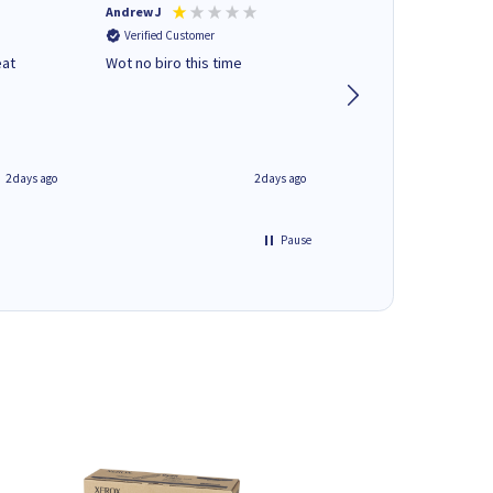
Andrew J
Mr peter p
Verified Customer
Verified Customer
eat
Wot no biro this time
very helpful on the
phone.Thank you
2 days ago
2 days ago
Pause