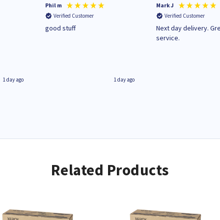
Phil m
Mark J
Verified Customer
Verified Customer
n
good stuff
Next day delivery. Gr
service.
1 day ago
1 day ago
Related Products