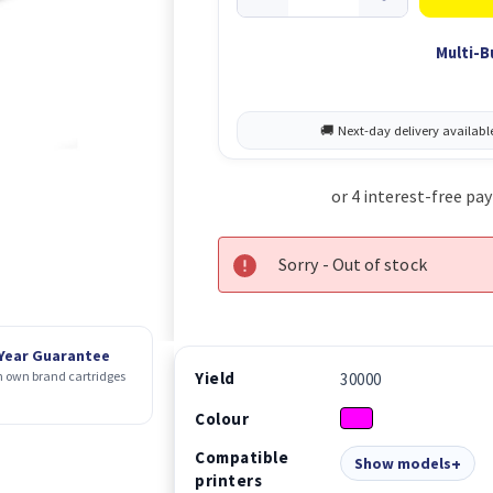
Multi-B
Sorry - Out of stock
 Year Guarantee
Yield
 own brand cartridges
30000
Colour
Compatible
Show models
printers