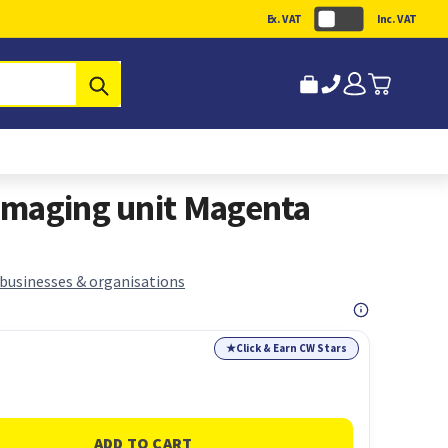
Ex. VAT
Inc. VAT
Submit
imaging unit Magenta
 businesses & organisations
★
Click & Earn CW Stars