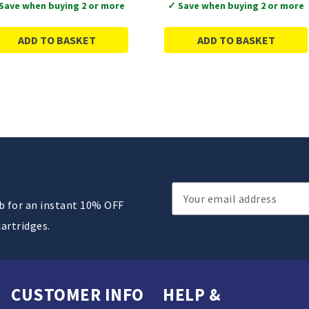
Save when buying 2 or more
✓ Save when buying 2 or more
ADD TO BASKET
ADD TO BASKET
Email
ub for an instant 10% OFF
Address
cartridges.
CUSTOMER INFO
HELP &