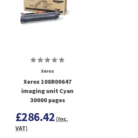
Xerox
Xerox 108R00647
imaging unit Cyan
30000 pages
£286.42
(Inc.
VAT)