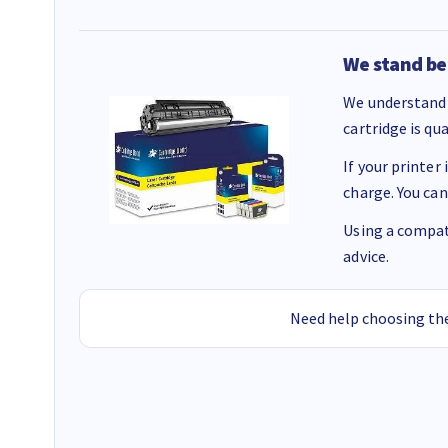
We stand be
We understand 
cartridge is qu
If your printer
charge. You can
Using a compati
advice.
Need help choosing the