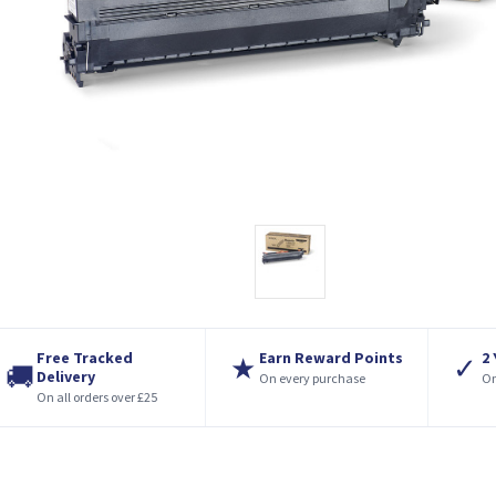
Free Tracked
Earn Reward Points
2
★
✓
🚚
Delivery
On every purchase
On
On all orders over £25