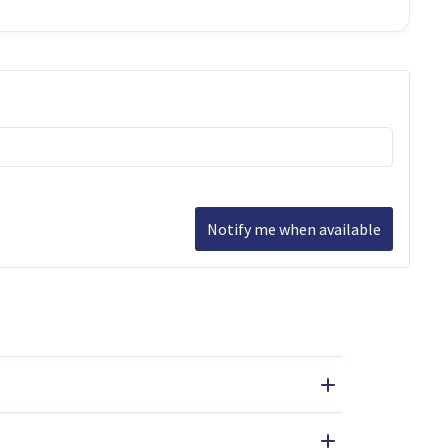
Notify me when available