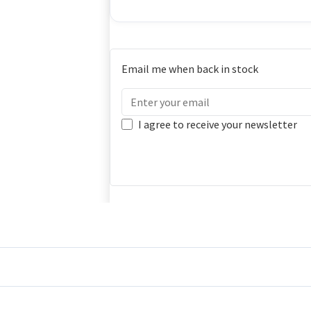
Email me when back in stock
I agree to receive your newsletter