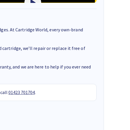
ges. At Cartridge World, every own-brand
cartridge, we’ll repair or replace it free of
anty, and we are here to help if you ever need
 call
01423 701704
.