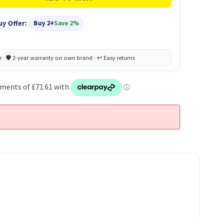
uy Offer:
Buy 2+
Save 2%