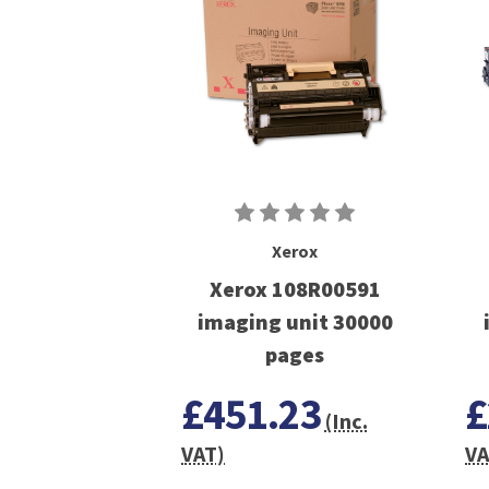
Xerox
Xerox 108R00591
imaging unit 30000
pages
£451.23
£
(Inc.
VAT)
VA