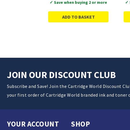
✓ Save when buying 2 or more
✓ 
ADD TO BASKET
JOIN OUR DISCOUNT CLUB
Subscribe and Save! Join the Cartridge World Discount Cl
your first order of Cartridge World branded ink and toner 
YOUR ACCOUNT
SHOP