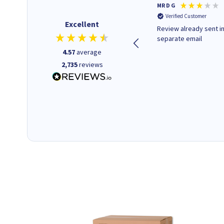
Colleen H
MR D G
Verified Customer
Verified Customer
Excellent
Quick to respond and quick to
Review already sent i
deliver, excellent!
separate email
4.57
average
2,735
reviews
22 hours ago