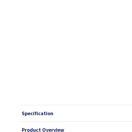
Specification
Product Overview