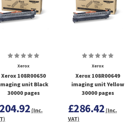
Xerox
Xerox
Xerox 108R00650
Xerox 108R00649
imaging unit Black
imaging unit Yellow
30000 pages
30000 pages
204.92
£286.42
(Inc.
(Inc.
T)
VAT)