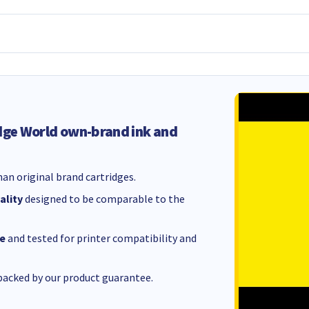
dge World own-brand ink and
an original brand cartridges.
ality
designed to be comparable to the
e
and tested for printer compatibility and
acked by our product guarantee.