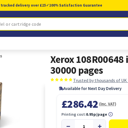
 tracked delivery over £25
✓
100% Satisfaction Guarantee
s
Xerox 108R00648 
30000 pages
Trusted by thousands of UK
Available for Next Day Delivery
£286.42
(Inc. VAT)
Printing cost:
0.95p/page