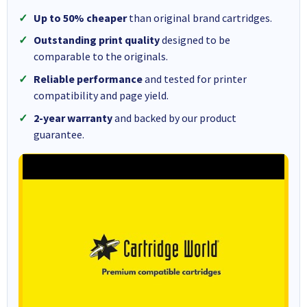
Up to 50% cheaper
than original brand cartridges.
Outstanding print quality
designed to be
comparable to the originals.
Reliable performance
and tested for printer
compatibility and page yield.
2-year warranty
and backed by our product
guarantee.