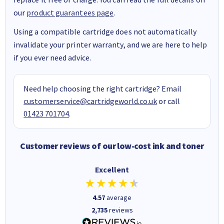
our
product guarantees page
.
Using a compatible cartridge does not automatically
invalidate your printer warranty, and we are here to help
if you ever need advice.
Need help choosing the right cartridge? Email
customerservice@cartridgeworld.co.uk
or call
01423 701704
.
Customer reviews of our low-cost ink and toner
Excellent
4.57
average
2,735
reviews