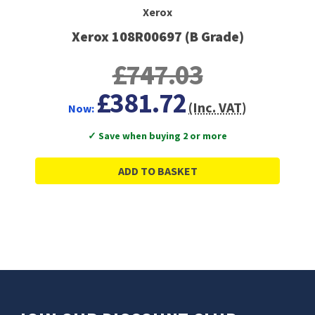
Xerox
Xerox 108R00697 (B Grade)
£747.03
£381.72
(Inc. VAT)
Now:
✓ Save when buying 2 or more
ADD TO BASKET