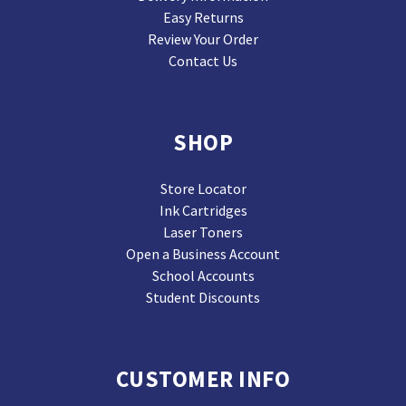
Easy Returns
Review Your Order
Contact Us
SHOP
Store Locator
Ink Cartridges
Laser Toners
Open a Business Account
School Accounts
Student Discounts
CUSTOMER INFO