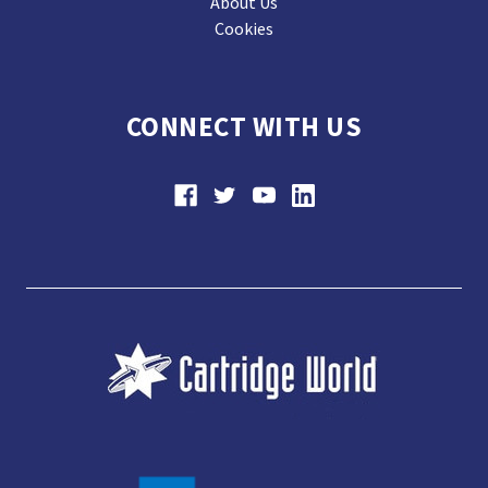
About Us
Cookies
CONNECT WITH US