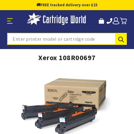
🚚
FREE tracked delivery over £25
Sub
Search
Xerox 108R00697