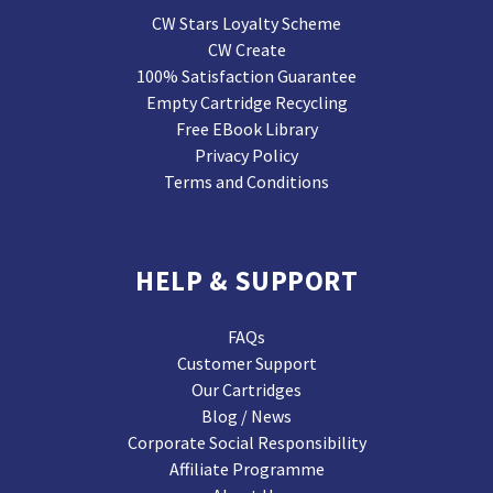
CW Stars Loyalty Scheme
CW Create
100% Satisfaction Guarantee
Empty Cartridge Recycling
Free EBook Library
Privacy Policy
Terms and Conditions
HELP & SUPPORT
FAQs
Customer Support
Our Cartridges
Blog / News
Corporate Social Responsibility
Affiliate Programme