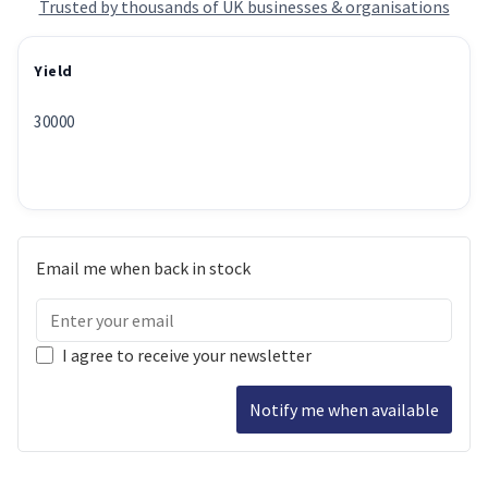
Trusted by thousands of UK businesses & organisations
Yield
30000
Email me when back in stock
I agree to receive your newsletter
Notify me when available