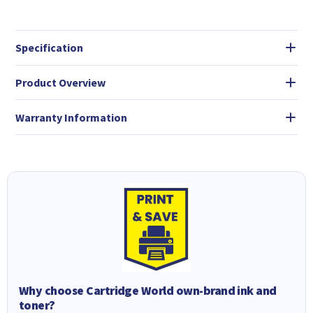
Specification
Product Overview
Warranty Information
Why choose Cartridge World own-brand ink and
toner?