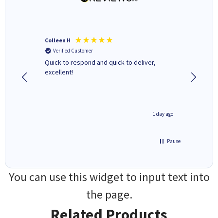
Colleen H
MR D G
Verified Customer
Verifi
ormed as
Quick to respond and quick to deliver,
Review 
excellent!
inutes ago
1 day ago
Pause
You can use this widget to input text into
the page.
Related Products