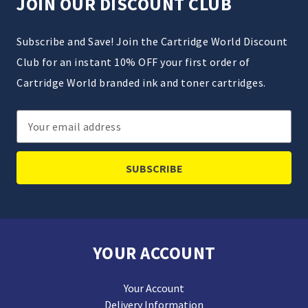
JOIN OUR DISCOUNT CLUB
Subscribe and Save! Join the Cartridge World Discount
Club for an instant 10% OFF your first order of
Cartridge World branded ink and toner cartridges.
Email
Address
YOUR ACCOUNT
Your Account
Delivery Information