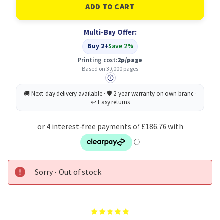
Xerox
Xerox
108R00697
108R00697
Multi-Buy Offer:
Buy 2+
Save 2%
Printing cost:
2p/page
Based on 30,000 pages
Sorry - Out of stock