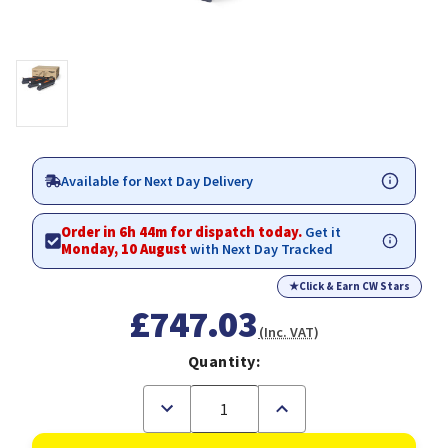
Available for Next Day Delivery
Order in 6h 43m for dispatch today.
Get it
Monday, 10 August
with Next Day Tracked
★
Click & Earn CW Stars
£747.03
(Inc. VAT)
Quantity:
Decrease
Increase
Quantity
Quantity
of
of