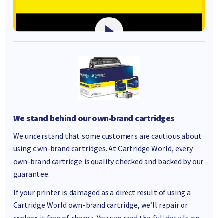
We stand behind our own-brand cartridges
We understand that some customers are cautious about
using own-brand cartridges. At Cartridge World, every
own-brand cartridge is quality checked and backed by our
guarantee.
If your printer is damaged as a direct result of using a
Cartridge World own-brand cartridge, we’ll repair or
replace it free of charge. You can read the full details on