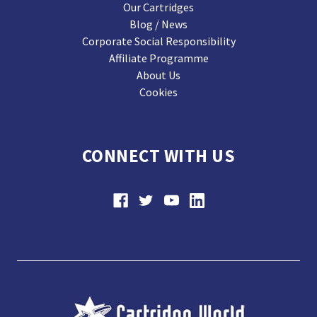
Our Cartridges
Blog / News
Corporate Social Responsibility
Affiliate Programme
About Us
Cookies
CONNECT WITH US