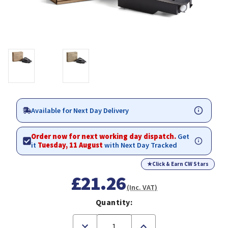
Available for Next Day Delivery
Order now for next working day dispatch.
Get
it
Tuesday, 11 August
with Next Day Tracked
★
Click & Earn CW Stars
£21.26
(Inc. VAT)
Quantity:
Decrease
Increase