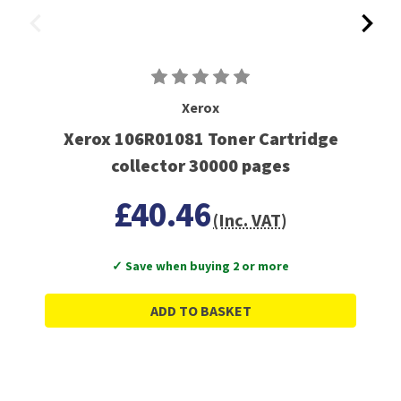
Xerox
Xerox 106R01081 Toner Cartridge
collector 30000 pages
£40.46
(Inc. VAT)
✓ Save when buying 2 or more
ADD TO BASKET