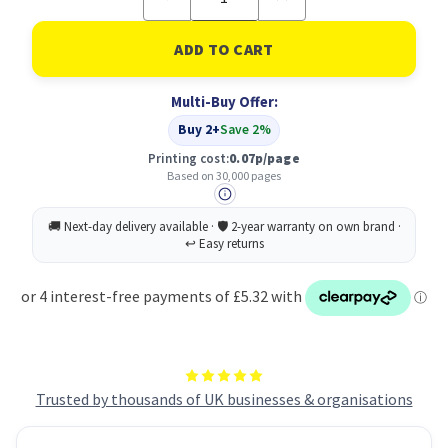
Quantity
Quantity
of
of
Xerox
Xerox
108R01124
108R01124
Toner
Toner
Cartridge
Cartridge
Multi-Buy Offer:
collector
collector
30000
30000
Buy 2+
Save 2%
pages
pages
Printing cost:
0.07p/page
Based on 30,000 pages
Trusted by thousands of UK businesses & organisations