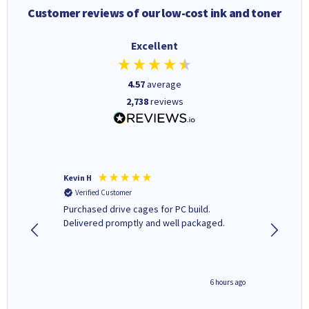
Customer reviews of our low-cost ink and toner
Excellent
4.57
average
2,738
reviews
Kevin H
Barbars
Verified Customer
Verifi
Purchased drive cages for PC build.
Cartridg
Delivered promptly and well packaged.
to when
seconds ago
6 hours ago