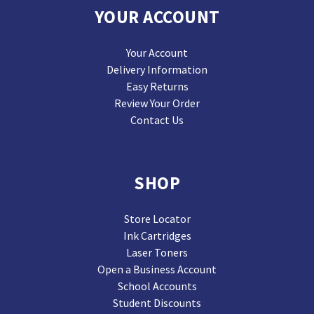
YOUR ACCOUNT
Your Account
Delivery Information
Easy Returns
Review Your Order
Contact Us
SHOP
Store Locator
Ink Cartridges
Laser Toners
Open a Business Account
School Accounts
Student Discounts