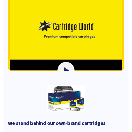
We stand behind our own-brand cartridges