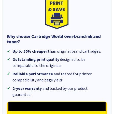
Why choose Cartridge World own-brand ink and
toner?
Up to 50% cheaper
than original brand cartridges.
Outstanding print quality
designed to be
comparable to the originals.
Reliable performance
and tested for printer
compatibility and page yield.
2-year warranty
and backed by our product
guarantee.