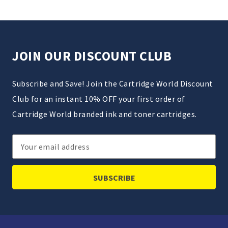
JOIN OUR DISCOUNT CLUB
Subscribe and Save! Join the Cartridge World Discount
Club for an instant 10% OFF your first order of
Cartridge World branded ink and toner cartridges.
Email
Address