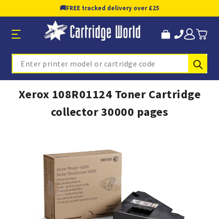
🚚
FREE tracked delivery over £25
Sub
Search
Xerox 108R01124 Toner Cartridge
collector 30000 pages