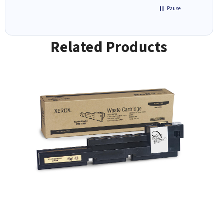
Pause
Related Products