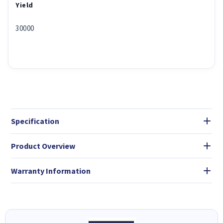
Yield
30000
Specification
Product Overview
Warranty Information