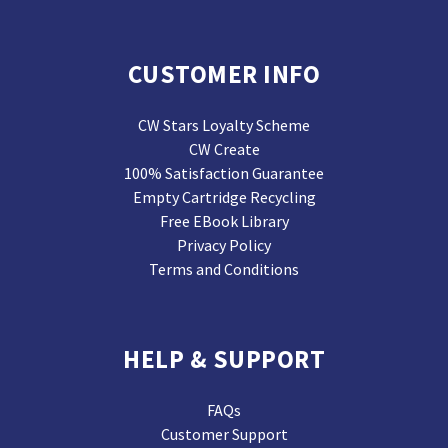
CUSTOMER INFO
CW Stars Loyalty Scheme
CW Create
100% Satisfaction Guarantee
Empty Cartridge Recycling
Free EBook Library
Privacy Policy
Terms and Conditions
HELP & SUPPORT
FAQs
Customer Support