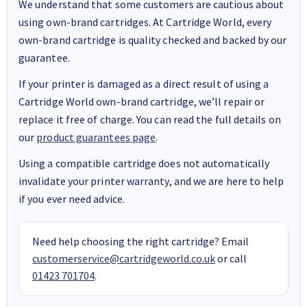
We understand that some customers are cautious about
using own-brand cartridges. At Cartridge World, every
own-brand cartridge is quality checked and backed by our
guarantee.
If your printer is damaged as a direct result of using a
Cartridge World own-brand cartridge, we’ll repair or
replace it free of charge. You can read the full details on
our
product guarantees page
.
Using a compatible cartridge does not automatically
invalidate your printer warranty, and we are here to help
if you ever need advice.
Need help choosing the right cartridge? Email
customerservice@cartridgeworld.co.uk
or call
01423 701704
.