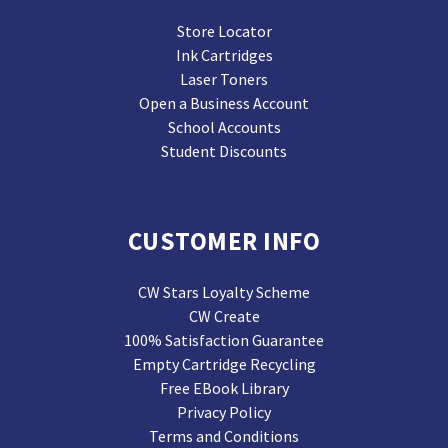
Store Locator
Ink Cartridges
Laser Toners
Open a Business Account
School Accounts
Student Discounts
CUSTOMER INFO
CW Stars Loyalty Scheme
CW Create
100% Satisfaction Guarantee
Empty Cartridge Recycling
Free EBook Library
Privacy Policy
Terms and Conditions