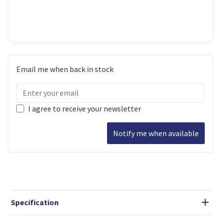
Email me when back in stock
I agree to receive your newsletter
Notify me when available
Specification