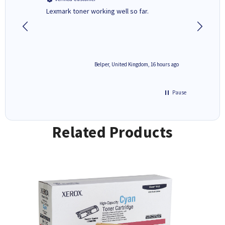
Lexmark toner working well so far.
All good
6 hours ago
Belper, United Kingdom, 16 hours ago
Pause
Related Products