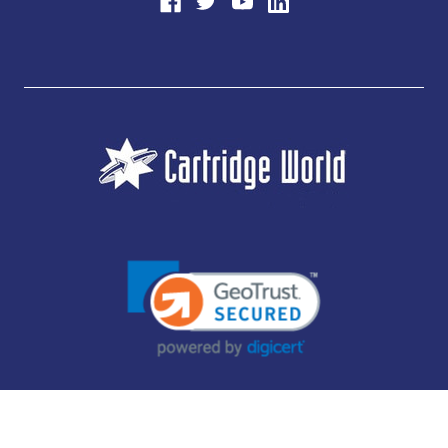
JUBILEE CONSUMABLES LIMITED - CARTRIDGE WORLD - OFFICE 85, KNARESBOROUGH
TECHNOLOGY PARK, MANSE LANE, KNARESBOROUGH, HG5 8LF - COMPANY NUMBER:
14169504 - VAT NUMBER: 416230434 - DATA PROTECTION REG: ZB395142