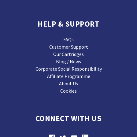
HELP & SUPPORT
FAQs
Customer Support
Our Cartridges
Blog / News
Corporate Social Responsibility
Affiliate Programme
About Us
Cookies
CONNECT WITH US