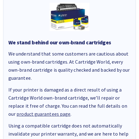
We stand behind our own-brand cartridges
We understand that some customers are cautious about
using own-brand cartridges. At Cartridge World, every
own-brand cartridge is quality checked and backed by our
guarantee.
If your printer is damaged as a direct result of using a
Cartridge World own-brand cartridge, we’ll repair or
replace it free of charge. You can read the full details on
our
product guarantees page
.
Using a compatible cartridge does not automatically
invalidate your printer warranty, and we are here to help