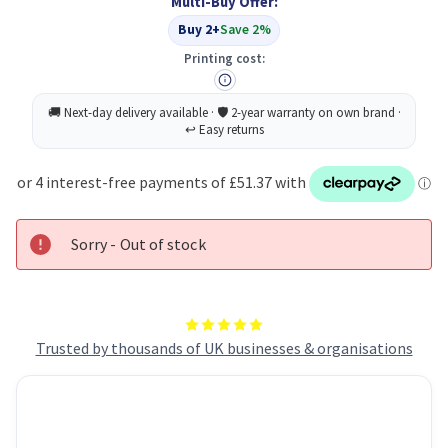
Multi-Buy Offer:
Buy 2+
Save 2%
Printing cost:
Sorry - Out of stock
Trusted by thousands of UK businesses & organisations