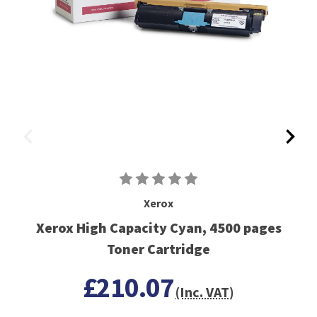
Xerox
Xerox High Capacity Cyan, 4500 pages
Toner Cartridge
£210.07
(Inc. VAT)