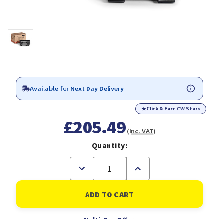
Available for Next Day Delivery
★
Click & Earn CW Stars
£205.49
(Inc. VAT)
Quantity:
Decrease
Increase
Quantity
Quantity
of
of
Xerox
Xerox
4500
4500
Prt
Prt
Cartridge
Cartridge