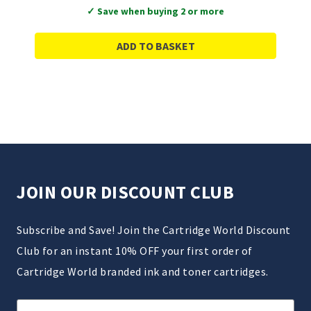
✓ Save when buying 2 or more
ADD TO BASKET
JOIN OUR DISCOUNT CLUB
Subscribe and Save! Join the Cartridge World Discount
Club for an instant 10% OFF your first order of
Cartridge World branded ink and toner cartridges.
Email