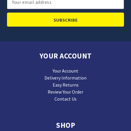
Address
YOUR ACCOUNT
Your Account
Delivery Information
Easy Returns
Review Your Order
Contact Us
SHOP