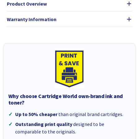
Product Overview
Warranty Information
Why choose Cartridge World own-brand ink and
toner?
Up to 50% cheaper
than original brand cartridges.
Outstanding print quality
designed to be
comparable to the originals.