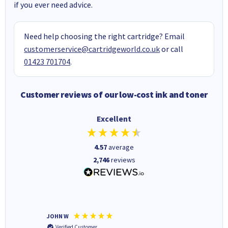
if you ever need advice.
Need help choosing the right cartridge? Email
customerservice@cartridgeworld.co.uk
or call
01423 701704
.
Customer reviews of our low-cost ink and toner
Excellent
4.57
average
2,746
reviews
JOHN W
Paul r
Verified Customer
Verifi