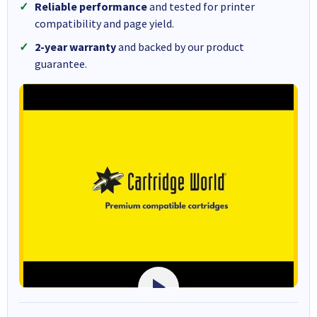
Reliable performance
and tested for printer
compatibility and page yield.
2-year warranty
and backed by our product
guarantee.