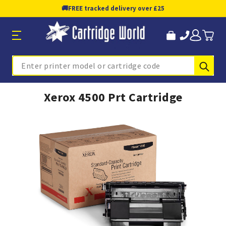
🚚
FREE tracked delivery over £25
Sub
Search
Xerox 4500 Prt Cartridge