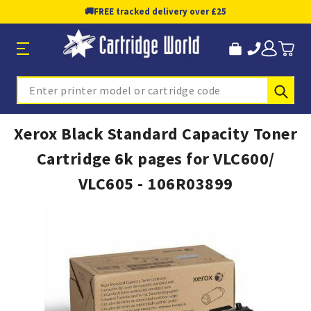
🚚
FREE tracked delivery over £25
Sub
Search
Xerox Black Standard Capacity Toner
Cartridge 6k pages for VLC600/
VLC605 - 106R03899