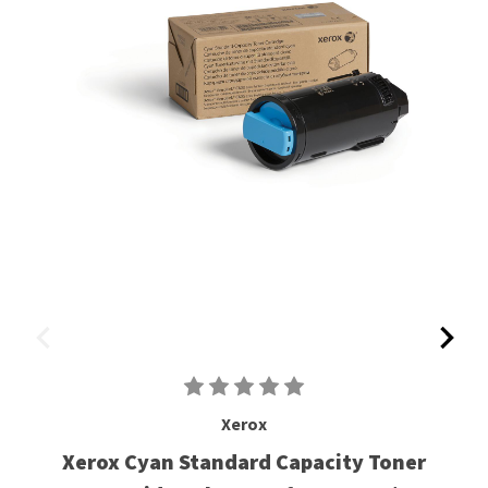
Xerox
Xerox Cyan Standard Capacity Toner