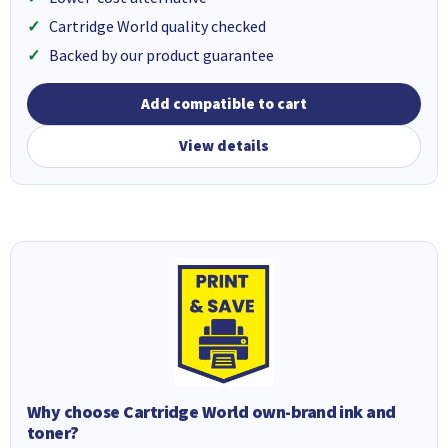
Cartridge World quality checked
Backed by our product guarantee
Add compatible to cart
View details
Why choose Cartridge World own-brand ink and
toner?