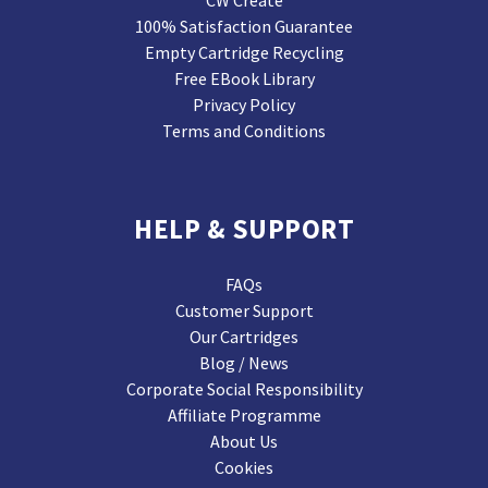
CW Create
100% Satisfaction Guarantee
Empty Cartridge Recycling
Free EBook Library
Privacy Policy
Terms and Conditions
HELP & SUPPORT
FAQs
Customer Support
Our Cartridges
Blog / News
Corporate Social Responsibility
Affiliate Programme
About Us
Cookies