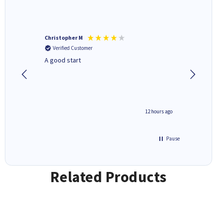
Christopher M
Kevin H
Verified Customer
Verifi
A good start
Purchas
Deliver
inutes ago
12 hours ago
Pause
Related Products