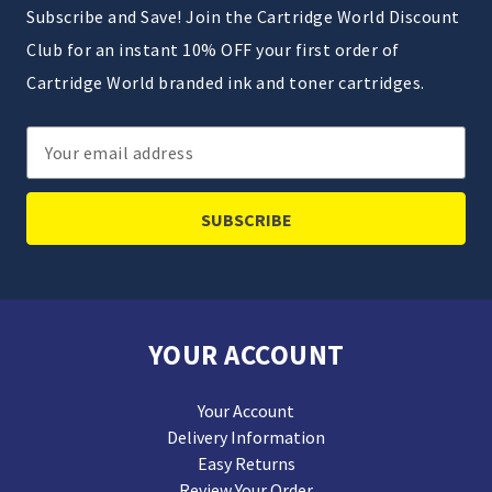
Subscribe and Save! Join the Cartridge World Discount
Club for an instant 10% OFF your first order of
Cartridge World branded ink and toner cartridges.
Email
Address
YOUR ACCOUNT
Your Account
Delivery Information
Easy Returns
Review Your Order