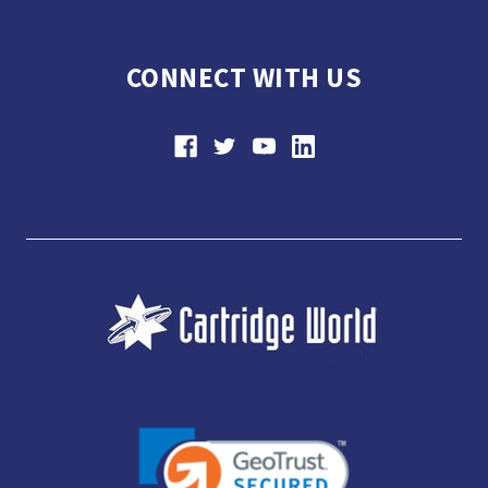
CONNECT WITH US