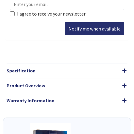
I agree to receive your newsletter
Notify me when available
Specification
Product Overview
Warranty Information