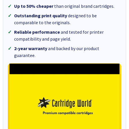
Up to 50% cheaper
than original brand cartridges.
Outstanding print quality
designed to be
comparable to the originals.
Reliable performance
and tested for printer
compatibility and page yield.
2-year warranty
and backed by our product
guarantee.