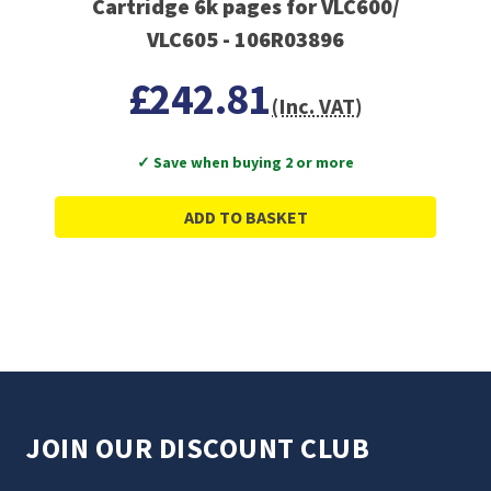
Cartridge 6k pages for VLC600/
VLC605 - 106R03896
£242.81
(Inc. VAT)
✓ Save when buying 2 or more
ADD TO BASKET
JOIN OUR DISCOUNT CLUB