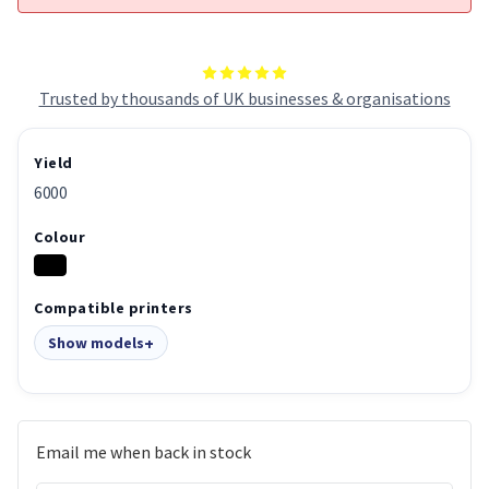
Trusted by thousands of UK businesses & organisations
Yield
6000
Colour
Compatible printers
Show models
Email me when back in stock