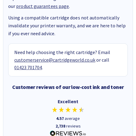
our
product guarantees page
.
Using a compatible cartridge does not automatically
invalidate your printer warranty, and we are here to help
if you ever need advice.
Need help choosing the right cartridge? Email
customerservice@cartridgeworld.co.uk
or call
01423 701704
.
Customer reviews of our low-cost ink and toner
Excellent
4.57
average
2,738
reviews