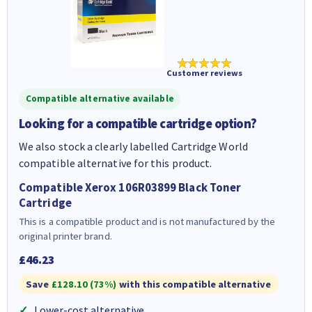
★★★★★
Customer reviews
Compatible alternative available
Looking for a compatible cartridge option?
We also stock a clearly labelled Cartridge World
compatible alternative for this product.
Compatible Xerox 106R03899 Black Toner
Cartridge
This is a compatible product and is not manufactured by the
original printer brand.
£46.23
Save
£128.10 (73%)
with this compatible alternative
Lower-cost alternative