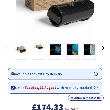
Available for Next Day Delivery
Get it
Tuesday, 11 August
with Next Day Tracked
★
Click & Earn CW Stars
£174.33
(Inc. VAT)