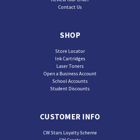
Contact Us
SHOP
Store Locator
Ink Cartridges
Laser Toners
Open a Business Account
School Accounts
Student Discounts
CUSTOMER INFO
CW Stars Loyalty Scheme