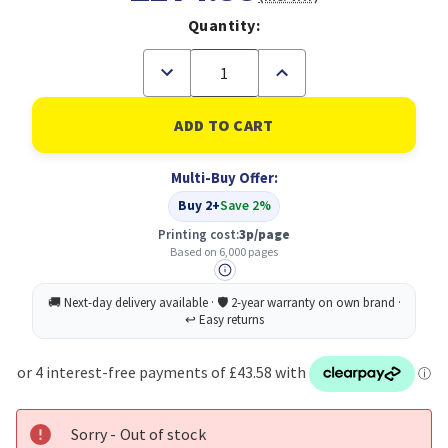
Quantity:
Decrease
Increase
Quantity
Quantity
of
of
Xerox
Xerox
Black
Black
Standard
Standard
Capacity
Capacity
Multi-Buy Offer:
Toner
Toner
Cartridge
Cartridge
Buy 2+
Save 2%
6k
6k
pages
pages
Printing cost:
3p/page
for
for
Based on 6,000 pages
VLC600/
VLC600/
VLC605
VLC605
-
-
106R03899
106R03899
Sorry - Out of stock