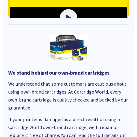
We stand behind our own-brand cartridges
We understand that some customers are cautious about
using own-brand cartridges. At Cartridge World, every
own-brand cartridge is quality checked and backed by our
guarantee.
If your printer is damaged as a direct result of using a
Cartridge World own-brand cartridge, we’ll repair or
replace it free of charge. You can read the full details on